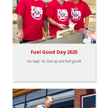
Fuel Good Day 2025
On Sept. 16, fuel up and fuel good!