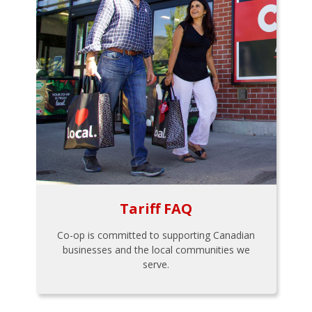
Tariff FAQ
Co-op is committed to supporting Canadian
businesses and the local communities we
serve.