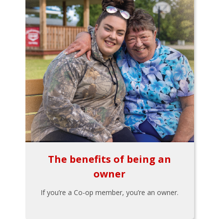
The benefits of being an
owner
If you’re a Co-op member, you’re an owner.