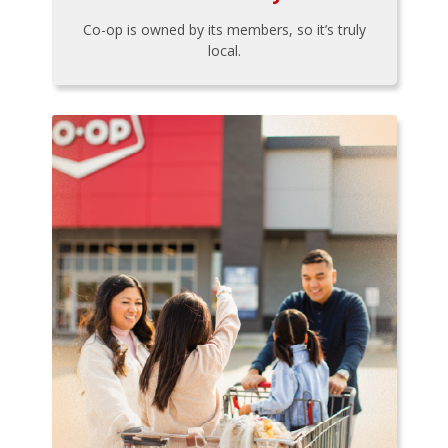
Co-op is owned by its members, so it’s truly
local.