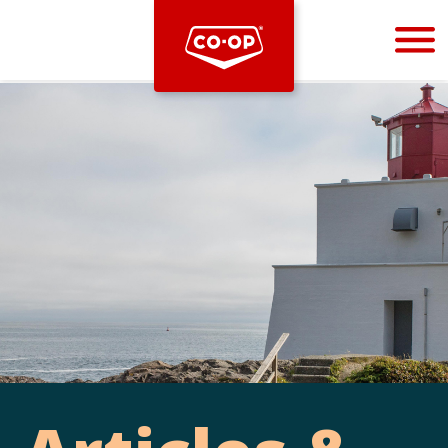
Bootstrap
Hello, world! This is a toast message.