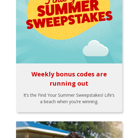
Weekly bonus codes are
running out
It’s the Find Your Summer Sweepstakes! Life’s
a beach when you’re winning.