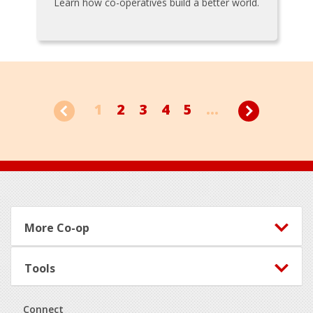
Learn how co-operatives build a better world.
1
2
3
4
5
...
Footer
More Co-op
Tools
Connect