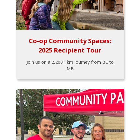
Co-op Community Spaces:
2025 Recipient Tour
Join us on a 2,200+ km journey from BC to
MB