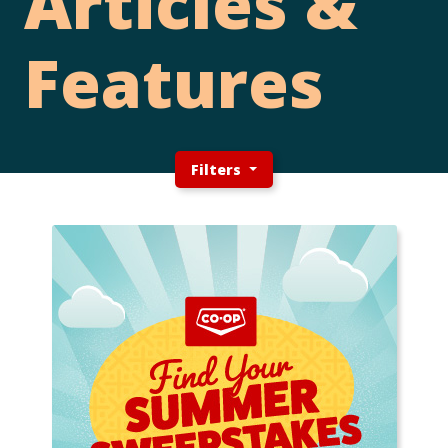
Articles &
Features
Filters