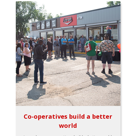
Co-operatives build a better
world