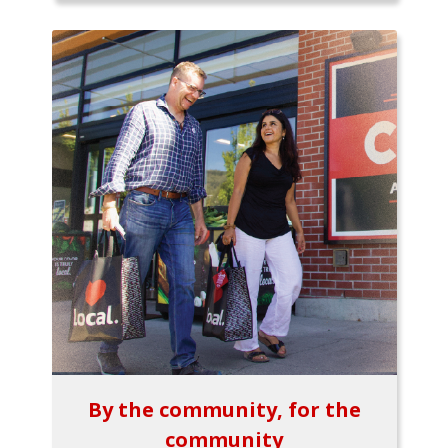
By the community, for the
community