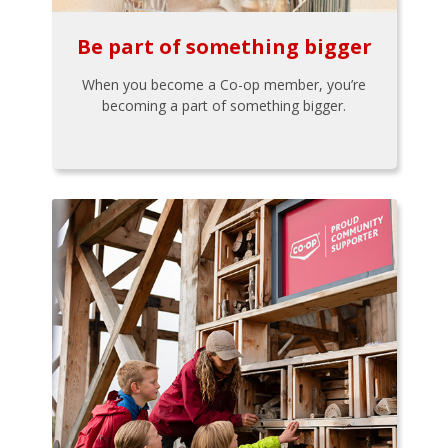
Be part of something bigger
When you become a Co-op member, you’re
becoming a part of something bigger.