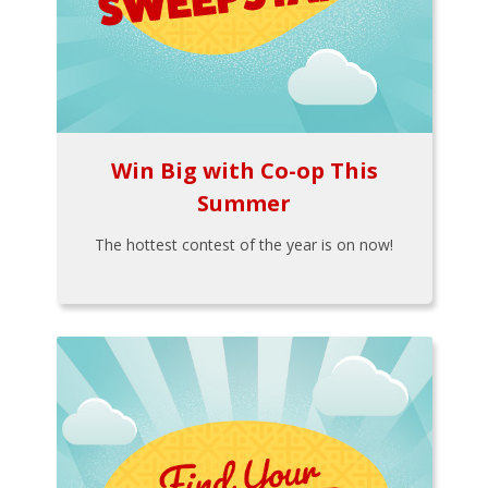
Win Big with Co-op This
Summer
The hottest contest of the year is on now!