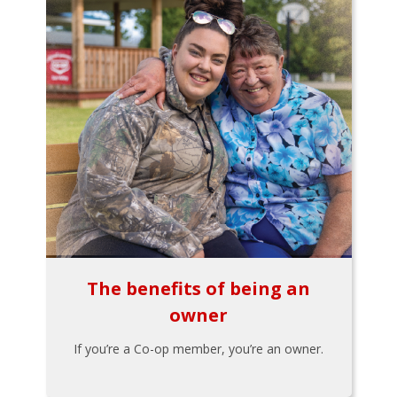
The benefits of being an
owner
If you’re a Co-op member, you’re an owner.