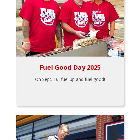
Fuel Good Day 2025
On Sept. 16, fuel up and fuel good!