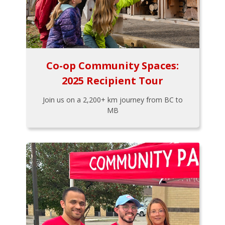
Co-op Community Spaces:
2025 Recipient Tour
Join us on a 2,200+ km journey from BC to
MB