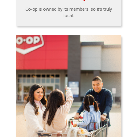
Co-op is owned by its members, so it’s truly
local.