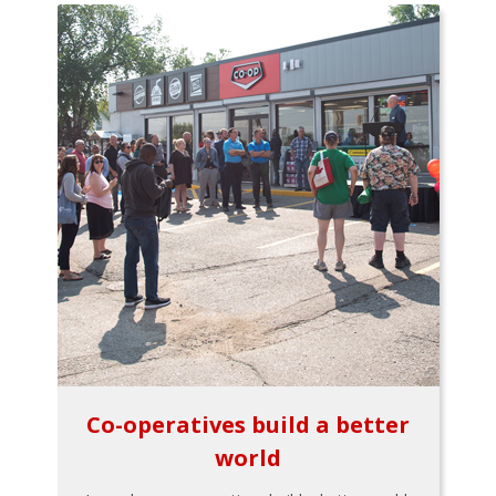
Co-operatives build a better
world