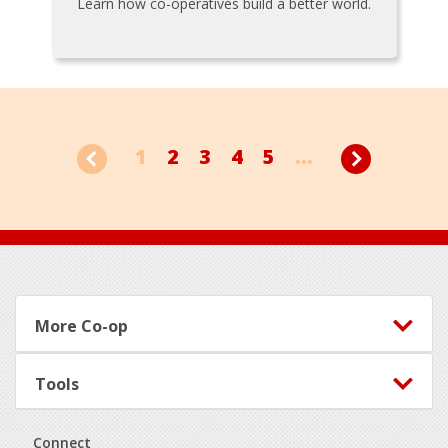
Learn how co-operatives build a better world.
1
2
3
4
5
...
Footer
More Co-op
Tools
Connect