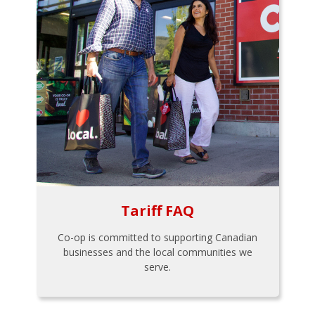
Tariff FAQ
Co-op is committed to supporting Canadian
businesses and the local communities we
serve.