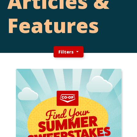
Articles &
Features
Filters