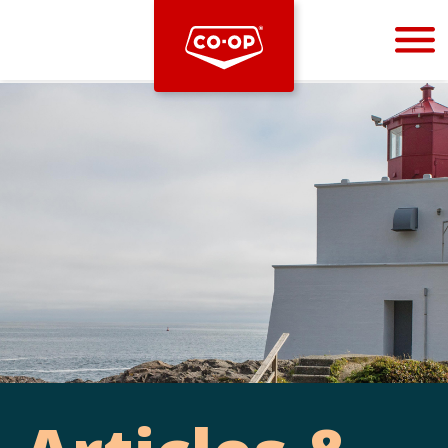
Bootstrap
Hello, world! This is a toast message.