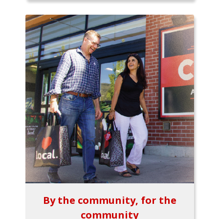
By the community, for the
community