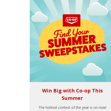
Win Big with Co-op This
Summer
The hottest contest of the year is on now!