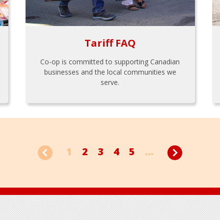
Tariff FAQ
Co-op is committed to supporting Canadian
businesses and the local communities we
serve.
1
2
3
4
5
...