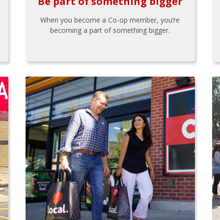
Be part of something bigger
When you become a Co-op member, you’re
becoming a part of something bigger.