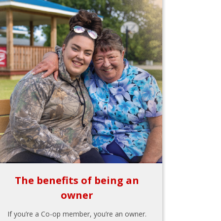
The benefits of being an
owner
If you’re a Co-op member, you’re an owner.