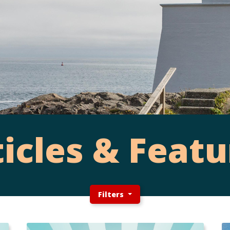
ticles & Featu
Filters