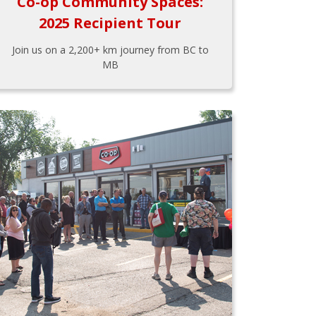
Co-op Community Spaces:
2025 Recipient Tour
Join us on a 2,200+ km journey from BC to
MB