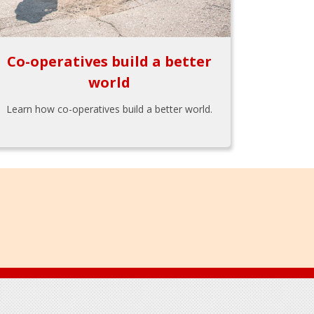
Co-operatives build a better
world
Learn how co-operatives build a better world.