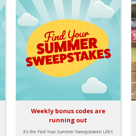
Weekly bonus codes are
running out
It’s the Find Your Summer Sweepstakes! Life’s