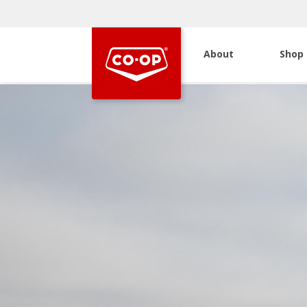
About
Shop