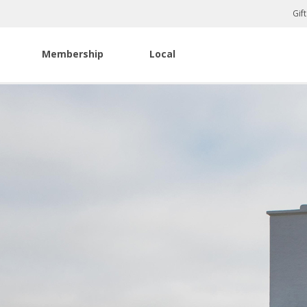
Gif
Membership
Local