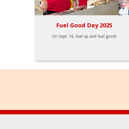
Fuel Good Day 2025
On Sept. 16, fuel up and fuel good!
Footer