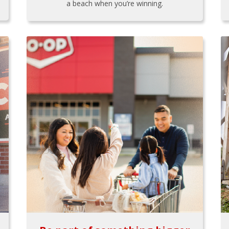
a beach when you’re winning.