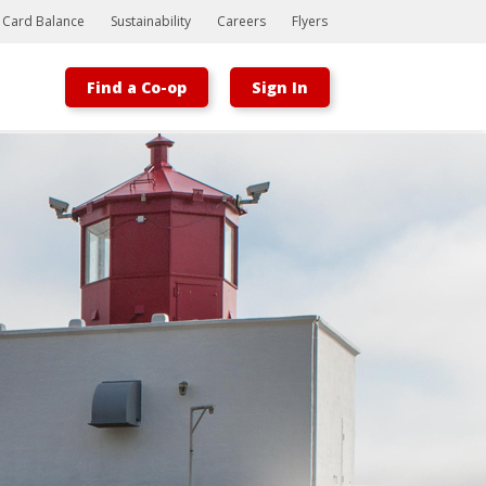
t Card Balance
Sustainability
Careers
Flyers
Find a Co-op
Sign In
Bootstrap
Hello, world! This is a toast message.