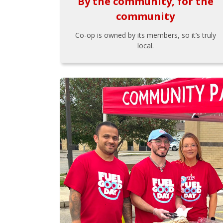
By the community, for the
community
Co-op is owned by its members, so it’s truly
local.