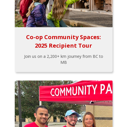
Co-op Community Spaces:
2025 Recipient Tour
Join us on a 2,200+ km journey from BC to
MB