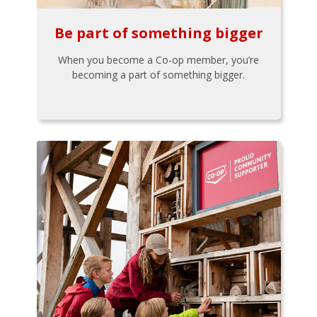
Be part of something bigger
When you become a Co-op member, you’re
becoming a part of something bigger.