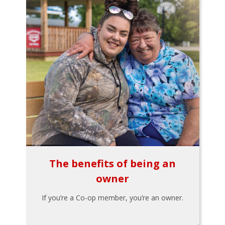
The benefits of being an
owner
If you’re a Co-op member, you’re an owner.