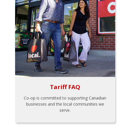
Tariff FAQ
Co-op is committed to supporting Canadian
businesses and the local communities we
serve.