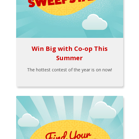
Win Big with Co-op This
Summer
The hottest contest of the year is on now!