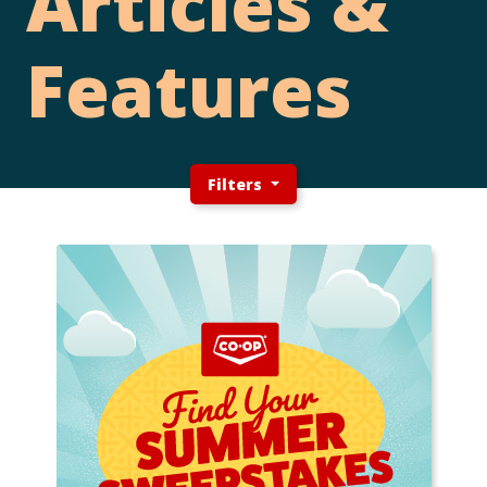
Articles &
Features
Filters