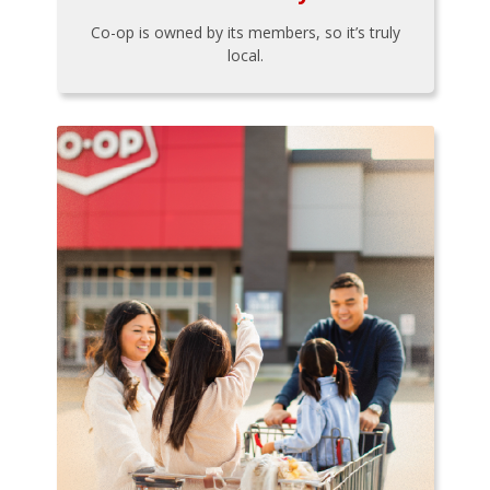
Co-op is owned by its members, so it’s truly
local.