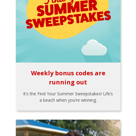
Weekly bonus codes are
running out
It’s the Find Your Summer Sweepstakes! Life’s
a beach when you’re winning.