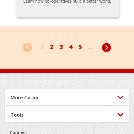
Learn how co-operatives build a better world.
1
2
3
4
5
...
Footer
More Co-op
Tools
Connect