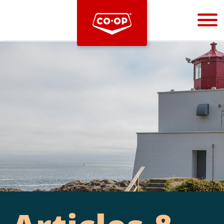
Bootstrap
Hello, world! This is a toast message.