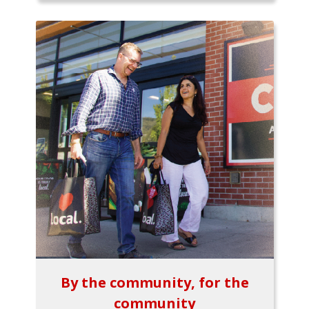
By the community, for the
community