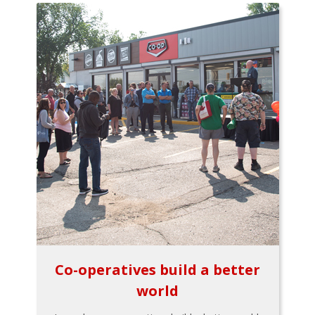
Co-operatives build a better
world