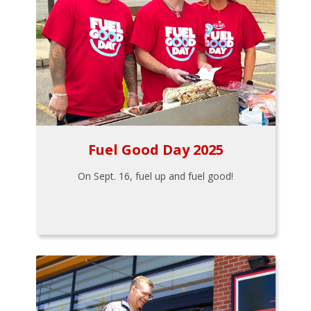
Fuel Good Day 2025
On Sept. 16, fuel up and fuel good!