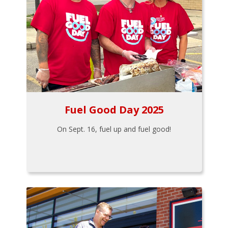
Fuel Good Day 2025
On Sept. 16, fuel up and fuel good!