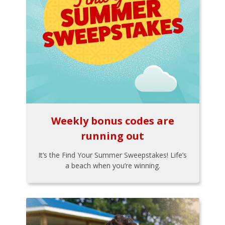
Weekly bonus codes are
running out
It’s the Find Your Summer Sweepstakes! Life’s
a beach when you’re winning.