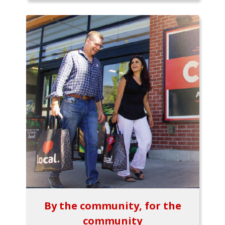
By the community, for the
community