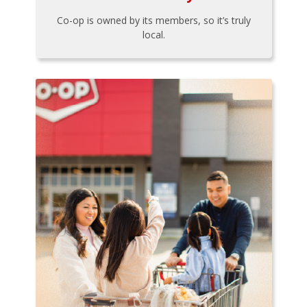
Co-op is owned by its members, so it’s truly
local.