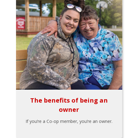
The benefits of being an
owner
If you’re a Co-op member, you’re an owner.