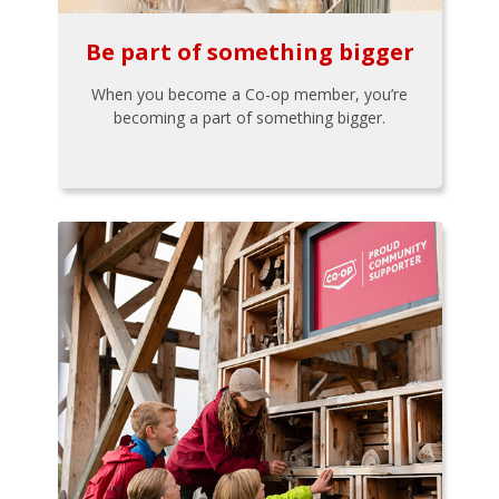
Be part of something bigger
When you become a Co-op member, you’re
becoming a part of something bigger.