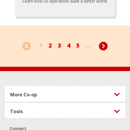
Learn how co-operatives build a better world.
1
2
3
4
5
...
Footer
More Co-op
Tools
Connect