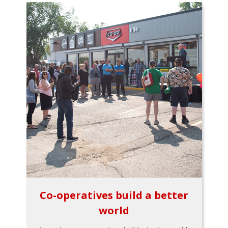
Co-operatives build a better
world