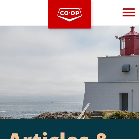
Bootstrap
Hello, world! This is a toast message.