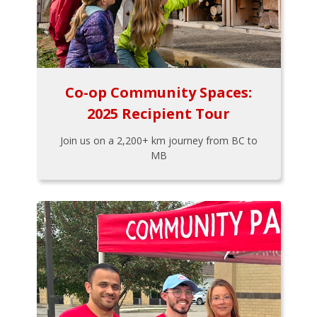
Co-op Community Spaces:
2025 Recipient Tour
Join us on a 2,200+ km journey from BC to
MB