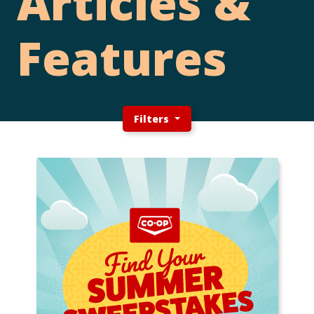
Articles &
Features
Filters