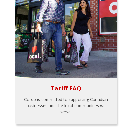
Tariff FAQ
Co-op is committed to supporting Canadian
businesses and the local communities we
serve.