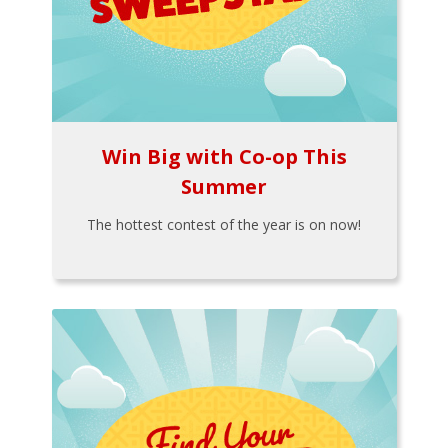
Win Big with Co-op This
Summer
The hottest contest of the year is on now!