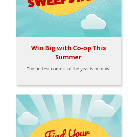
Win Big with Co-op This
Summer
The hottest contest of the year is on now!