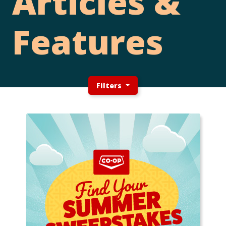
Articles &
Features
Filters