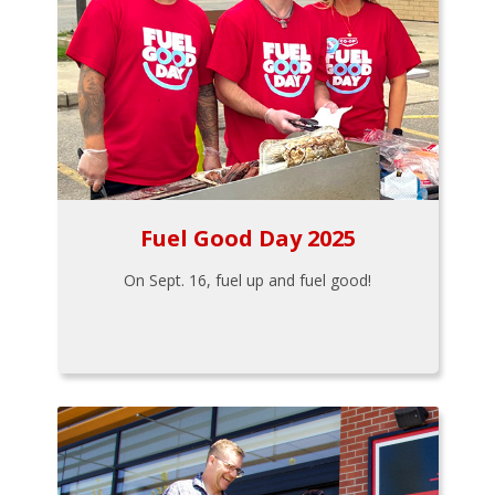
Fuel Good Day 2025
On Sept. 16, fuel up and fuel good!