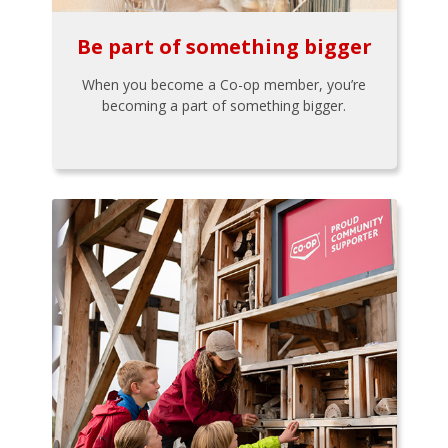
Be part of something bigger
When you become a Co-op member, you’re
becoming a part of something bigger.