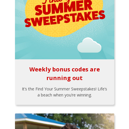
Weekly bonus codes are
running out
It’s the Find Your Summer Sweepstakes! Life’s
a beach when you’re winning.