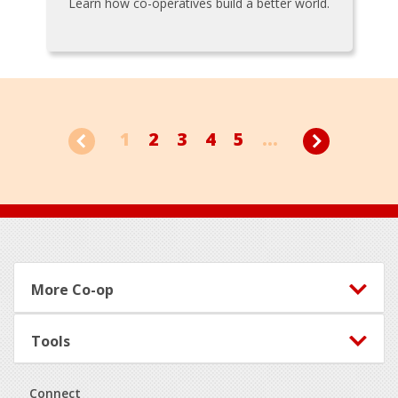
Learn how co-operatives build a better world.
1
2
3
4
5
...
Footer
More Co-op
Tools
Connect