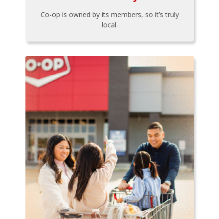
Co-op is owned by its members, so it’s truly
local.