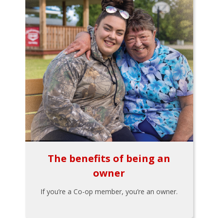
The benefits of being an
owner
If you’re a Co-op member, you’re an owner.