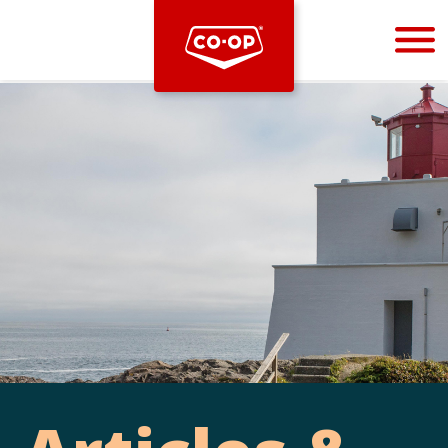
Bootstrap
Hello, world! This is a toast message.