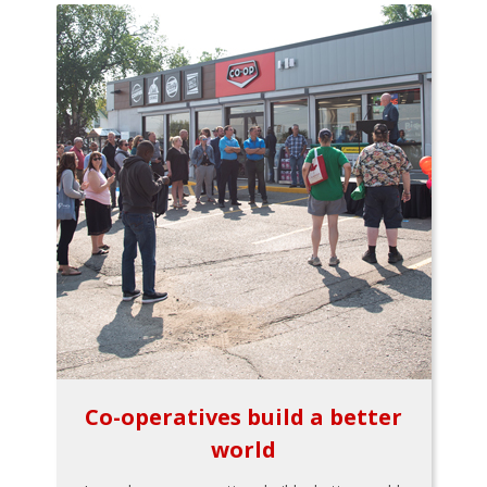
Co-operatives build a better
world