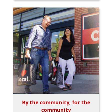
By the community, for the
community