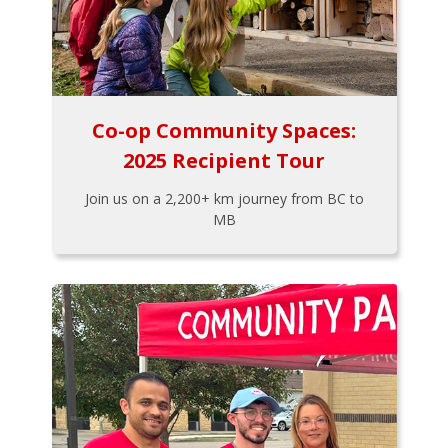
Co-op Community Spaces:
2025 Recipient Tour
Join us on a 2,200+ km journey from BC to
MB