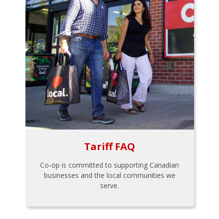
Tariff FAQ
Co-op is committed to supporting Canadian
businesses and the local communities we
serve.