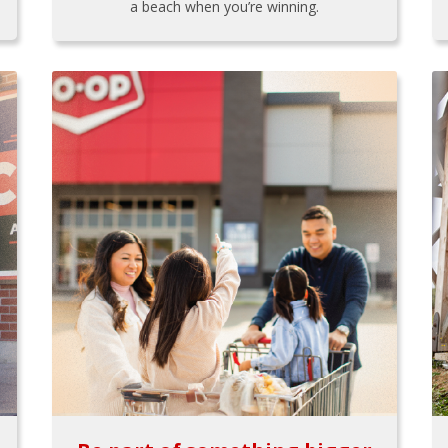
a beach when you’re winning.