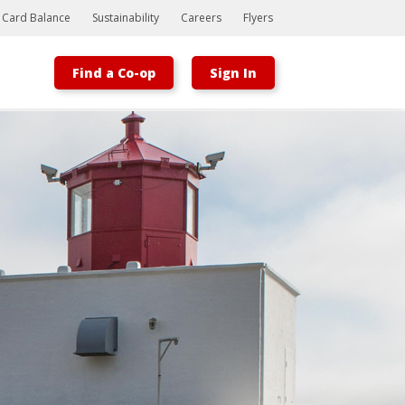
t Card Balance
Sustainability
Careers
Flyers
Find a Co-op
Sign In
Bootstrap
Hello, world! This is a toast message.