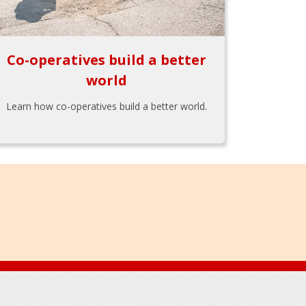
Co-operatives build a better
world
Learn how co-operatives build a better world.