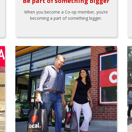
Be part of something bigger
When you become a Co-op member, you’re
becoming a part of something bigger.