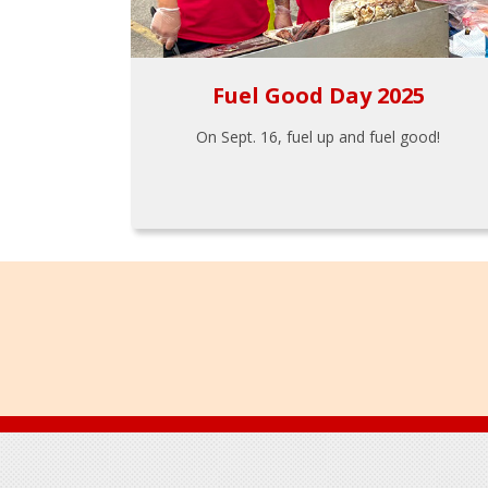
Fuel Good Day 2025
On Sept. 16, fuel up and fuel good!
Footer