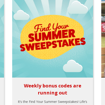
Weekly bonus codes are
running out
It’s the Find Your Summer Sweepstakes! Life’s