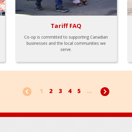
Tariff FAQ
Co-op is committed to supporting Canadian
businesses and the local communities we
serve.
1
2
3
4
5
...