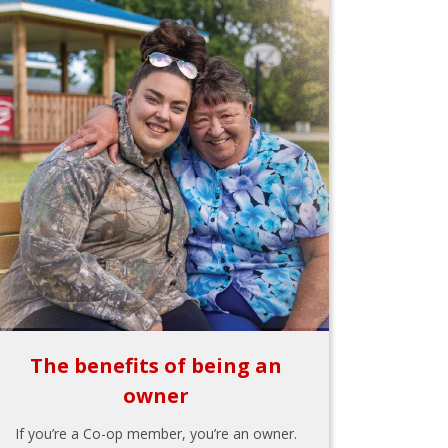
The benefits of being an
owner
If you’re a Co-op member, you’re an owner.