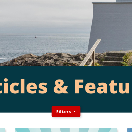
ticles & Featu
Filters