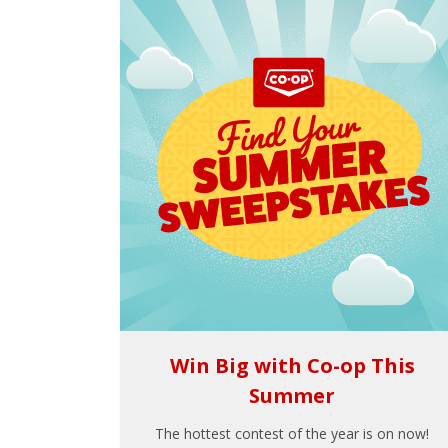
Win Big with Co-op This
Summer
The hottest contest of the year is on now!