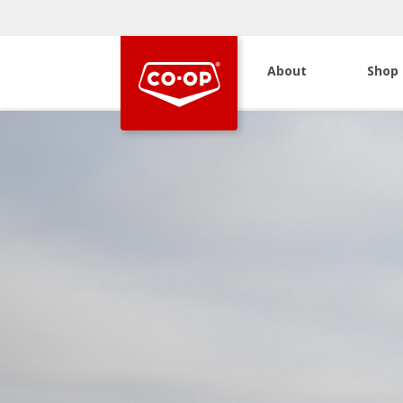
About
Shop