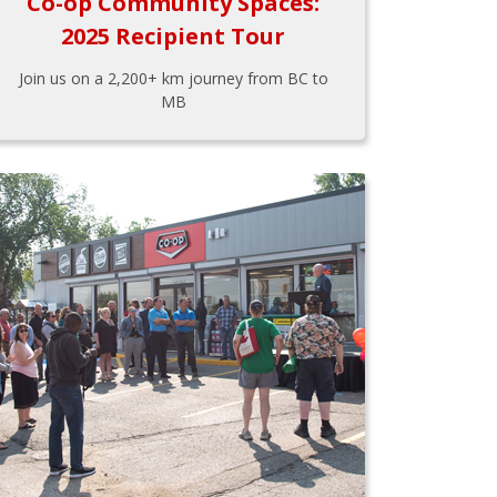
Co-op Community Spaces:
2025 Recipient Tour
Join us on a 2,200+ km journey from BC to
MB