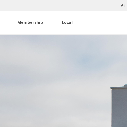
Gif
Membership
Local