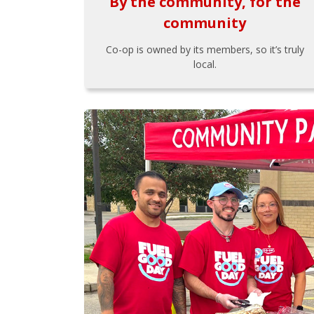
By the community, for the
community
Co-op is owned by its members, so it’s truly
local.