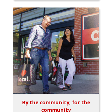
By the community, for the
community