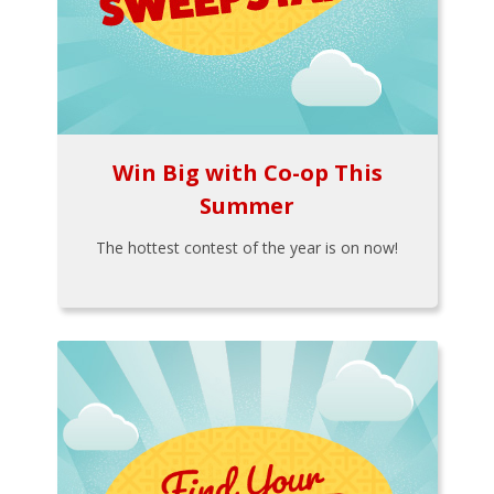
Win Big with Co-op This
Summer
The hottest contest of the year is on now!