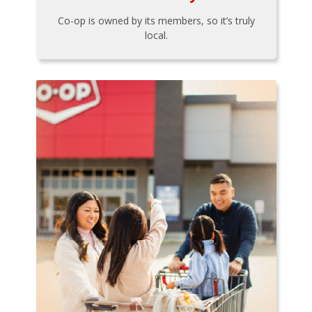
Co-op is owned by its members, so it’s truly
local.