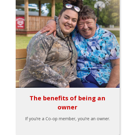
The benefits of being an
owner
If you’re a Co-op member, you’re an owner.