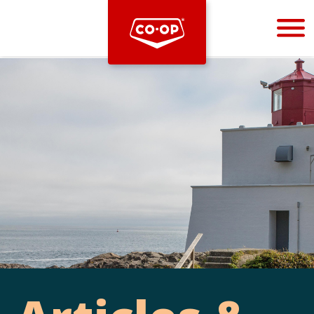
Bootstrap
Hello, world! This is a toast message.