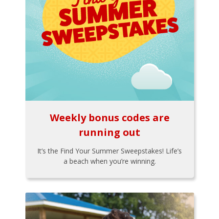
Weekly bonus codes are
running out
It’s the Find Your Summer Sweepstakes! Life’s
a beach when you’re winning.