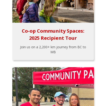
Co-op Community Spaces:
2025 Recipient Tour
Join us on a 2,200+ km journey from BC to
MB