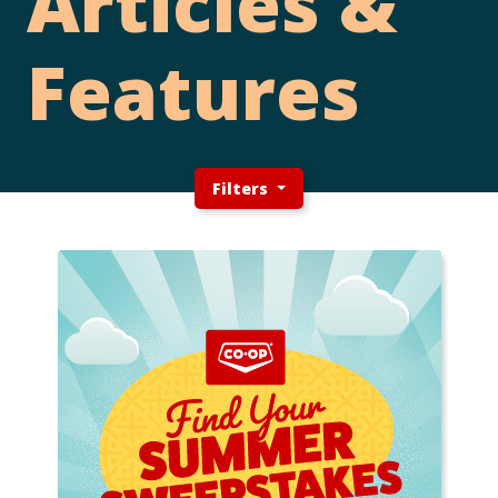
Articles &
Features
Filters