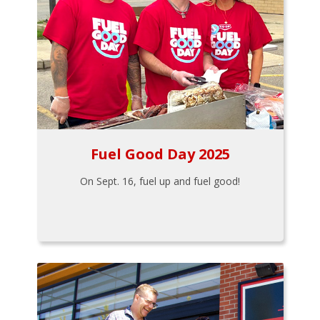
Fuel Good Day 2025
On Sept. 16, fuel up and fuel good!