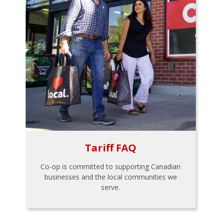
Tariff FAQ
Co-op is committed to supporting Canadian
businesses and the local communities we
serve.