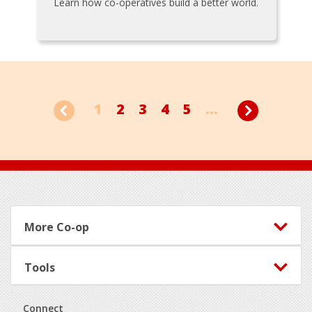
Learn how co-operatives build a better world.
1
2
3
4
5
...
Footer
More Co-op
Tools
Connect