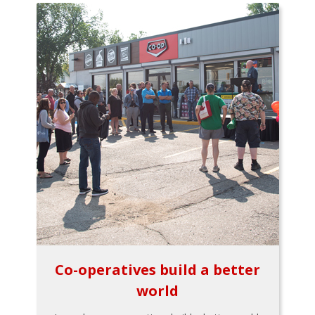
Co-operatives build a better
world