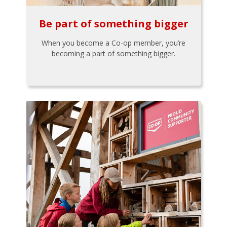
Be part of something bigger
When you become a Co-op member, you’re
becoming a part of something bigger.