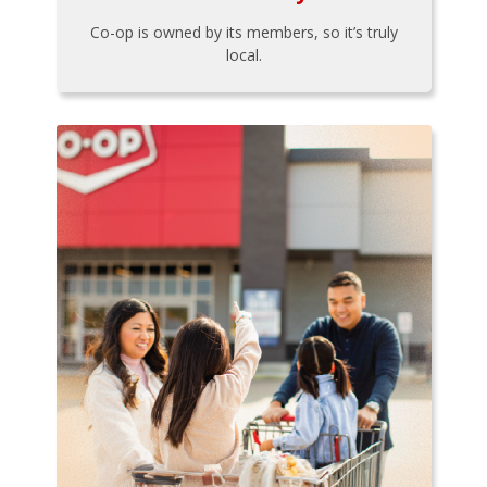
Co-op is owned by its members, so it’s truly
local.