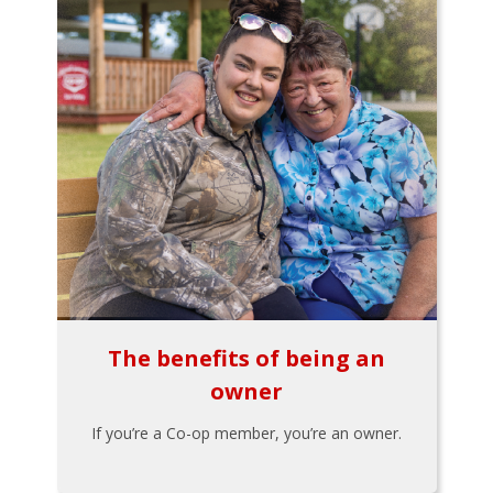
The benefits of being an
owner
If you’re a Co-op member, you’re an owner.