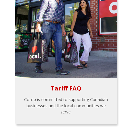
Tariff FAQ
Co-op is committed to supporting Canadian
businesses and the local communities we
serve.