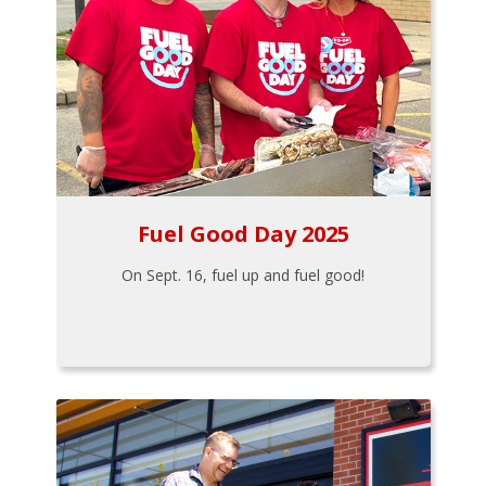
Fuel Good Day 2025
On Sept. 16, fuel up and fuel good!