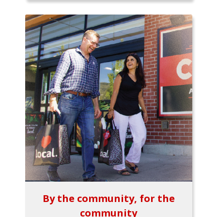
By the community, for the
community