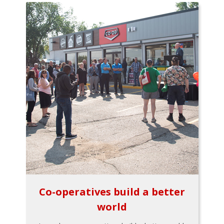
Co-operatives build a better
world