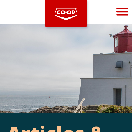
Bootstrap
Hello, world! This is a toast message.