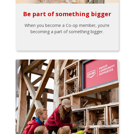
Be part of something bigger
When you become a Co-op member, you’re
becoming a part of something bigger.