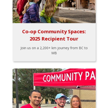
Co-op Community Spaces:
2025 Recipient Tour
Join us on a 2,200+ km journey from BC to
MB