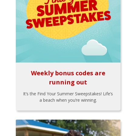
Weekly bonus codes are
running out
It’s the Find Your Summer Sweepstakes! Life’s
a beach when you’re winning.