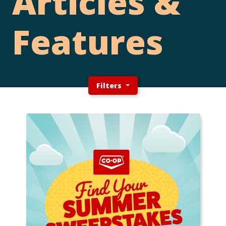
Articles &
Features
Filters