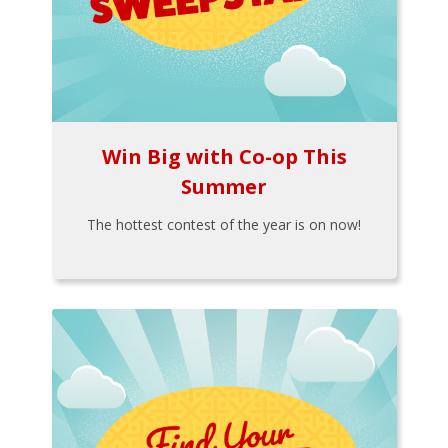
Win Big with Co-op This
Summer
The hottest contest of the year is on now!