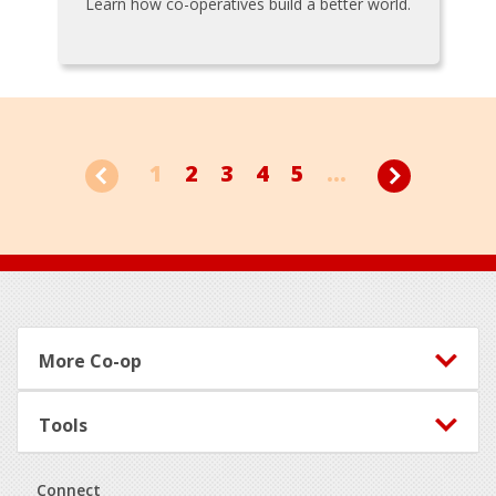
Learn how co-operatives build a better world.
1
2
3
4
5
...
Footer
More Co-op
Tools
Connect