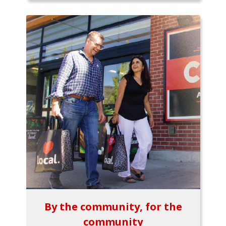
By the community, for the
community