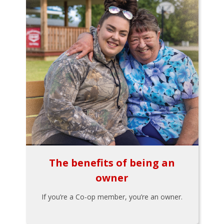
The benefits of being an
owner
If you’re a Co-op member, you’re an owner.