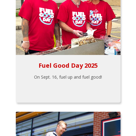
Fuel Good Day 2025
On Sept. 16, fuel up and fuel good!