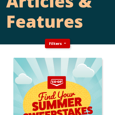
Articles &
Features
Filters