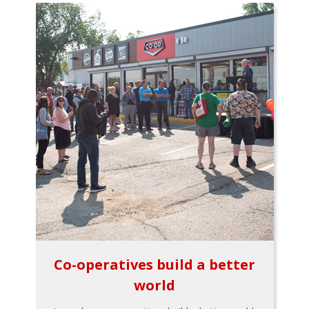
Co-operatives build a better
world