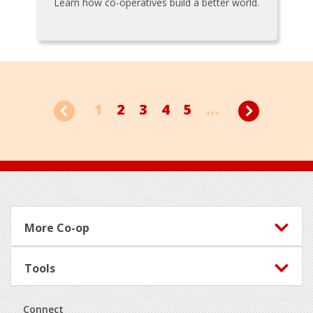
Learn how co-operatives build a better world.
1
2
3
4
5
...
Footer
More Co-op
Tools
Connect