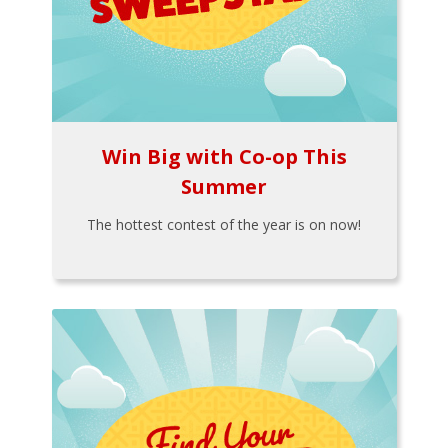
Win Big with Co-op This
Summer
The hottest contest of the year is on now!