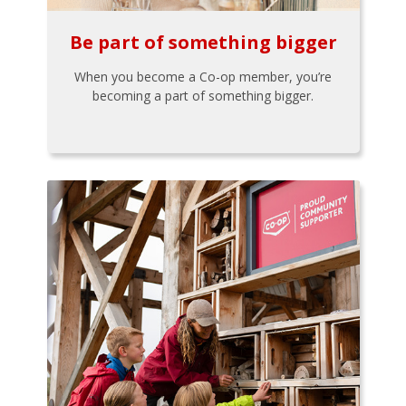
Be part of something bigger
When you become a Co-op member, you’re
becoming a part of something bigger.