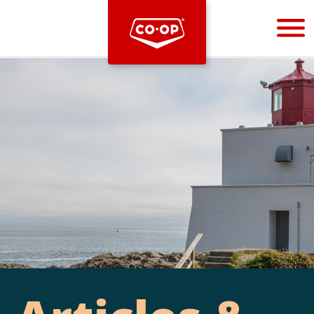
Bootstrap
Hello, world! This is a toast message.