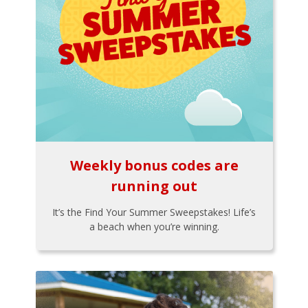
Weekly bonus codes are
running out
It’s the Find Your Summer Sweepstakes! Life’s
a beach when you’re winning.