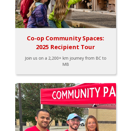
Co-op Community Spaces:
2025 Recipient Tour
Join us on a 2,200+ km journey from BC to
MB