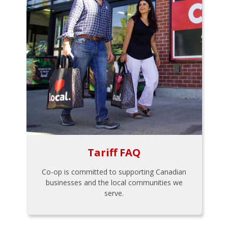
Tariff FAQ
Co-op is committed to supporting Canadian
businesses and the local communities we
serve.