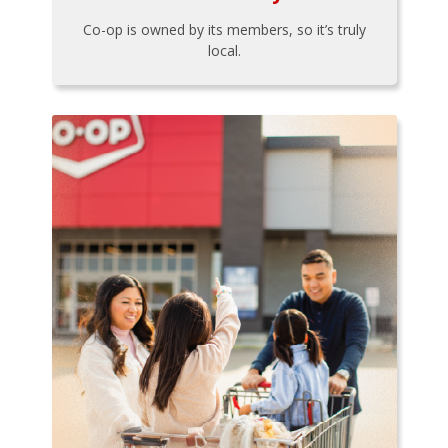
Co-op is owned by its members, so it’s truly
local.