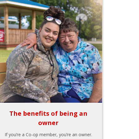
The benefits of being an
owner
If you’re a Co-op member, you’re an owner.