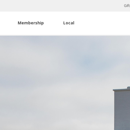
Gif
Membership
Local