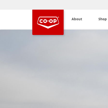
About
Shop