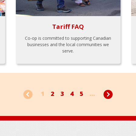
Tariff FAQ
Co-op is committed to supporting Canadian
businesses and the local communities we
serve.
1
2
3
4
5
...