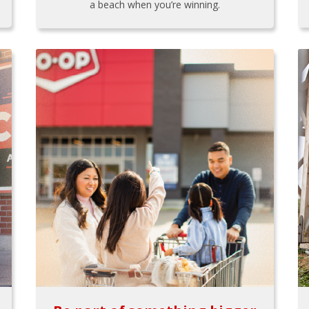
a beach when you’re winning.