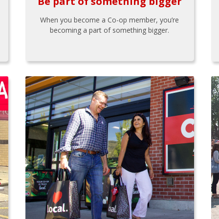
Be part of something bigger
When you become a Co-op member, you’re
becoming a part of something bigger.