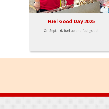
Fuel Good Day 2025
On Sept. 16, fuel up and fuel good!
Footer