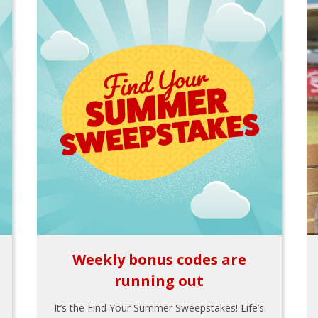
Weekly bonus codes are
running out
It’s the Find Your Summer Sweepstakes! Life’s