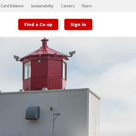
t Card Balance
Sustainability
Careers
Flyers
Find a Co-op
Sign In
Bootstrap
Hello, world! This is a toast message.