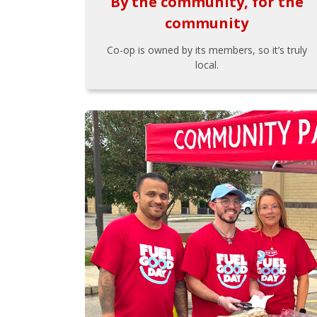
By the community, for the
community
Co-op is owned by its members, so it’s truly
local.