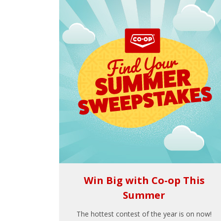
Win Big with Co-op This
Summer
The hottest contest of the year is on now!