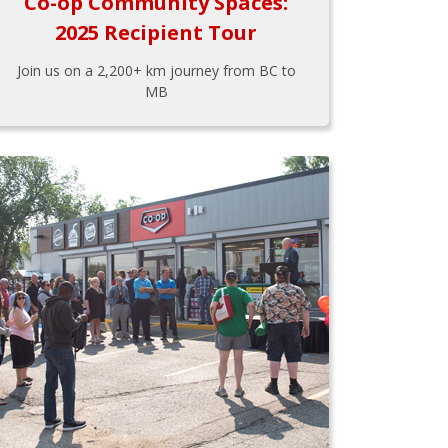
Co-op Community Spaces:
2025 Recipient Tour
Join us on a 2,200+ km journey from BC to
MB