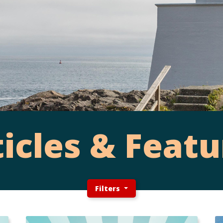
ticles & Featu
Filters