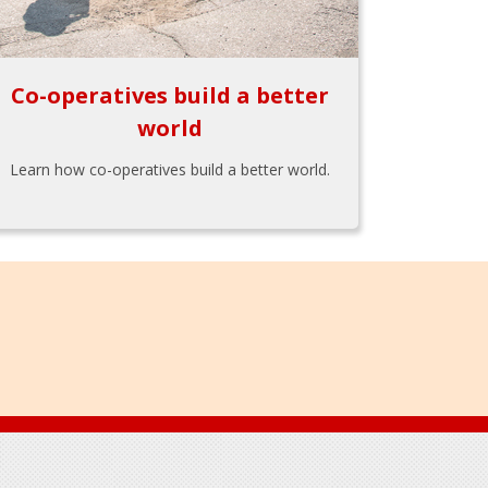
Co-operatives build a better
world
Learn how co-operatives build a better world.