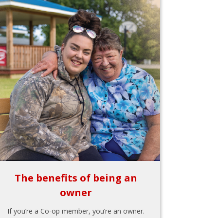
The benefits of being an
owner
If you’re a Co-op member, you’re an owner.