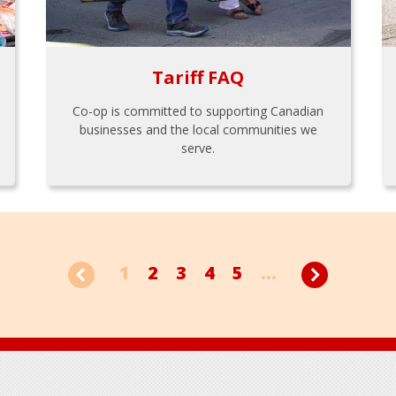
Tariff FAQ
Co-op is committed to supporting Canadian
businesses and the local communities we
serve.
1
2
3
4
5
...