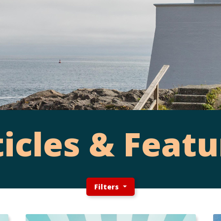
ticles & Featu
Filters