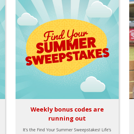
Weekly bonus codes are
running out
It’s the Find Your Summer Sweepstakes! Life’s