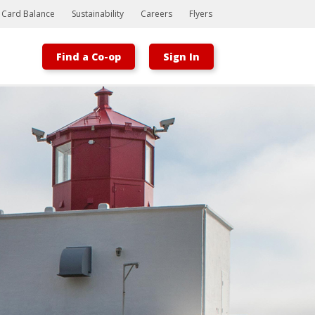
t Card Balance
Sustainability
Careers
Flyers
Find a Co-op
Sign In
Bootstrap
Hello, world! This is a toast message.