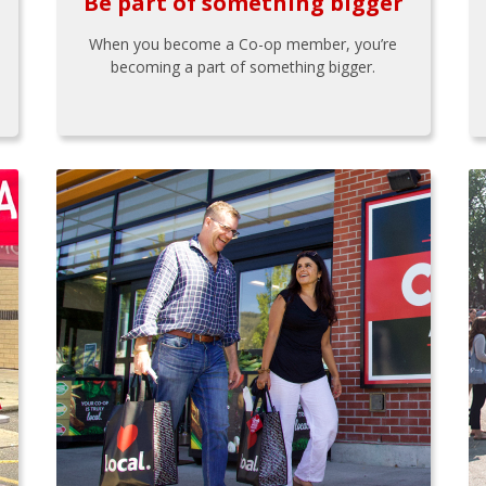
Be part of something bigger
When you become a Co-op member, you’re
becoming a part of something bigger.