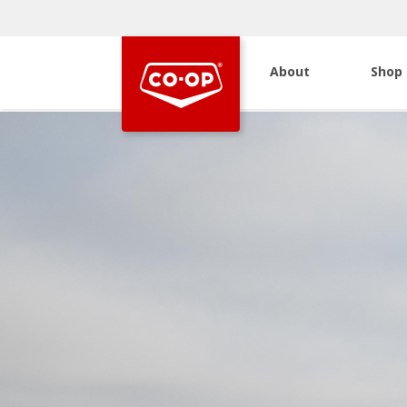
About
Shop