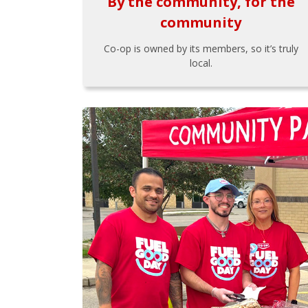
By the community, for the
community
Co-op is owned by its members, so it’s truly
local.