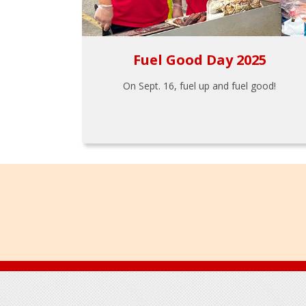
Fuel Good Day 2025
On Sept. 16, fuel up and fuel good!
Footer