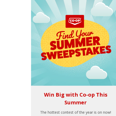
Win Big with Co-op This
Summer
The hottest contest of the year is on now!