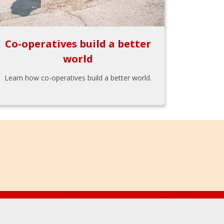
Co-operatives build a better
world
Learn how co-operatives build a better world.