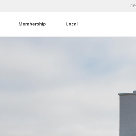
Gif
Membership
Local