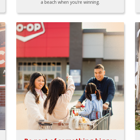
a beach when you’re winning.