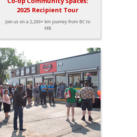
Co-op Community Spaces:
2025 Recipient Tour
Join us on a 2,200+ km journey from BC to
MB