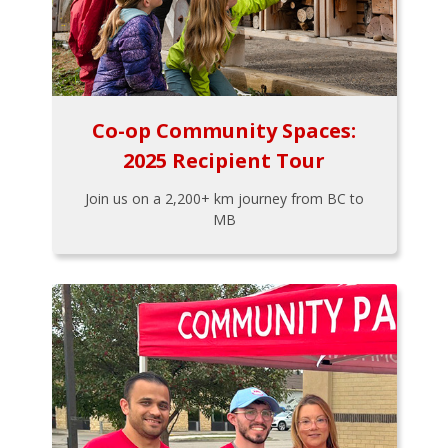
Co-op Community Spaces:
2025 Recipient Tour
Join us on a 2,200+ km journey from BC to
MB