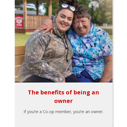
The benefits of being an
owner
If you’re a Co-op member, you’re an owner.