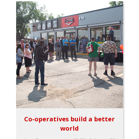
Co-operatives build a better
world