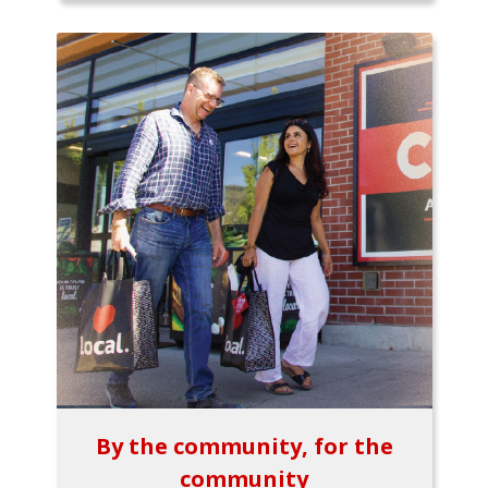
By the community, for the
community