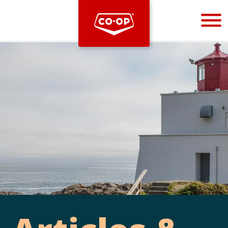
Bootstrap
Hello, world! This is a toast message.