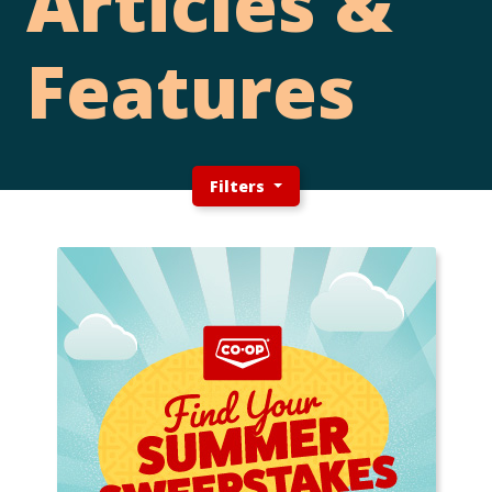
Articles &
Features
Filters