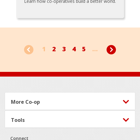
Learn how co-operatives build a better world.
1
2
3
4
5
...
Footer
More Co-op
Tools
Connect