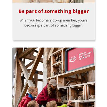
Be part of something bigger
When you become a Co-op member, you’re
becoming a part of something bigger.