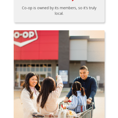
Co-op is owned by its members, so it’s truly
local.