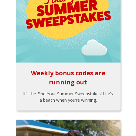
Weekly bonus codes are
running out
It’s the Find Your Summer Sweepstakes! Life’s
a beach when you’re winning.