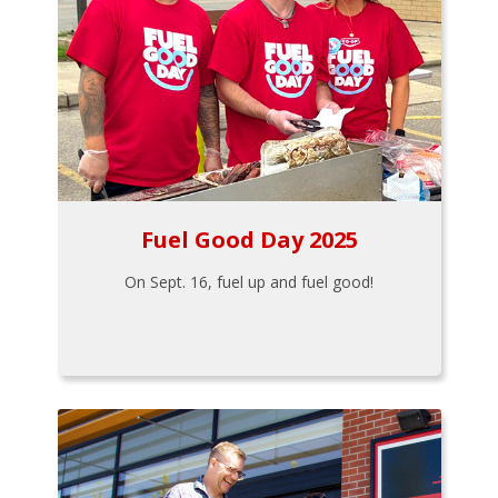
Fuel Good Day 2025
On Sept. 16, fuel up and fuel good!