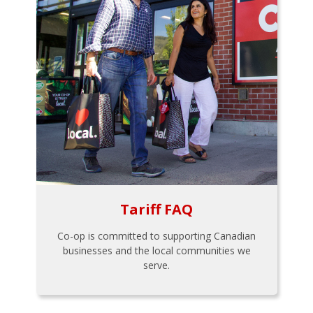
Tariff FAQ
Co-op is committed to supporting Canadian
businesses and the local communities we
serve.