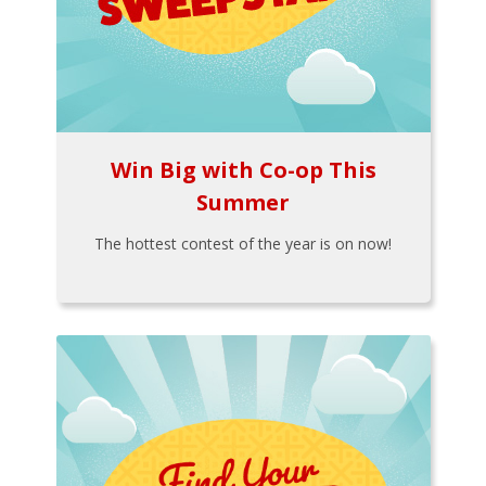
Win Big with Co-op This
Summer
The hottest contest of the year is on now!