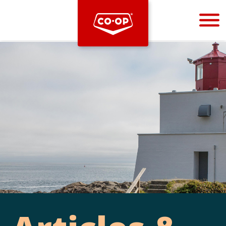
Bootstrap
Hello, world! This is a toast message.