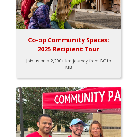
Co-op Community Spaces:
2025 Recipient Tour
Join us on a 2,200+ km journey from BC to
MB