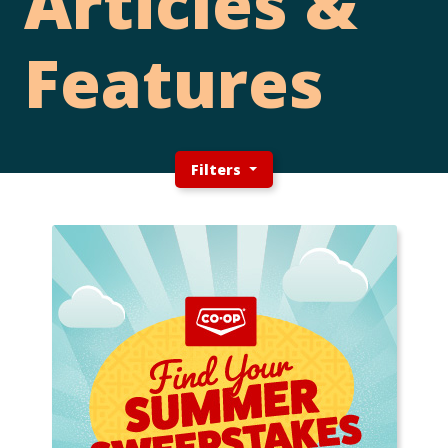
Articles &
Features
Filters