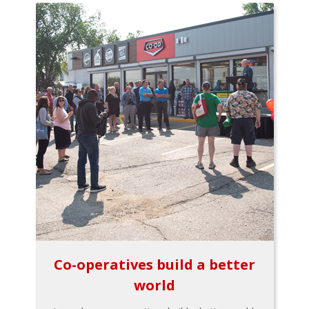
Co-operatives build a better
world