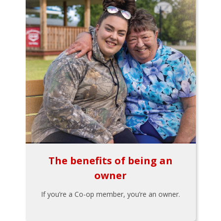
The benefits of being an
owner
If you’re a Co-op member, you’re an owner.