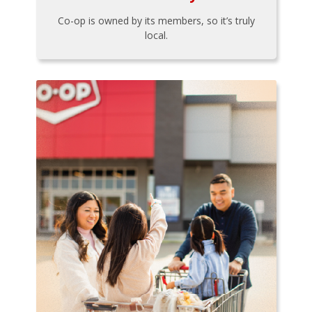
Co-op is owned by its members, so it’s truly
local.