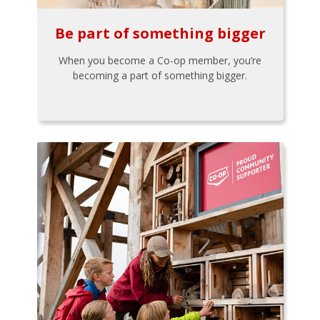
Be part of something bigger
When you become a Co-op member, you’re
becoming a part of something bigger.