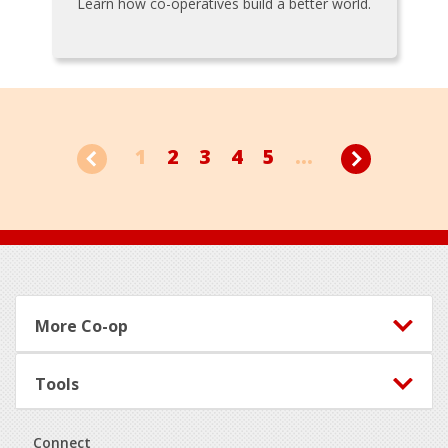
Learn how co-operatives build a better world.
1
2
3
4
5
...
Footer
More Co-op
Tools
Connect