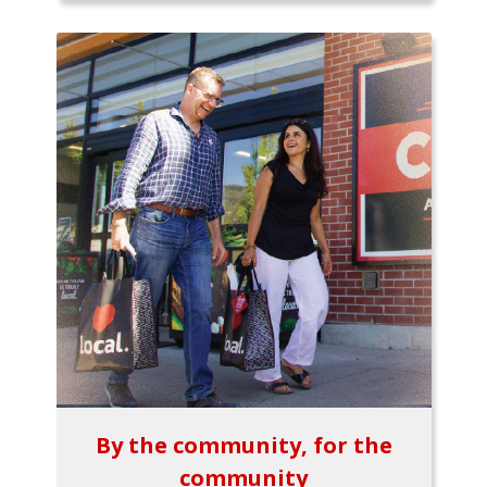
By the community, for the
community