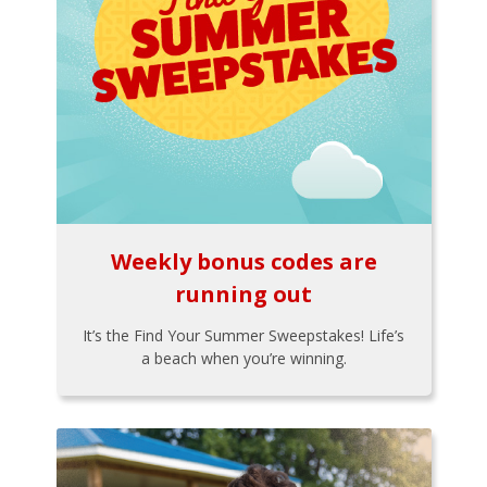
Weekly bonus codes are
running out
It’s the Find Your Summer Sweepstakes! Life’s
a beach when you’re winning.