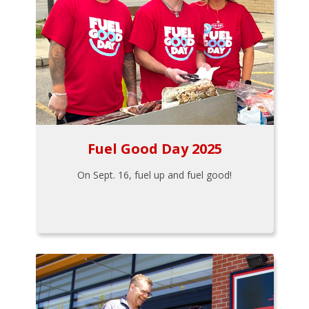
Fuel Good Day 2025
On Sept. 16, fuel up and fuel good!