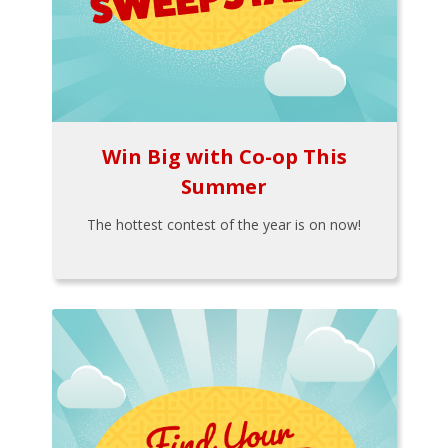
Win Big with Co-op This
Summer
The hottest contest of the year is on now!