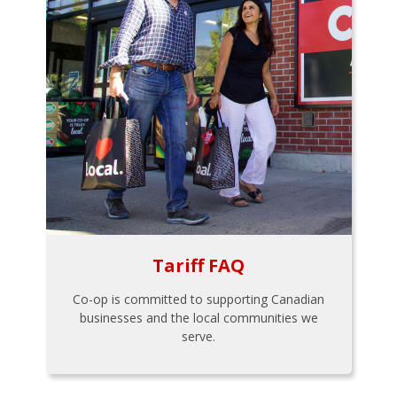
Tariff FAQ
Co-op is committed to supporting Canadian
businesses and the local communities we
serve.