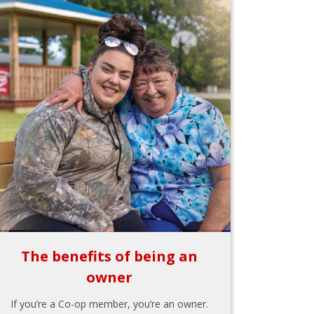
The benefits of being an
owner
If you’re a Co-op member, you’re an owner.