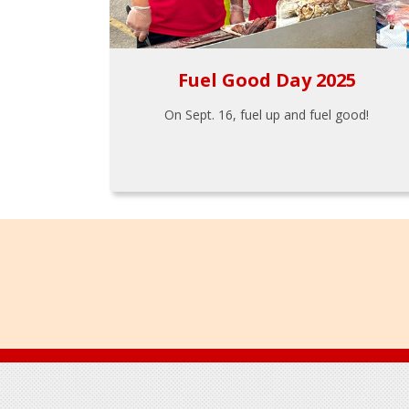
Fuel Good Day 2025
On Sept. 16, fuel up and fuel good!
Footer