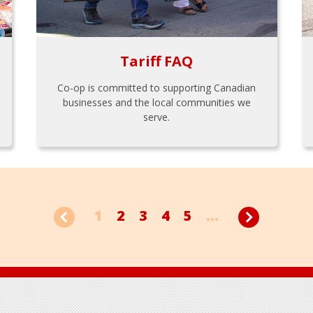
Tariff FAQ
Co-op is committed to supporting Canadian
businesses and the local communities we
serve.
1
2
3
4
5
...