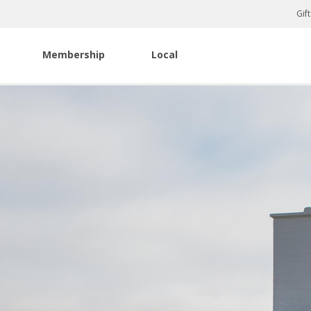
Gif
Membership
Local