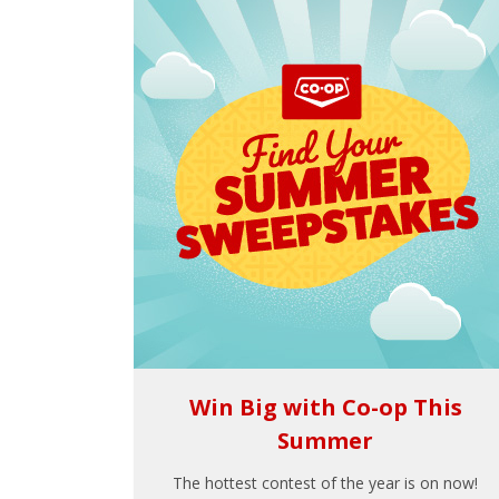
Win Big with Co-op This
Summer
The hottest contest of the year is on now!