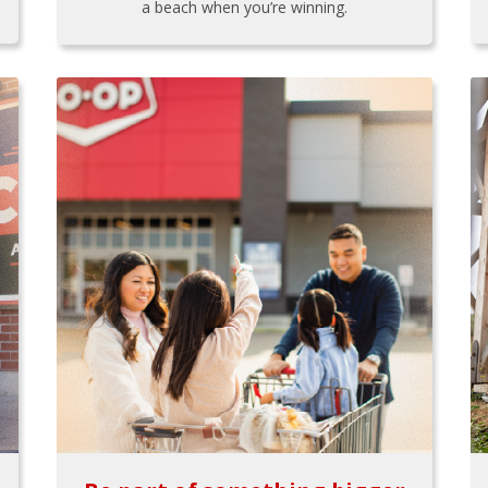
a beach when you’re winning.