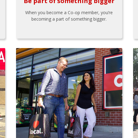
Be part of something bigger
When you become a Co-op member, you’re
becoming a part of something bigger.