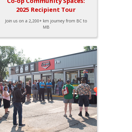
Co-op Community Spaces:
2025 Recipient Tour
Join us on a 2,200+ km journey from BC to
MB