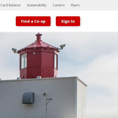
t Card Balance
Sustainability
Careers
Flyers
Find a Co-op
Sign In
Bootstrap
Hello, world! This is a toast message.