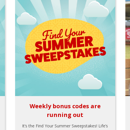
Weekly bonus codes are
running out
It’s the Find Your Summer Sweepstakes! Life’s