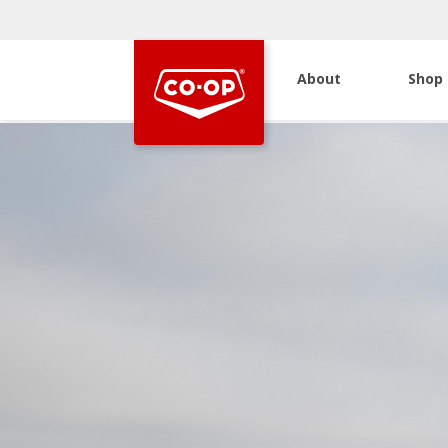
About
Shop