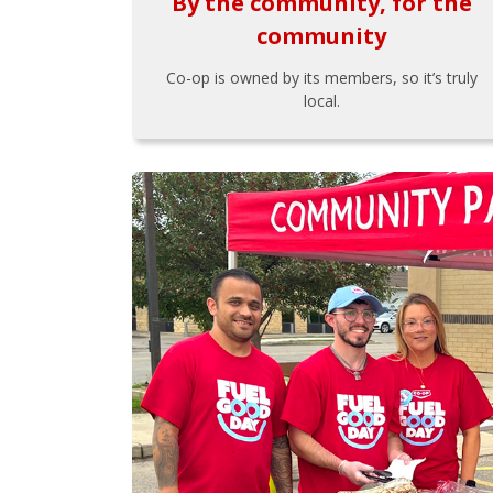
By the community, for the
community
Co-op is owned by its members, so it’s truly
local.