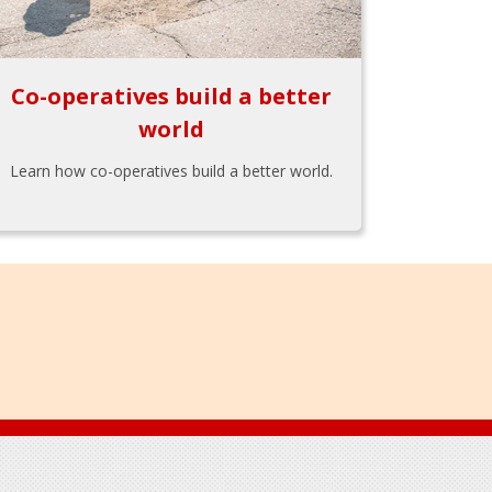
Co-operatives build a better
world
Learn how co-operatives build a better world.