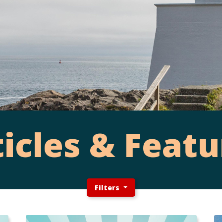
ticles & Featu
Filters