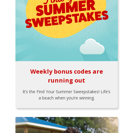
Weekly bonus codes are
running out
It’s the Find Your Summer Sweepstakes! Life’s
a beach when you’re winning.