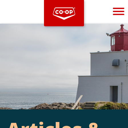
Bootstrap
Hello, world! This is a toast message.