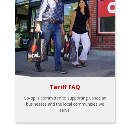
Tariff FAQ
Co-op is committed to supporting Canadian
businesses and the local communities we
serve.