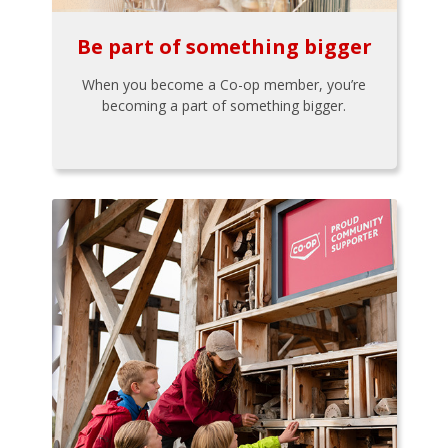
Be part of something bigger
When you become a Co-op member, you’re
becoming a part of something bigger.