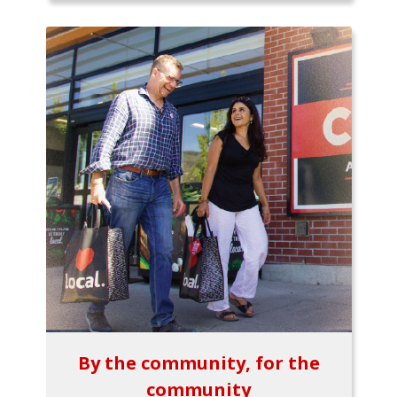
By the community, for the
community