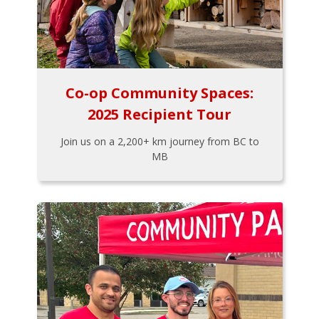
Co-op Community Spaces:
2025 Recipient Tour
Join us on a 2,200+ km journey from BC to
MB