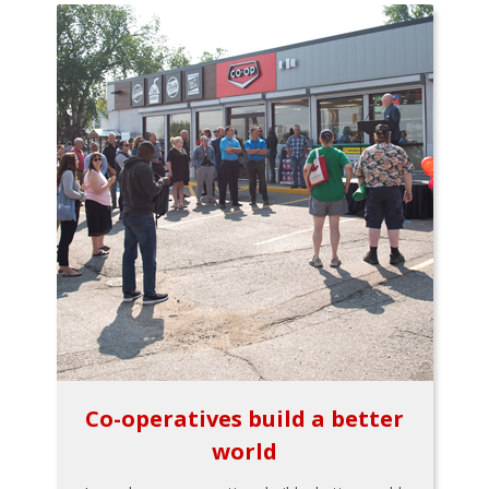
Co-operatives build a better
world