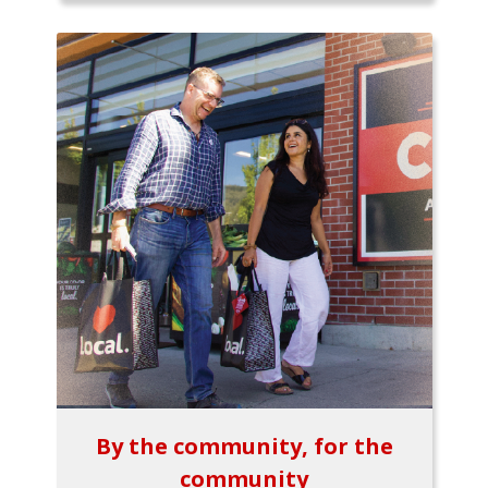
By the community, for the
community