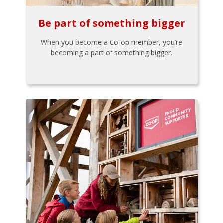
Be part of something bigger
When you become a Co-op member, you’re
becoming a part of something bigger.