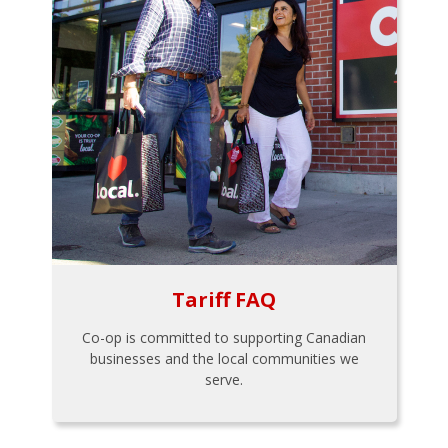
Tariff FAQ
Co-op is committed to supporting Canadian
businesses and the local communities we
serve.