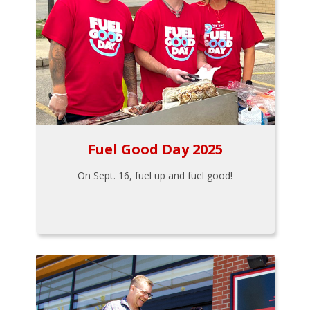
Fuel Good Day 2025
On Sept. 16, fuel up and fuel good!