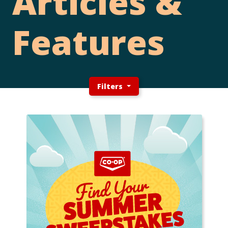
Articles &
Features
Filters