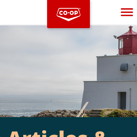
Bootstrap
Hello, world! This is a toast message.