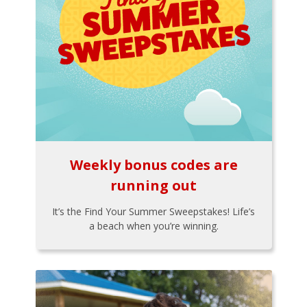
Weekly bonus codes are
running out
It’s the Find Your Summer Sweepstakes! Life’s
a beach when you’re winning.