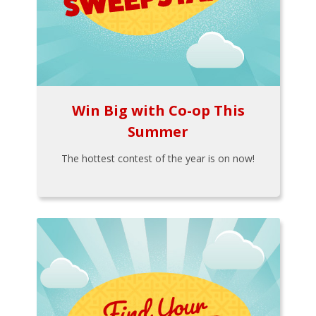
Win Big with Co-op This
Summer
The hottest contest of the year is on now!