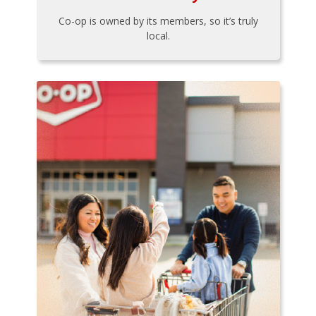
Co-op is owned by its members, so it’s truly
local.