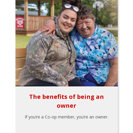
The benefits of being an
owner
If you’re a Co-op member, you’re an owner.