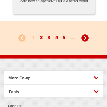
Learn how co-operatives build a better world.
1
2
3
4
5
...
Footer
More Co-op
Tools
Connect