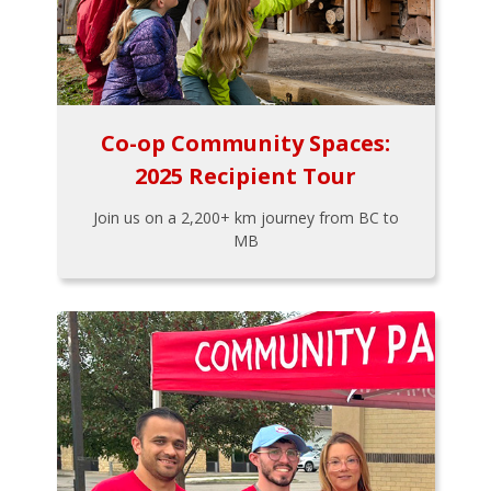
Co-op Community Spaces:
2025 Recipient Tour
Join us on a 2,200+ km journey from BC to
MB