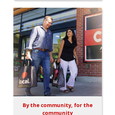
By the community, for the
community