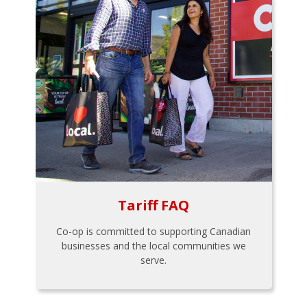
Tariff FAQ
Co-op is committed to supporting Canadian
businesses and the local communities we
serve.