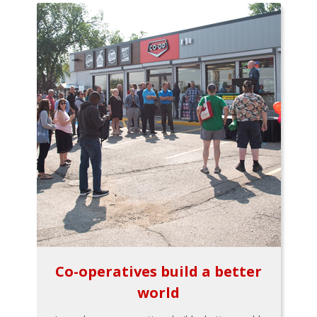
Co-operatives build a better
world