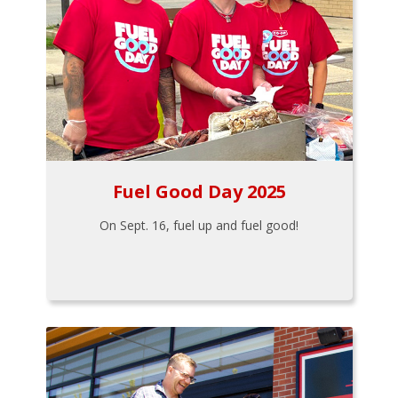
Fuel Good Day 2025
On Sept. 16, fuel up and fuel good!