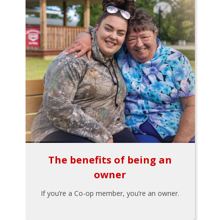
The benefits of being an
owner
If you’re a Co-op member, you’re an owner.