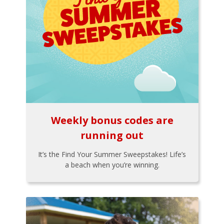
Weekly bonus codes are
running out
It’s the Find Your Summer Sweepstakes! Life’s
a beach when you’re winning.