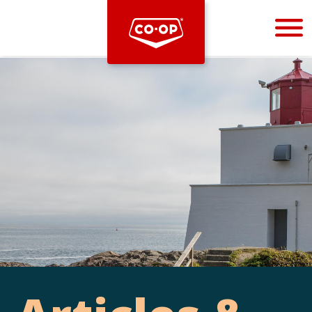
Bootstrap
Hello, world! This is a toast message.