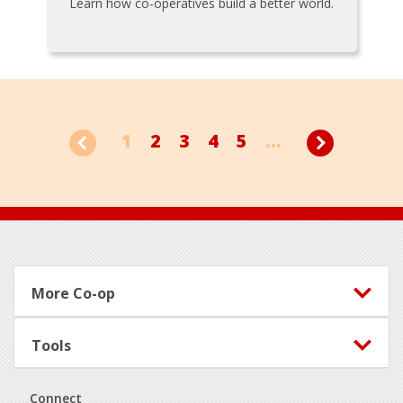
Learn how co-operatives build a better world.
1
2
3
4
5
...
Footer
More Co-op
Tools
Connect