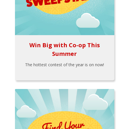
Win Big with Co-op This
Summer
The hottest contest of the year is on now!