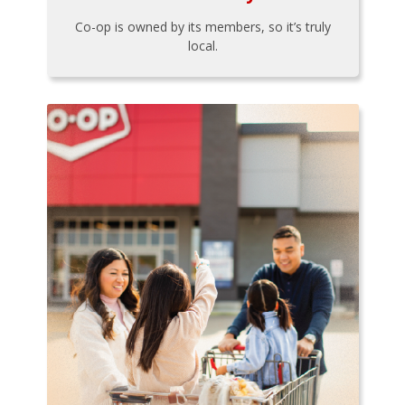
Co-op is owned by its members, so it’s truly
local.