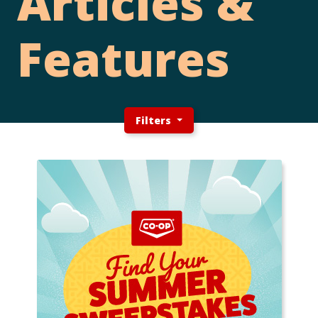
Articles &
Features
Filters