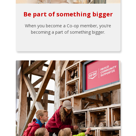
Be part of something bigger
When you become a Co-op member, you’re
becoming a part of something bigger.