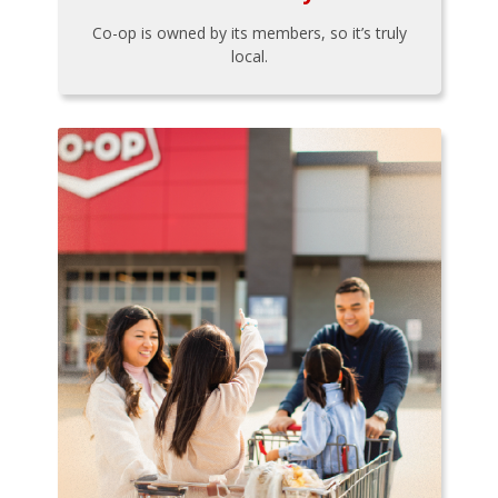
Co-op is owned by its members, so it’s truly
local.