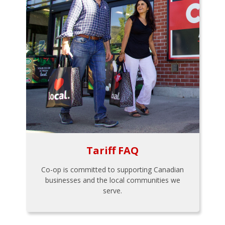
Tariff FAQ
Co-op is committed to supporting Canadian
businesses and the local communities we
serve.