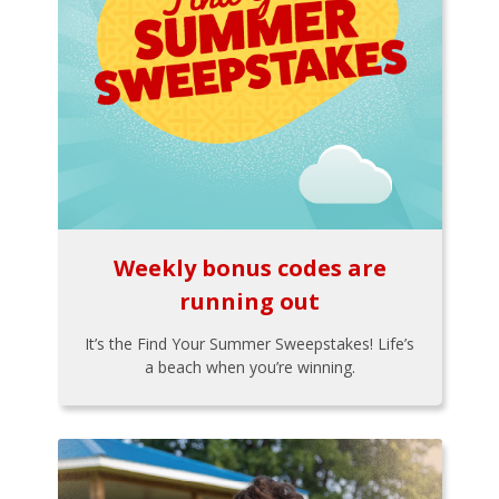
Weekly bonus codes are
running out
It’s the Find Your Summer Sweepstakes! Life’s
a beach when you’re winning.