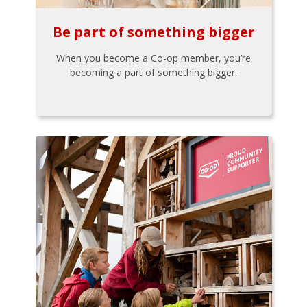
Be part of something bigger
When you become a Co-op member, you’re
becoming a part of something bigger.