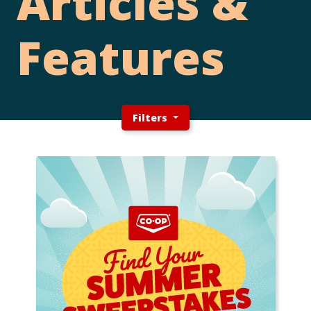
Articles &
Features
Filters