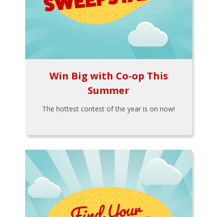
Win Big with Co-op This
Summer
The hottest contest of the year is on now!