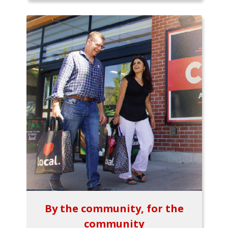
By the community, for the
community