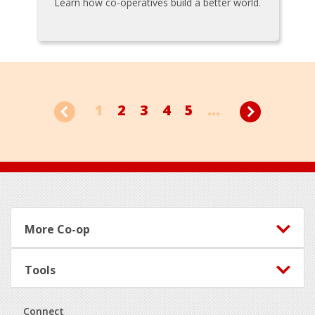
Learn how co-operatives build a better world.
1
2
3
4
5
...
Footer
More Co-op
Tools
Connect