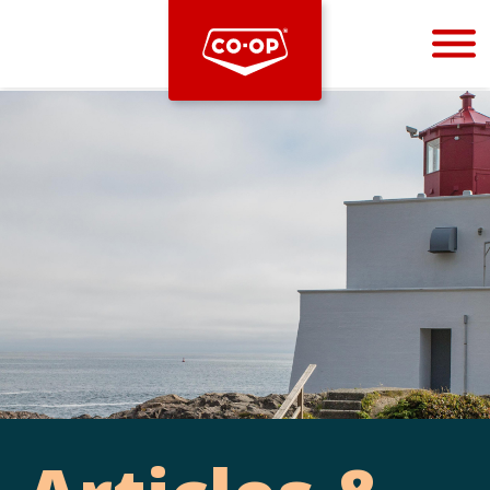
Bootstrap
Hello, world! This is a toast message.