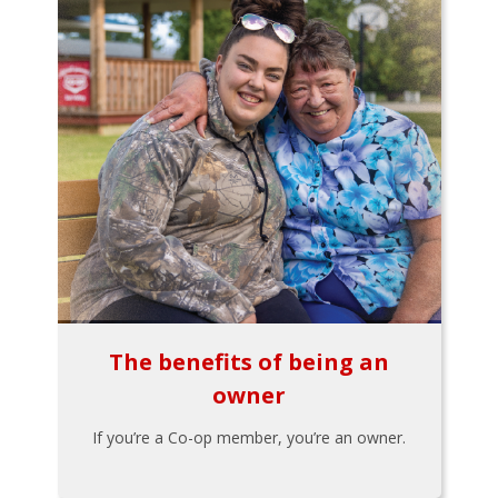
The benefits of being an
owner
If you’re a Co-op member, you’re an owner.