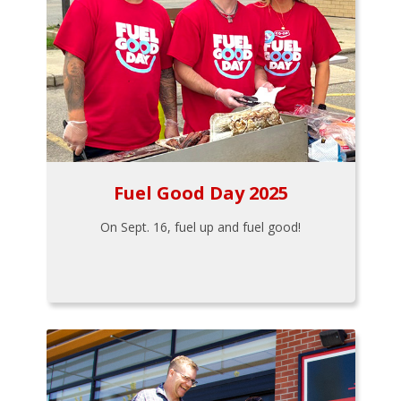
Fuel Good Day 2025
On Sept. 16, fuel up and fuel good!