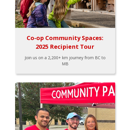
Co-op Community Spaces:
2025 Recipient Tour
Join us on a 2,200+ km journey from BC to
MB