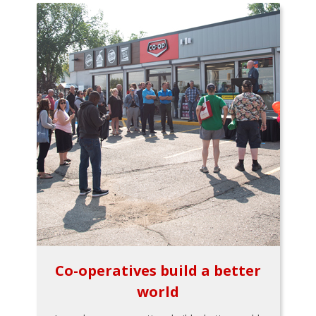
Co-operatives build a better
world