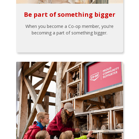
Be part of something bigger
When you become a Co-op member, you’re
becoming a part of something bigger.