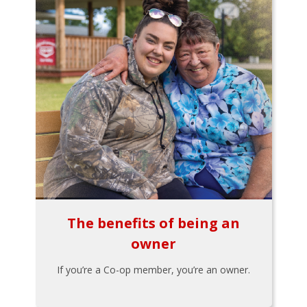
The benefits of being an
owner
If you’re a Co-op member, you’re an owner.