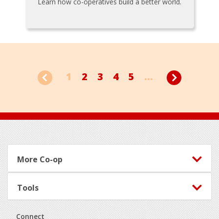
Learn how co-operatives build a better world.
1
2
3
4
5
...
Footer
More Co-op
Tools
Connect