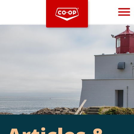
Bootstrap
Hello, world! This is a toast message.