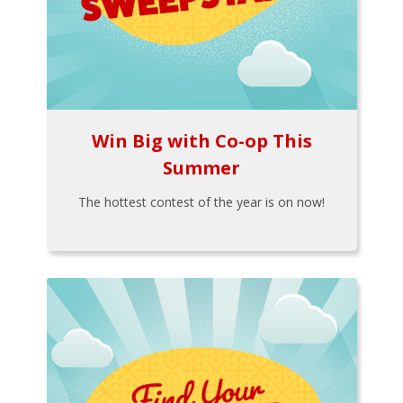
Win Big with Co-op This
Summer
The hottest contest of the year is on now!