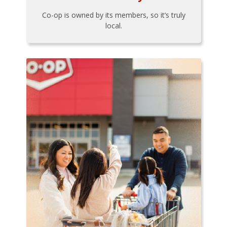
Co-op is owned by its members, so it’s truly
local.