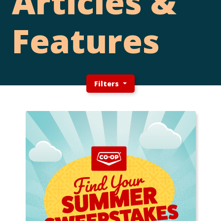
Articles &
Features
Filters