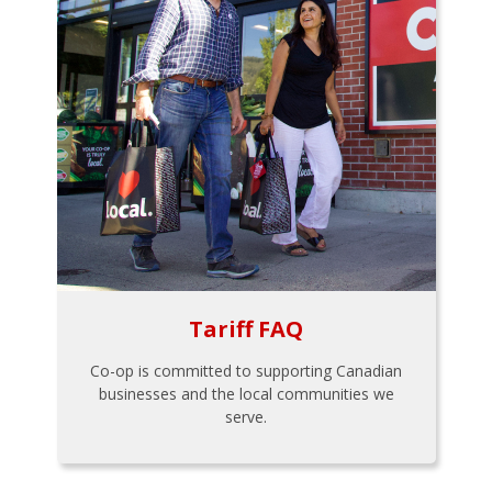
Tariff FAQ
Co-op is committed to supporting Canadian
businesses and the local communities we
serve.