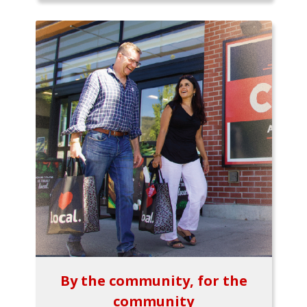
By the community, for the
community