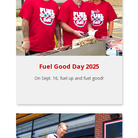
Fuel Good Day 2025
On Sept. 16, fuel up and fuel good!