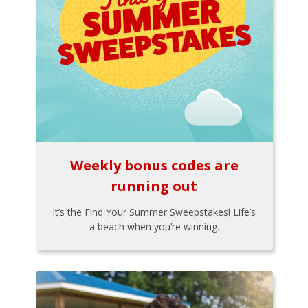
Weekly bonus codes are
running out
It’s the Find Your Summer Sweepstakes! Life’s
a beach when you’re winning.