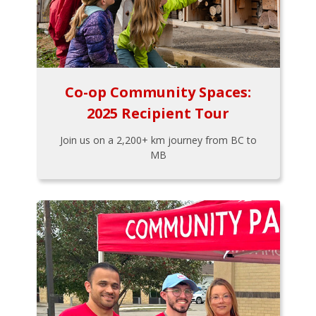
Co-op Community Spaces:
2025 Recipient Tour
Join us on a 2,200+ km journey from BC to
MB