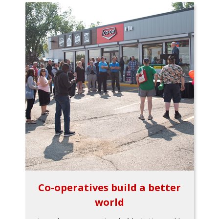
Co-operatives build a better
world