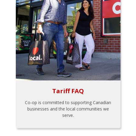
Tariff FAQ
Co-op is committed to supporting Canadian
businesses and the local communities we
serve.