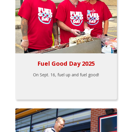
Fuel Good Day 2025
On Sept. 16, fuel up and fuel good!