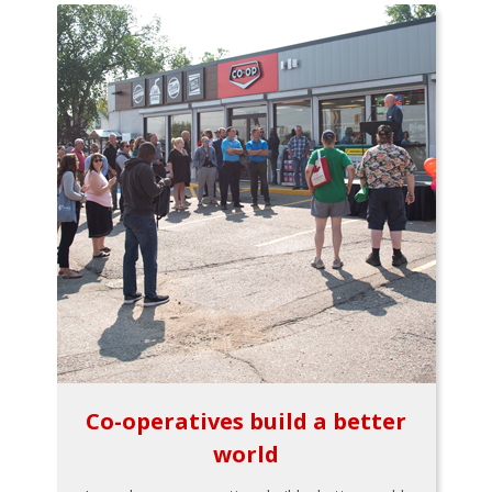
Co-operatives build a better
world