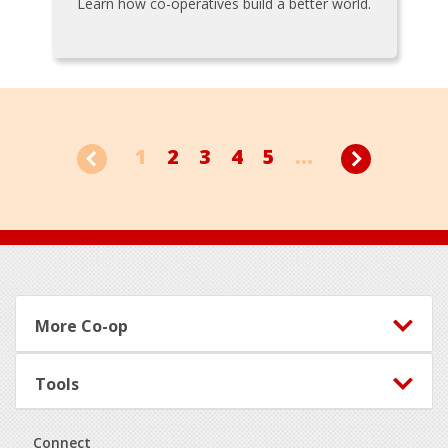
Learn how co-operatives build a better world.
1
2
3
4
5
...
Footer
More Co-op
Tools
Connect