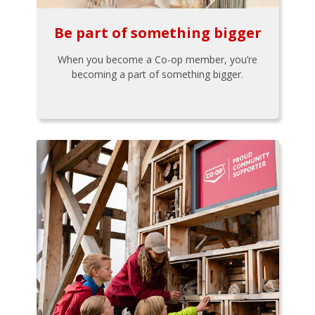
Be part of something bigger
When you become a Co-op member, you’re
becoming a part of something bigger.