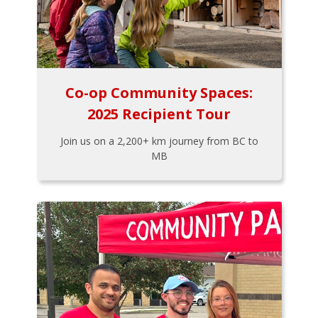
Co-op Community Spaces:
2025 Recipient Tour
Join us on a 2,200+ km journey from BC to
MB