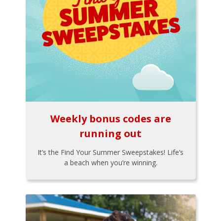
Weekly bonus codes are
running out
It’s the Find Your Summer Sweepstakes! Life’s
a beach when you’re winning.