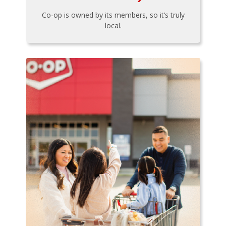
Co-op is owned by its members, so it’s truly
local.