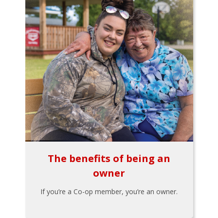
The benefits of being an
owner
If you’re a Co-op member, you’re an owner.