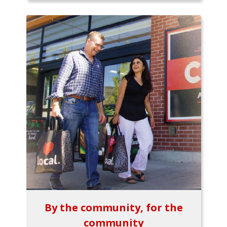
By the community, for the
community