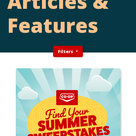
Articles &
Features
Filters