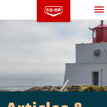
Bootstrap
Hello, world! This is a toast message.