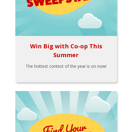
Win Big with Co-op This
Summer
The hottest contest of the year is on now!