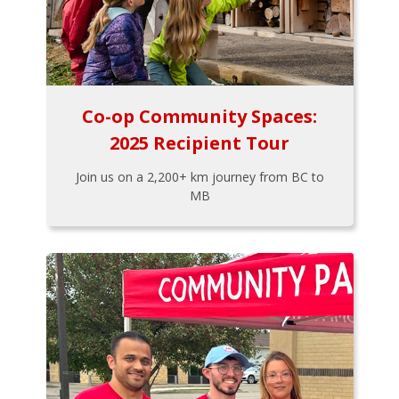
Co-op Community Spaces:
2025 Recipient Tour
Join us on a 2,200+ km journey from BC to
MB