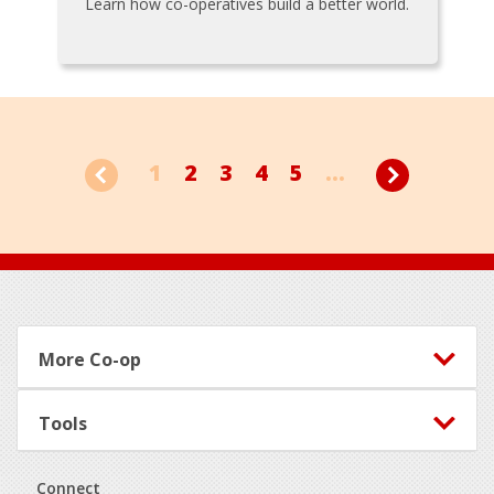
Learn how co-operatives build a better world.
1
2
3
4
5
...
Footer
More Co-op
Tools
Connect