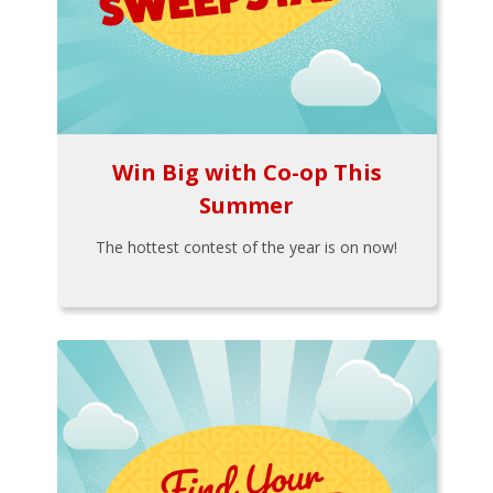
Win Big with Co-op This
Summer
The hottest contest of the year is on now!