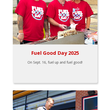
Fuel Good Day 2025
On Sept. 16, fuel up and fuel good!