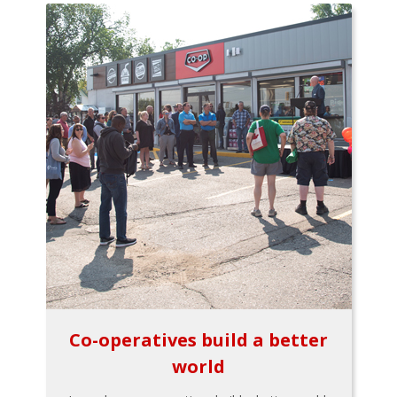
Co-operatives build a better
world