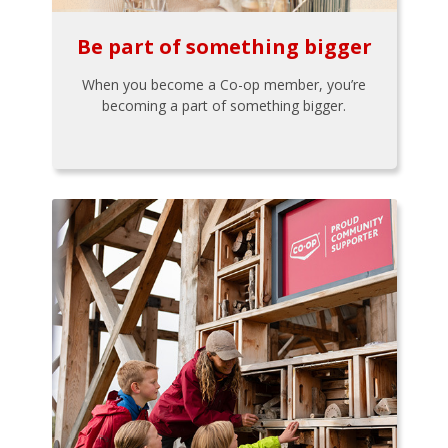
Be part of something bigger
When you become a Co-op member, you’re
becoming a part of something bigger.