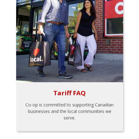
Tariff FAQ
Co-op is committed to supporting Canadian
businesses and the local communities we
serve.