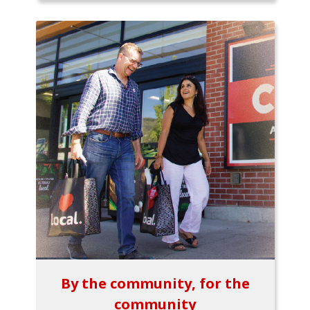
By the community, for the
community