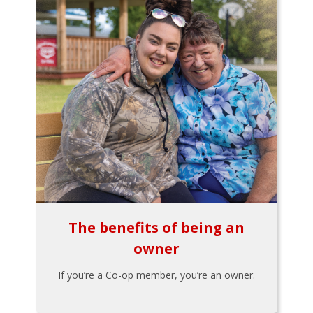
The benefits of being an
owner
If you’re a Co-op member, you’re an owner.