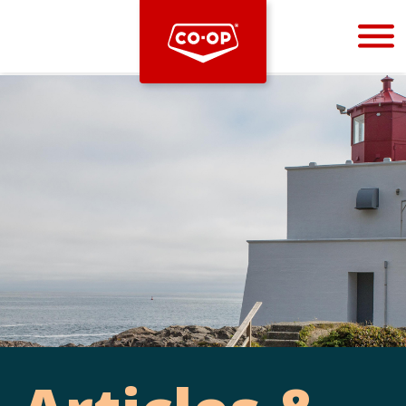
Bootstrap
Hello, world! This is a toast message.