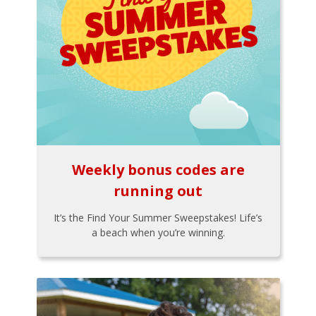
Weekly bonus codes are
running out
It’s the Find Your Summer Sweepstakes! Life’s
a beach when you’re winning.