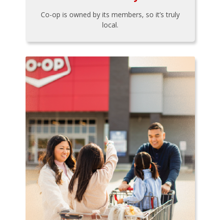
Co-op is owned by its members, so it’s truly
local.