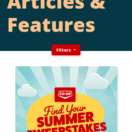
Articles &
Features
Filters