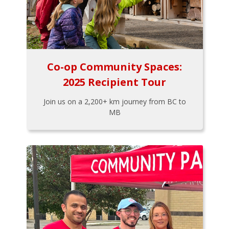
Co-op Community Spaces:
2025 Recipient Tour
Join us on a 2,200+ km journey from BC to
MB