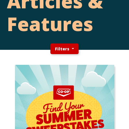
Articles &
Features
Filters