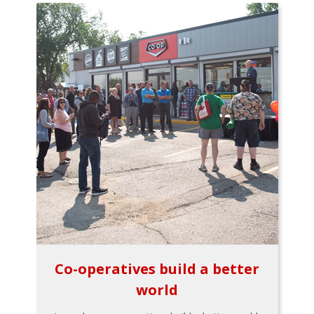
Co-operatives build a better
world