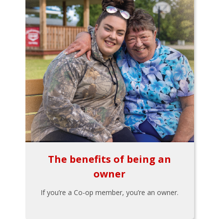
The benefits of being an
owner
If you’re a Co-op member, you’re an owner.