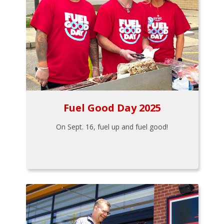
Fuel Good Day 2025
On Sept. 16, fuel up and fuel good!