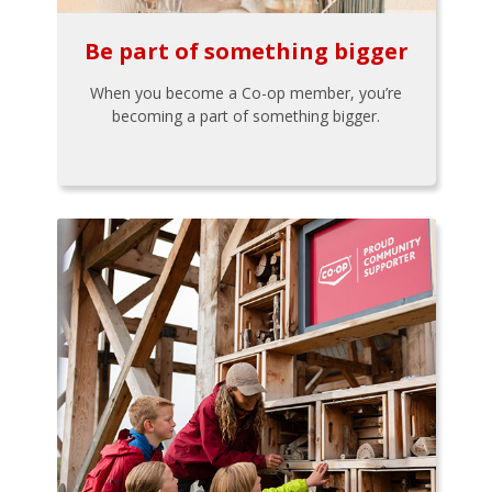
Be part of something bigger
When you become a Co-op member, you’re
becoming a part of something bigger.