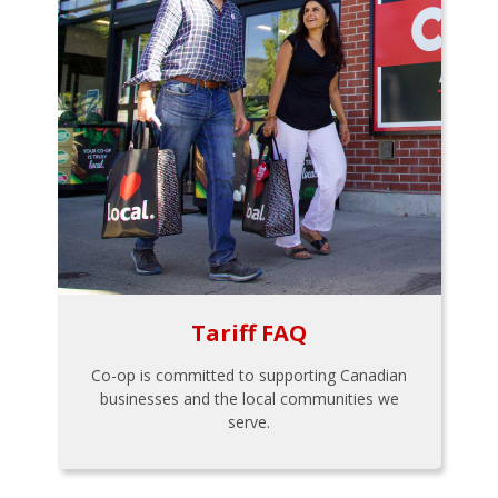
Tariff FAQ
Co-op is committed to supporting Canadian
businesses and the local communities we
serve.