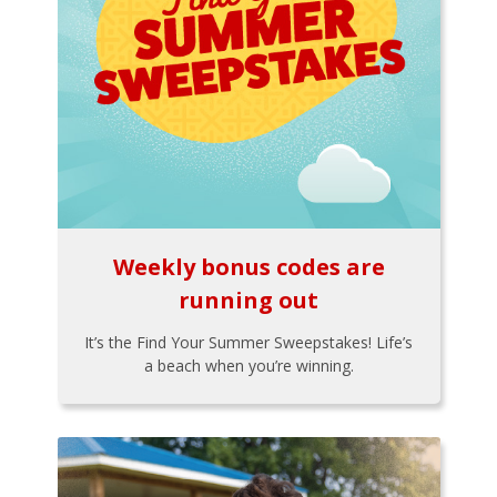
Weekly bonus codes are
running out
It’s the Find Your Summer Sweepstakes! Life’s
a beach when you’re winning.