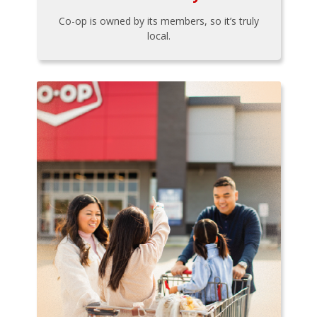
Co-op is owned by its members, so it’s truly
local.