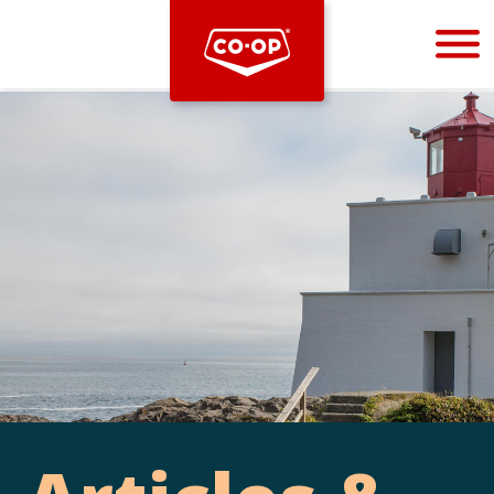
Bootstrap
Hello, world! This is a toast message.