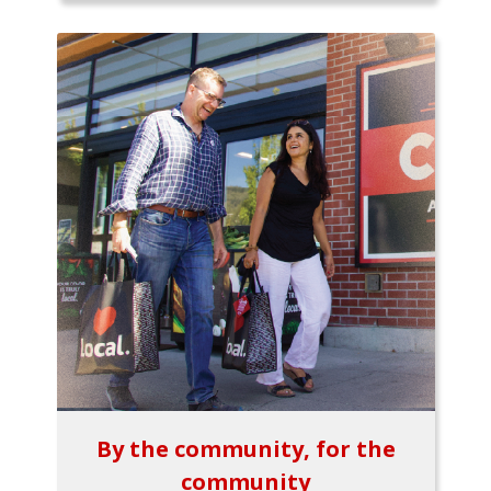
By the community, for the
community