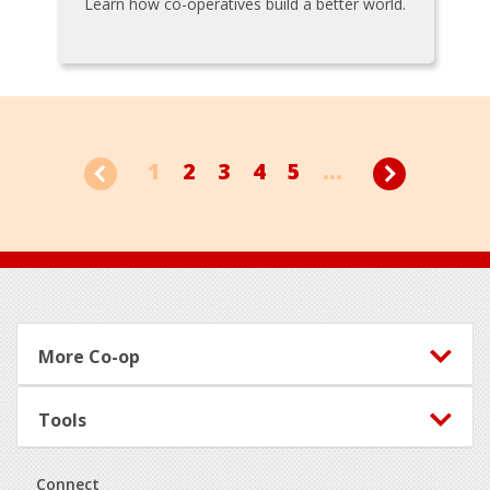
Learn how co-operatives build a better world.
1
2
3
4
5
...
Footer
More Co-op
Tools
Connect