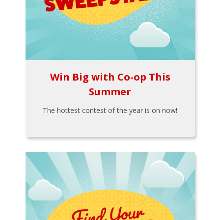
Win Big with Co-op This
Summer
The hottest contest of the year is on now!