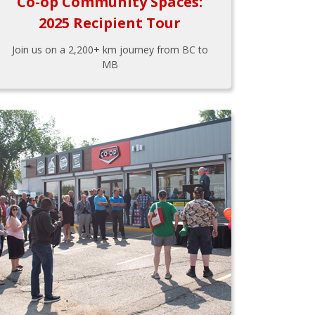
Co-op Community Spaces:
2025 Recipient Tour
Join us on a 2,200+ km journey from BC to
MB