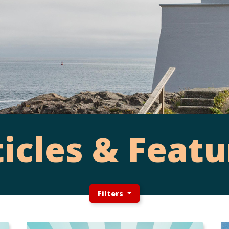
ticles & Featu
Filters