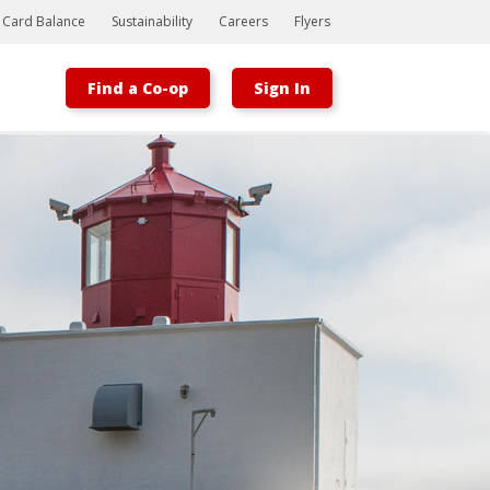
t Card Balance
Sustainability
Careers
Flyers
Find a Co-op
Sign In
Bootstrap
Hello, world! This is a toast message.