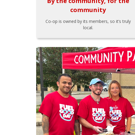
By the community, for the
community
Co-op is owned by its members, so it’s truly
local.