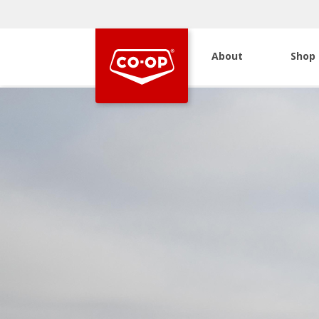
About
Shop