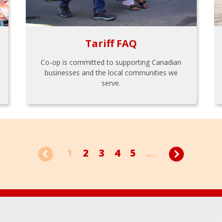
Tariff FAQ
Co-op is committed to supporting Canadian
businesses and the local communities we
serve.
1
2
3
4
5
...