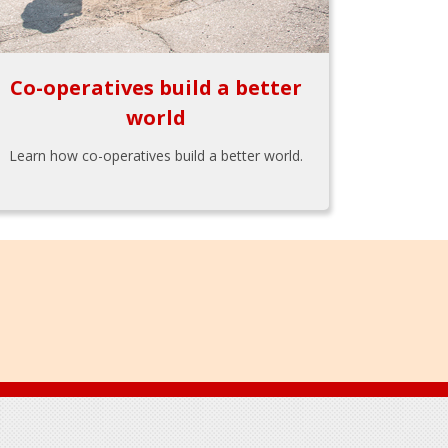
Co-operatives build a better
world
Learn how co-operatives build a better world.