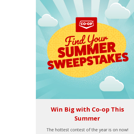
Win Big with Co-op This
Summer
The hottest contest of the year is on now!