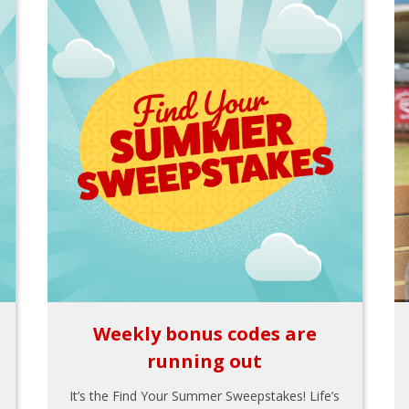
Weekly bonus codes are
running out
It’s the Find Your Summer Sweepstakes! Life’s