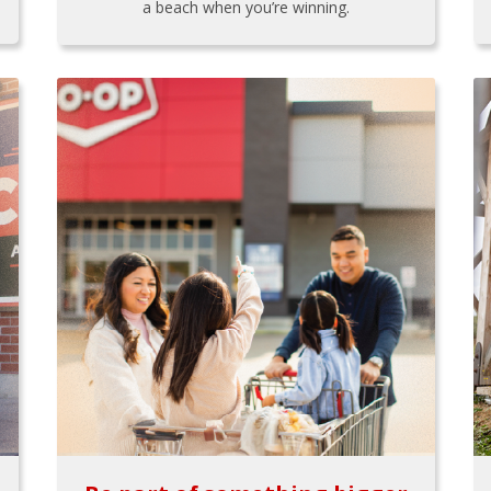
a beach when you’re winning.