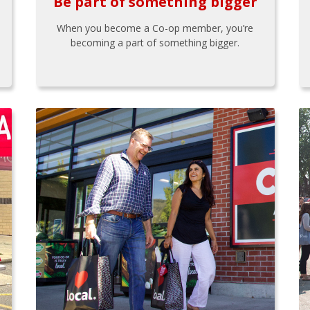
Be part of something bigger
When you become a Co-op member, you’re
becoming a part of something bigger.