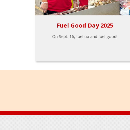
Fuel Good Day 2025
On Sept. 16, fuel up and fuel good!
Footer