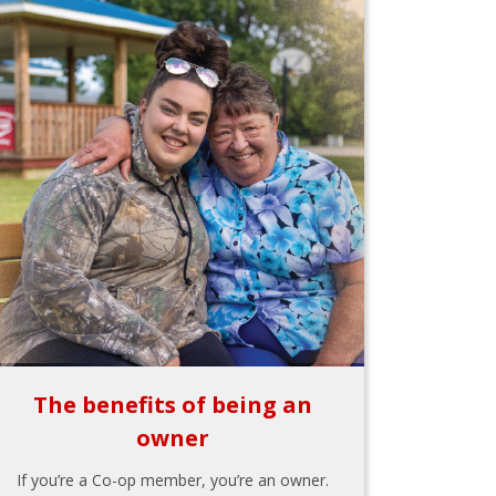
The benefits of being an
owner
If you’re a Co-op member, you’re an owner.