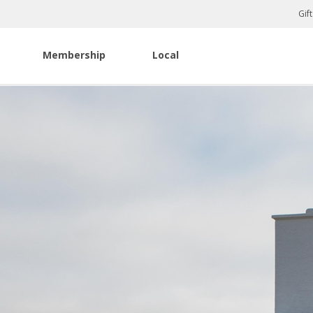
Gif
Membership
Local