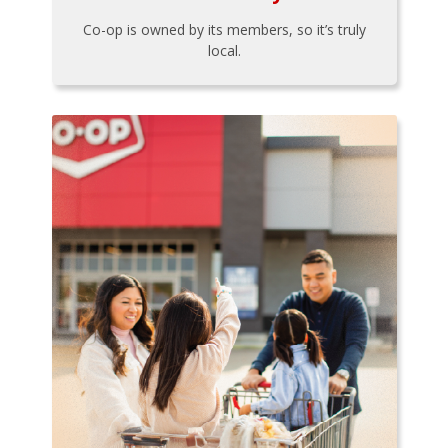
Co-op is owned by its members, so it’s truly
local.