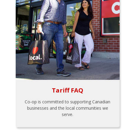
Tariff FAQ
Co-op is committed to supporting Canadian
businesses and the local communities we
serve.