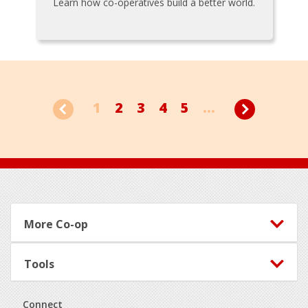
Learn how co-operatives build a better world.
1
2
3
4
5
...
Footer
More Co-op
Tools
Connect