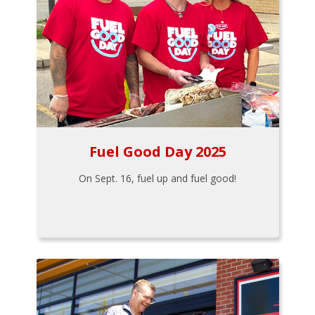
Fuel Good Day 2025
On Sept. 16, fuel up and fuel good!