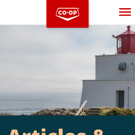
Bootstrap
Hello, world! This is a toast message.