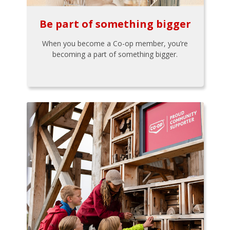
Be part of something bigger
When you become a Co-op member, you’re
becoming a part of something bigger.