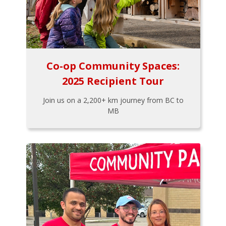
Co-op Community Spaces:
2025 Recipient Tour
Join us on a 2,200+ km journey from BC to
MB