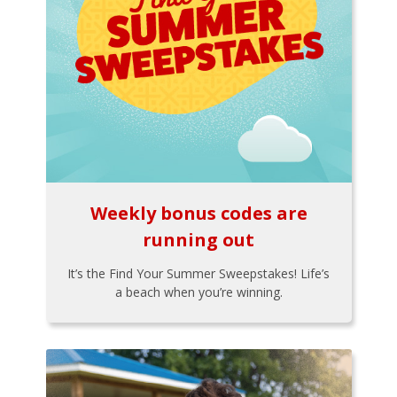
Weekly bonus codes are
running out
It’s the Find Your Summer Sweepstakes! Life’s
a beach when you’re winning.