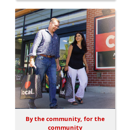
By the community, for the
community