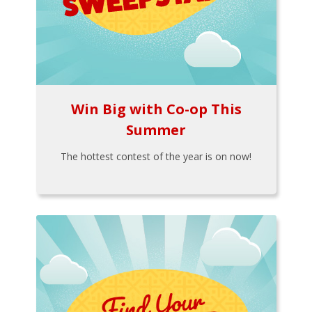
Win Big with Co-op This
Summer
The hottest contest of the year is on now!