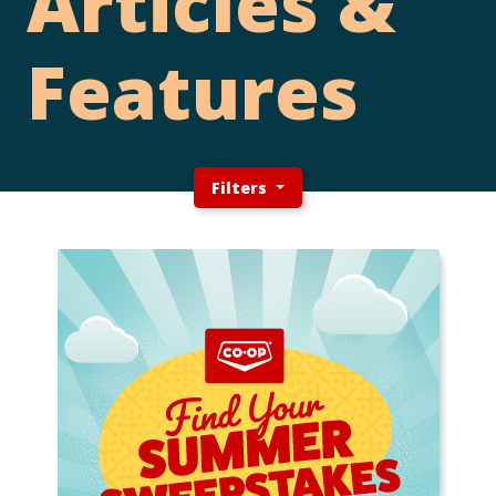
Articles &
Features
Filters