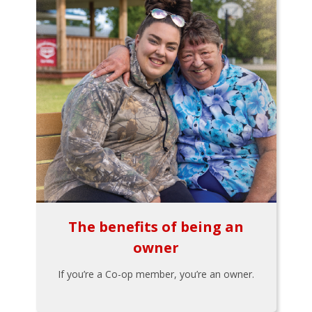
The benefits of being an
owner
If you’re a Co-op member, you’re an owner.