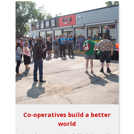
Co-operatives build a better
world