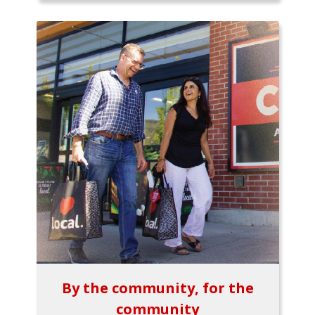
By the community, for the
community