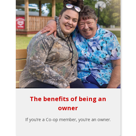
The benefits of being an
owner
If you’re a Co-op member, you’re an owner.