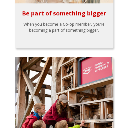
Be part of something bigger
When you become a Co-op member, you’re
becoming a part of something bigger.