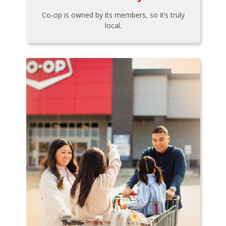
Co-op is owned by its members, so it’s truly
local.