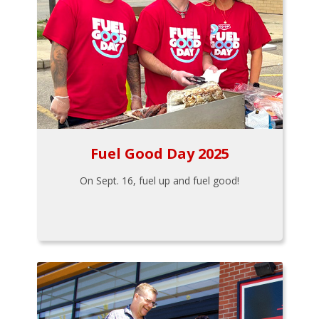
Fuel Good Day 2025
On Sept. 16, fuel up and fuel good!