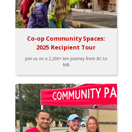
Co-op Community Spaces:
2025 Recipient Tour
Join us on a 2,200+ km journey from BC to
MB