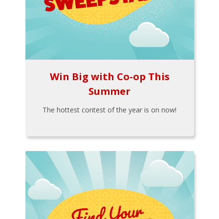
Win Big with Co-op This
Summer
The hottest contest of the year is on now!