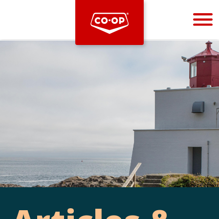
Bootstrap
Hello, world! This is a toast message.