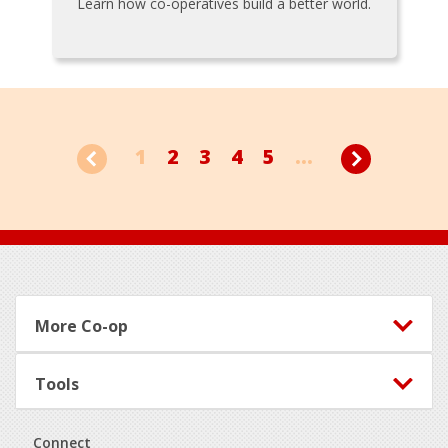
Learn how co-operatives build a better world.
1
2
3
4
5
...
Footer
More Co-op
Tools
Connect