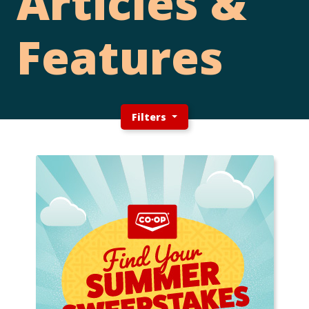
Articles &
Features
Filters