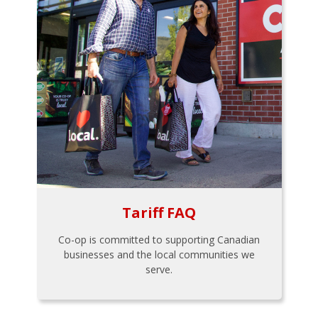
Tariff FAQ
Co-op is committed to supporting Canadian
businesses and the local communities we
serve.