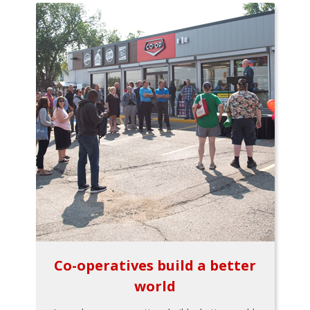
Co-operatives build a better
world