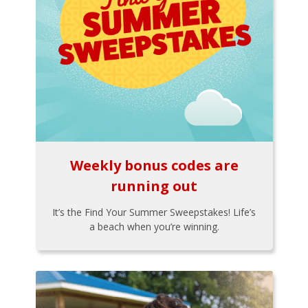
Weekly bonus codes are
running out
It’s the Find Your Summer Sweepstakes! Life’s
a beach when you’re winning.