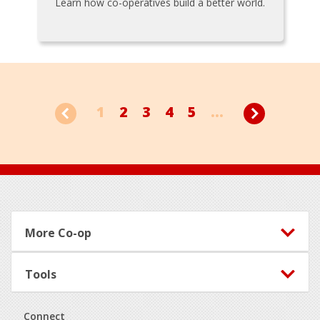
Learn how co-operatives build a better world.
1
2
3
4
5
...
Footer
More Co-op
Tools
Connect