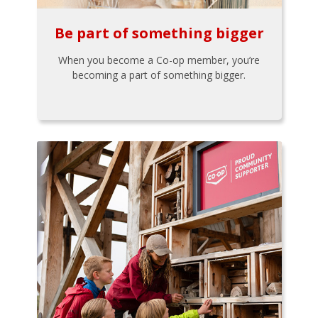
Be part of something bigger
When you become a Co-op member, you’re
becoming a part of something bigger.