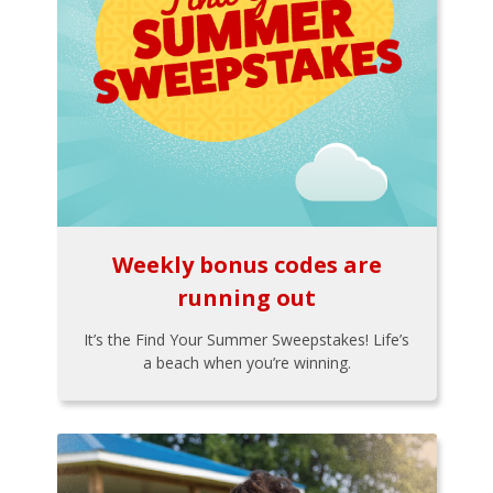
Weekly bonus codes are
running out
It’s the Find Your Summer Sweepstakes! Life’s
a beach when you’re winning.