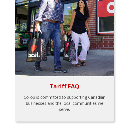
Tariff FAQ
Co-op is committed to supporting Canadian
businesses and the local communities we
serve.