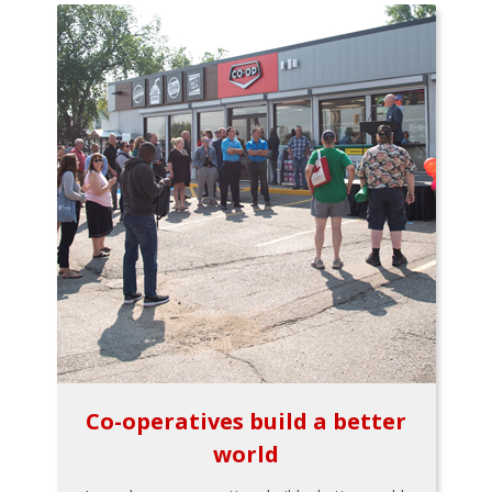
Co-operatives build a better
world