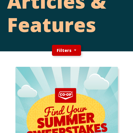
Articles &
Features
Filters