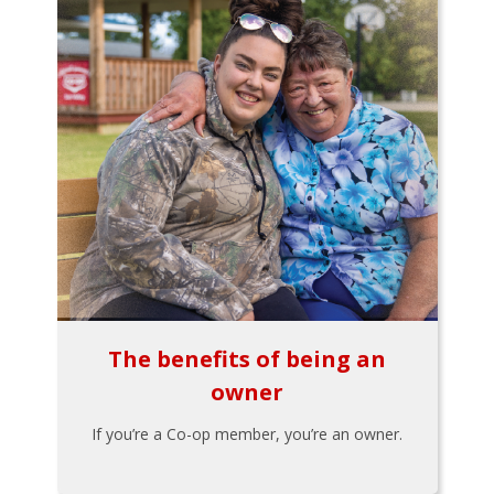
The benefits of being an
owner
If you’re a Co-op member, you’re an owner.