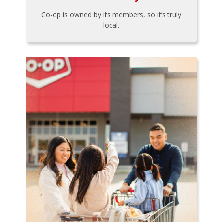
Co-op is owned by its members, so it’s truly
local.