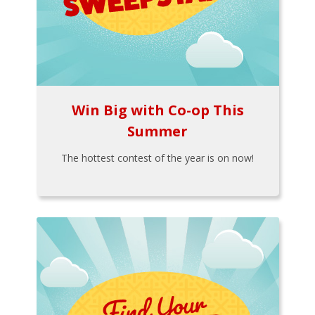
Win Big with Co-op This
Summer
The hottest contest of the year is on now!