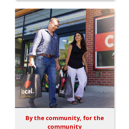
By the community, for the
community