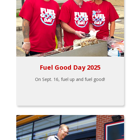
Fuel Good Day 2025
On Sept. 16, fuel up and fuel good!