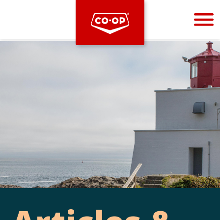
Bootstrap
Hello, world! This is a toast message.