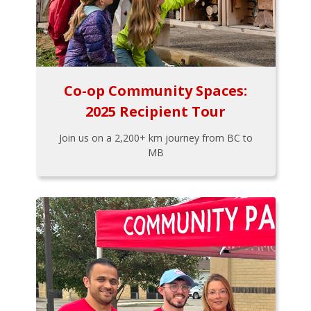
Co-op Community Spaces:
2025 Recipient Tour
Join us on a 2,200+ km journey from BC to
MB