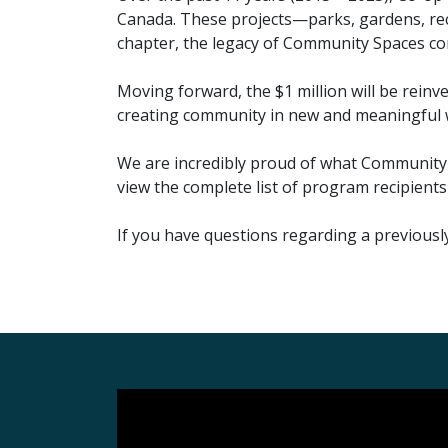
Canada. These projects—parks, gardens, rec
chapter, the legacy of Community Spaces cont
Moving forward, the $1 million will be rein
creating community in new and meaningful 
We are incredibly proud of what Community S
view the complete list of program recipients
If you have questions regarding a previous