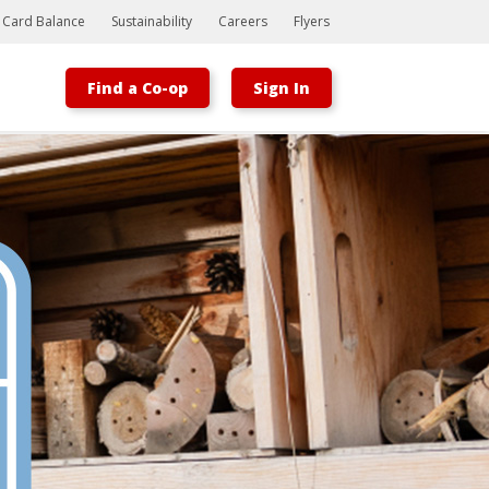
t Card Balance
Sustainability
Careers
Flyers
Find a Co-op
Sign In
Bootstrap
Hello, world! This is a toast message.