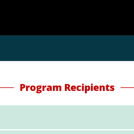
Program Recipients