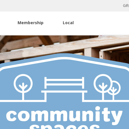
Gif
Membership
Local