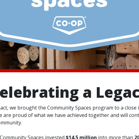
elebrating a Lega
act, we brought the Community Spaces program to a close i
 are proud of what we have achieved together and will conti
ommunity.
p Community Spaces invested
$14.5 million
into more than
2