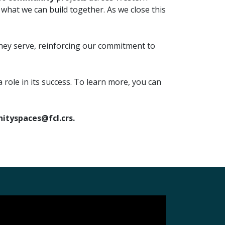
hat we can build together. As we close this
they serve, reinforcing our commitment to
ole in its success. To learn more, you can
tyspaces@fcl.crs.