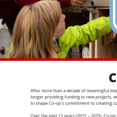
C
After more than a decade of meaningful imp
longer providing funding to new projects, we
to shape Co-op's commitment to creating c
Over the past 11 years (2015 – 2025), Co-o