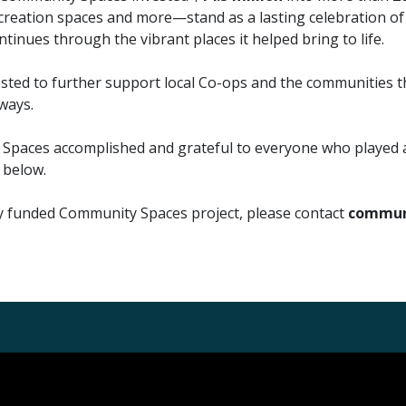
reation spaces and more—stand as a lasting celebration of w
inues through the vibrant places it helped bring to life.
vested to further support local Co-ops and the communities 
ways.
paces accomplished and grateful to everyone who played a r
 below.
ly funded Community Spaces project, please contact
communi