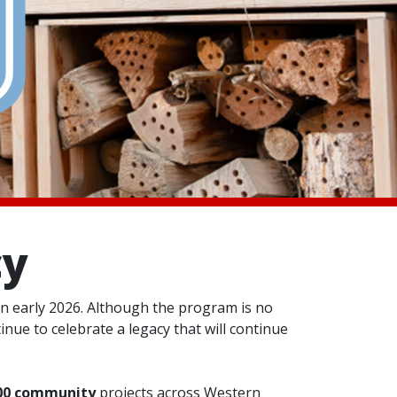
cy
n early 2026. Although the program is no
nue to celebrate a legacy that will continue
00 community
projects across Western