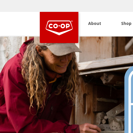
About
Shop