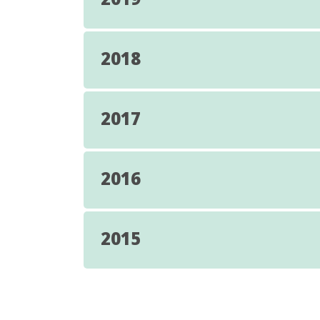
2018
2017
2016
2015