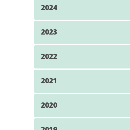
2024
2023
2022
2021
2020
2019