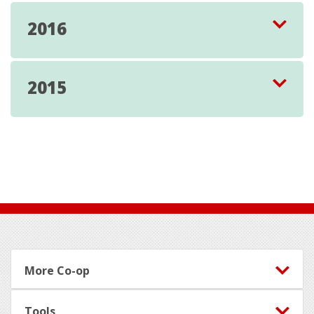
2016
2015
Footer
More Co-op
Tools