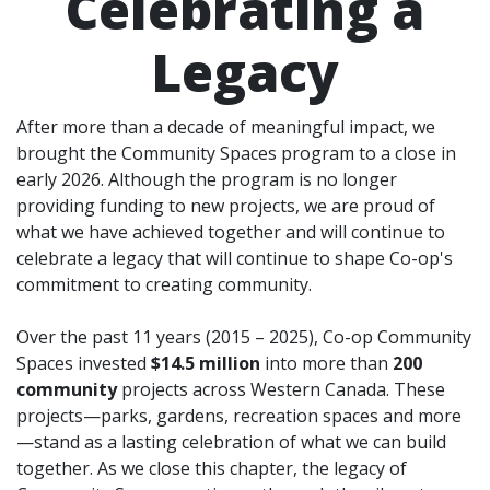
Celebrating a
Legacy
After more than a decade of meaningful impact, we
brought the Community Spaces program to a close in
early 2026. Although the program is no longer
providing funding to new projects, we are proud of
what we have achieved together and will continue to
celebrate a legacy that will continue to shape Co-op's
commitment to creating community.
Over the past 11 years (2015 – 2025), Co-op Community
Spaces invested
$14.5 million
into more than
200
community
projects across Western Canada. These
projects—parks, gardens, recreation spaces and more
—stand as a lasting celebration of what we can build
together. As we close this chapter, the legacy of