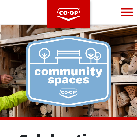
Bootstrap
Hello, world! This is a toast message.