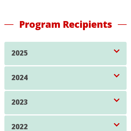
Program Recipients
2025
2024
2023
2022