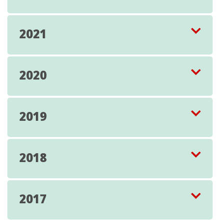
2021
2020
2019
2018
2017