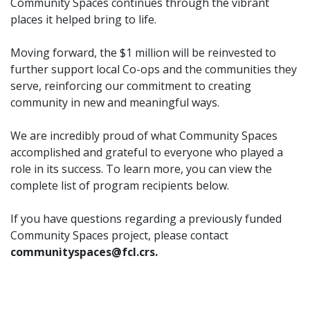
Community Spaces continues through the vibrant
places it helped bring to life.
Moving forward, the $1 million will be reinvested to
further support local Co-ops and the communities they
serve, reinforcing our commitment to creating
community in new and meaningful ways.
We are incredibly proud of what Community Spaces
accomplished and grateful to everyone who played a
role in its success. To learn more, you can view the
complete list of program recipients below.
If you have questions regarding a previously funded
Community Spaces project, please contact
communityspaces@fcl.crs.