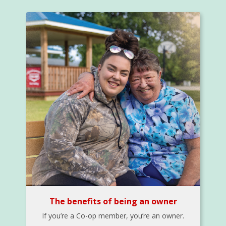
The benefits of being an owner
If you’re a Co-op member, you’re an owner.