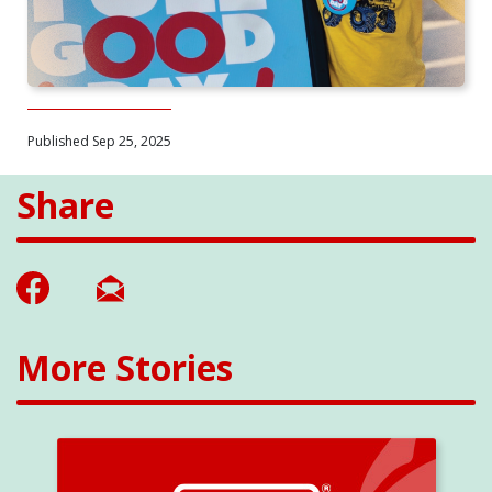
Published Sep 25, 2025
Share
More Stories