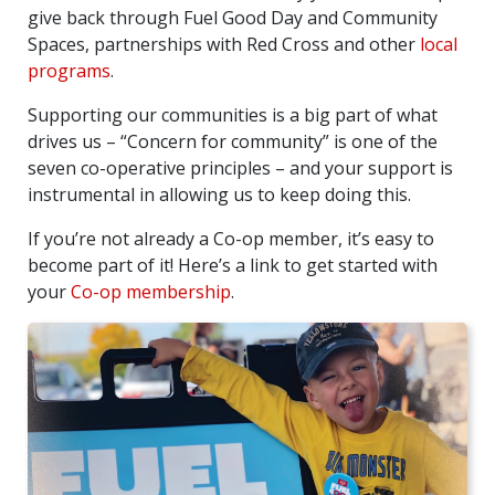
give back through Fuel Good Day and Community
Spaces, partnerships with Red Cross and other
local
programs
.
Supporting our communities is a big part of what
drives us – “Concern for community” is one of the
seven co-operative principles – and your support is
instrumental in allowing us to keep doing this.
If you’re not already a Co-op member, it’s easy to
become part of it! Here’s a link to get started with
your
Co-op membership
.