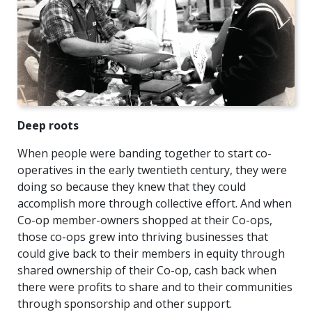
Deep roots
When people were banding together to start co-
operatives in the early twentieth century, they were
doing so because they knew that they could
accomplish more through collective effort. And when
Co-op member-owners shopped at their Co-ops,
those co-ops grew into thriving businesses that
could give back to their members in equity through
shared ownership of their Co-op, cash back when
there were profits to share and to their communities
through sponsorship and other support.