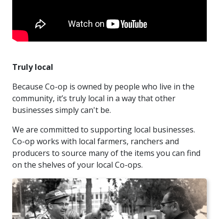
Truly local
Because Co-op is owned by people who live in the
community, it’s truly local in a way that other
businesses simply can't be.
We are committed to supporting local businesses.
Co-op works with local farmers, ranchers and
producers to source many of the items you can find
on the shelves of your local Co-ops.