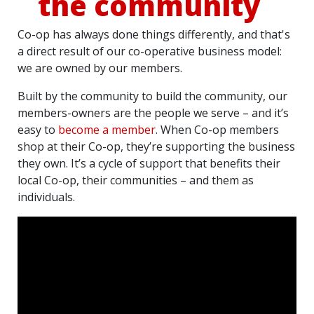
the community
Co-op has always done things differently, and that's
a direct result of our co-operative business model:
we are owned by our members.
Built by the community to build the community, our
members-owners are the people we serve – and it’s
easy to
become a member
. When Co-op members
shop at their Co-op, they’re supporting the business
they own. It’s a cycle of support that benefits their
local Co-op, their communities – and them as
individuals.