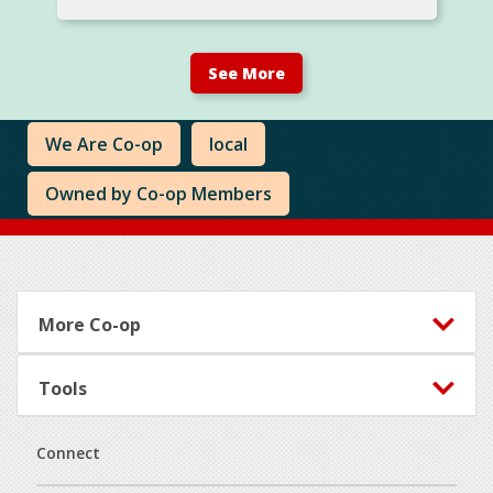
See More
We Are Co-op
local
Owned by Co-op Members
Footer
More Co-op
Tools
Connect