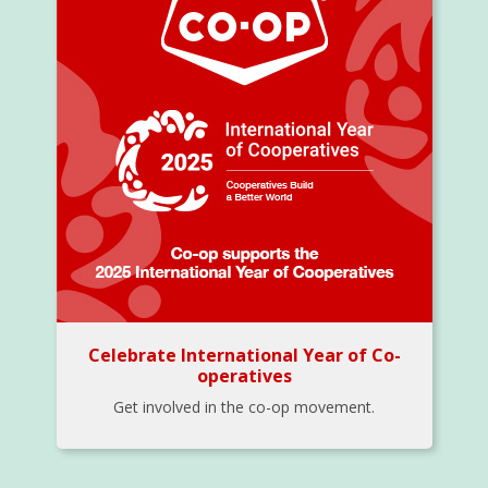
Celebrate International Year of Co-
operatives
Get involved in the co-op movement.