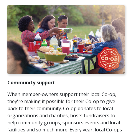
Community support
When member-owners support their local Co-op,
they're making it possible for their Co-op to give
back to their community. Co-op donates to local
organizations and charities, hosts fundraisers to
help community groups, sponsors events and local
facilities and so much more. Every year, local Co-ops