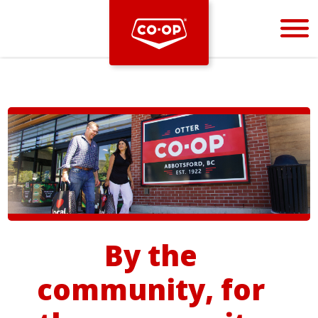
Bootstrap
Hello, world! This is a toast message.
By the
community, for