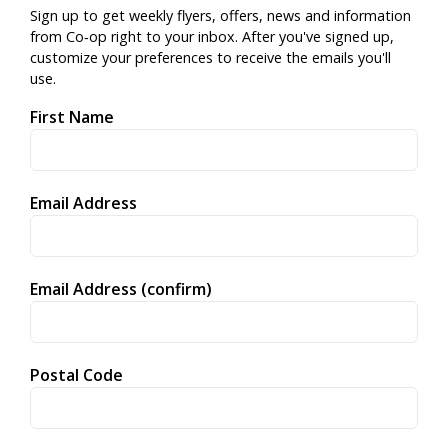
Sign up to get weekly flyers, offers, news and information
from Co‑op right to your inbox. After you've signed up,
customize your preferences to receive the emails you'll
use.
First Name
Email Address
Email Address (confirm)
Postal Code