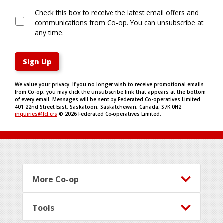
Check this box to receive the latest email offers and
communications from Co‑op. You can unsubscribe at
any time.
Sign Up
We value your privacy. If you no longer wish to receive promotional emails
from Co-op, you may click the unsubscribe link that appears at the bottom
of every email. Messages will be sent by Federated Co-operatives Limited
401 22nd Street East, Saskatoon, Saskatchewan, Canada, S7K 0H2
inquiries@fcl.crs
©
2026
Federated Co‑operatives Limited.
Footer
More Co-op
Tools