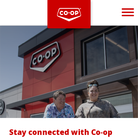
Bootstrap
Hello, world! This is a toast message.
Stay connected with Co‑op