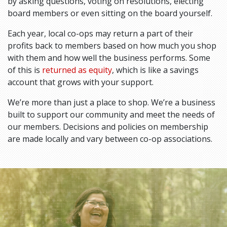
by asking questions, voting on resolutions, electing
board members or even sitting on the board yourself.
Each year, local co-ops may return a part of their
profits back to members based on how much you shop
with them and how well the business performs. Some
of this is
returned as equity
, which is like a savings
account that grows with your support.
We’re more than just a place to shop. We’re a business
built to support our community and meet the needs of
our members. Decisions and policies on membership
are made locally and vary between co-op associations.