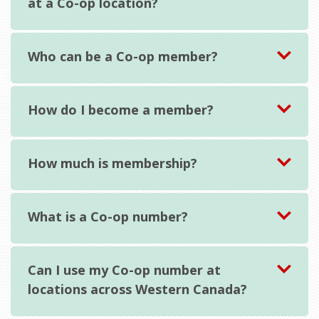
at a Co-op location?
Who can be a Co-op member?
How do I become a member?
How much is membership?
What is a Co-op number?
Can I use my Co-op number at
locations across Western Canada?