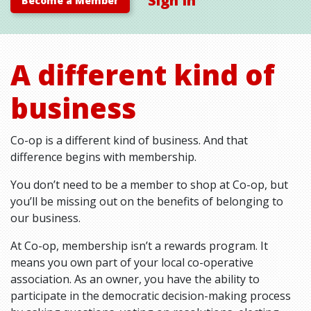
Sign In
Become a Member
A different kind of
business
Co-op is a different kind of business. And that
difference begins with membership.
You don’t need to be a member to shop at Co-op, but
you’ll be missing out on the benefits of belonging to
our business.
At Co-op, membership isn’t a rewards program. It
means you own part of your local co-operative
association. As an owner, you have the ability to
participate in the democratic decision-making process