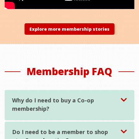
Explore more membership stories
Membership FAQ
Why do I need to buy a Co-op
membership?
Do I need to be a member to shop