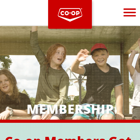
Bootstrap
Hello, world! This is a toast message.
MEMBERSHIP