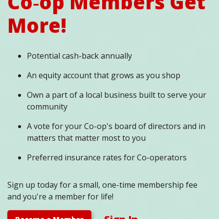
Co‑op Members Get
More!
Potential cash-back annually
An equity account that grows as you shop
Own a part of a local business built to serve your
community
A vote for your Co-op's board of directors and in
matters that matter most to you
Preferred insurance rates for Co-operators
Sign up today for a small, one-time membership fee
and you're a member for life!