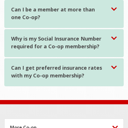
Can I be a member at more than
one Co-op?
Why is my Social Insurance Number
required for a Co-op membership?
Can I get preferred insurance rates
with my Co-op membership?
Footer
More Co-op