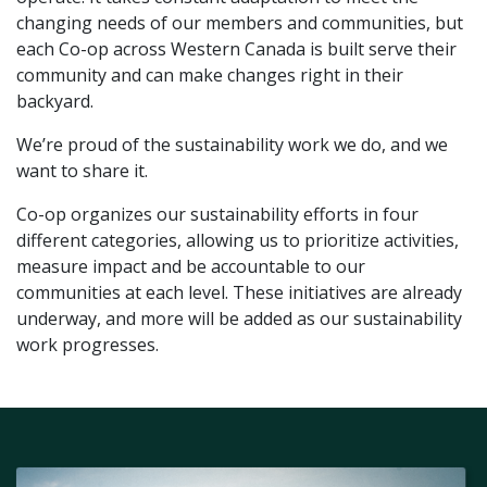
changing needs of our members and communities, but
each Co-op across Western Canada is built serve their
community and can make changes right in their
backyard.
We’re proud of the sustainability work we do, and we
want to share it.
Co-op organizes our sustainability efforts in four
different categories, allowing us to prioritize activities,
measure impact and be accountable to our
communities at each level. These initiatives are already
underway, and more will be added as our sustainability
work progresses.