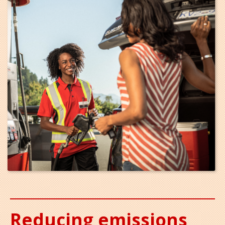
Reducing emissions