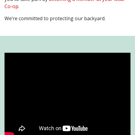
Co-op
.
We’re committed to protecting our backyard.