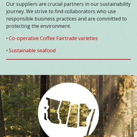
Our suppliers are crucial partners in our sustainability
journey. We strive to find collaborators who use
responsible business practices and are committed to
protecting the environment.
•
Co-operative Coffee Fairtrade varieties
•
Sustainable seafood