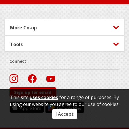
Footer
More Co-op
Tools
Connect
Sign up for email
This site
uses cookies
for a range of purposes. By
using our website you agree to our use of cookies.
I Accept