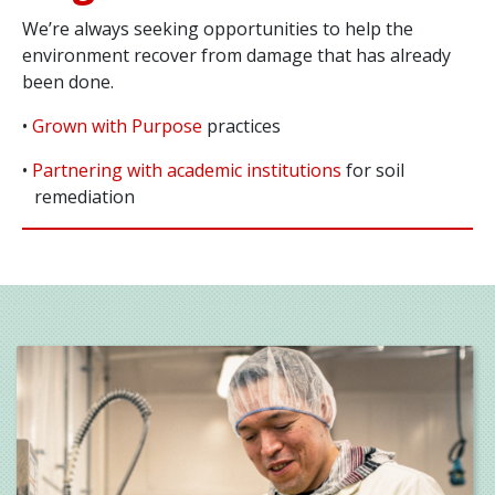
We’re always seeking opportunities to help the
environment recover from damage that has already
been done.
•
Grown with Purpose
practices
•
Partnering with academic institutions
for soil
remediation