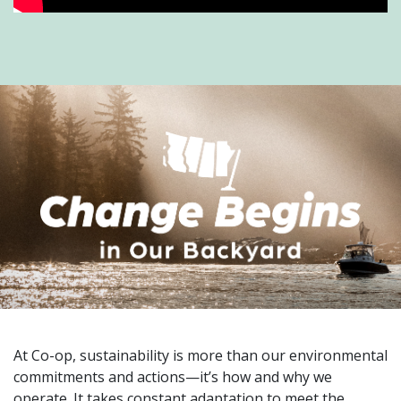
At Co-op, sustainability is more than our environmental
commitments and actions—it’s how and why we
operate. It takes constant adaptation to meet the