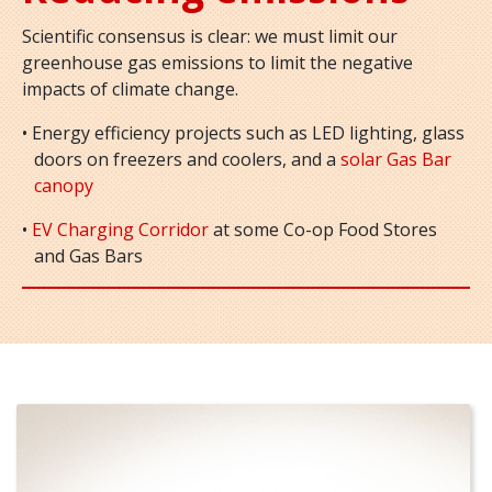
Scientific consensus is clear: we must limit our
greenhouse gas emissions to limit the negative
impacts of climate change.
• Energy efficiency projects such as LED lighting, glass
doors on freezers and coolers, and a
solar Gas Bar
canopy
•
EV Charging Corridor
at some Co-op Food Stores
and Gas Bars