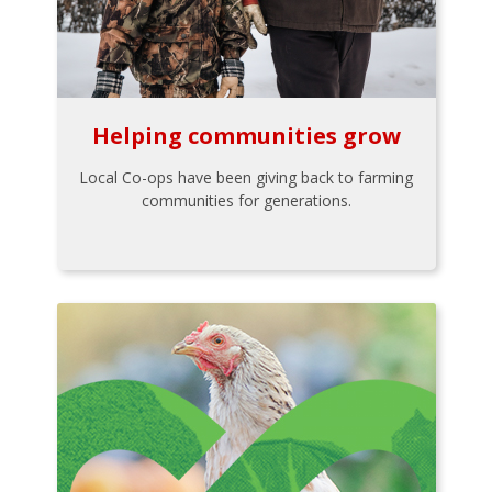
Helping communities grow
Local Co-ops have been giving back to farming
communities for generations.