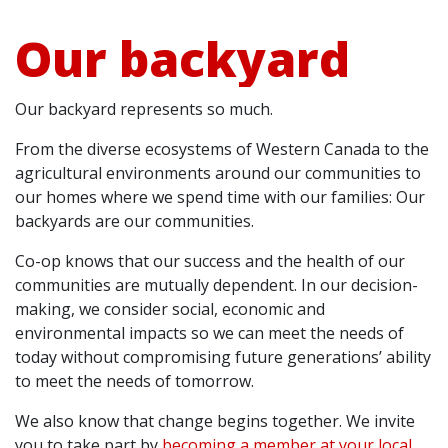
Our backyard
Our backyard represents so much.
From the diverse ecosystems of Western Canada to the
agricultural environments around our communities to
our homes where we spend time with our families: Our
backyards are our communities.
Co-op knows that our success and the health of our
communities are mutually dependent. In our decision-
making, we consider social, economic and
environmental impacts so we can meet the needs of
today without compromising future generations’ ability
to meet the needs of tomorrow.
We also know that change begins together. We invite
you to take part by
becoming a member at your local