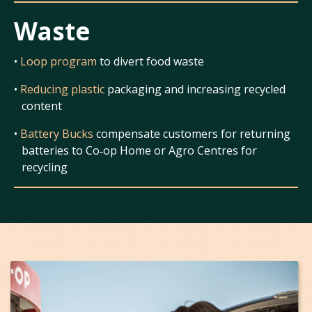
Waste
•
Loop program
to divert food waste
•
Reducing plastic
packaging and increasing recycled
content
•
Battery Bucks
compensate customers for returning
batteries to Co‑op Home or Agro Centres for
recycling