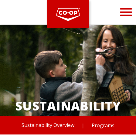
Bootstrap
Hello, world! This is a toast message.
SUSTAINABILITY
Sustainability Overview
|
Programs