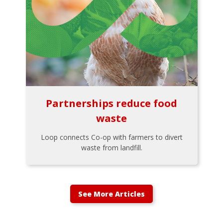
Partnerships reduce food
waste
Loop connects Co-op with farmers to divert
waste from landfill.
See More Articles