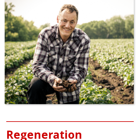
Regeneration