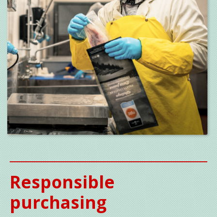
Responsible
purchasing