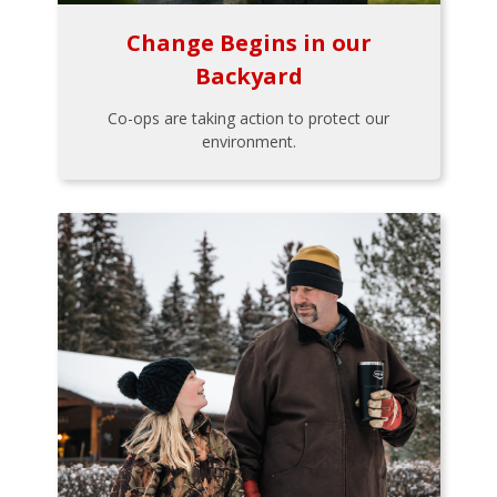
Change Begins in our
Backyard
Co-ops are taking action to protect our
environment.