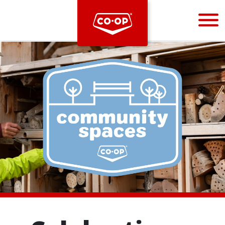
Bootstrap
Hello, world! This is a toast message.