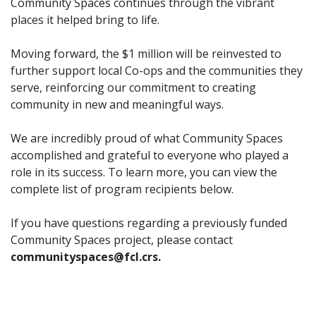
Community Spaces continues through the vibrant
places it helped bring to life.
Moving forward, the $1 million will be reinvested to
further support local Co-ops and the communities they
serve, reinforcing our commitment to creating
community in new and meaningful ways.
We are incredibly proud of what Community Spaces
accomplished and grateful to everyone who played a
role in its success. To learn more, you can view the
complete list of program recipients below.
If you have questions regarding a previously funded
Community Spaces project, please contact
communityspaces@fcl.crs.