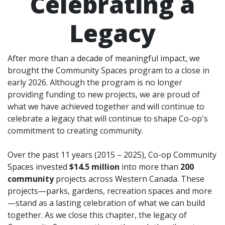
Celebrating a
Legacy
After more than a decade of meaningful impact, we
brought the Community Spaces program to a close in
early 2026. Although the program is no longer
providing funding to new projects, we are proud of
what we have achieved together and will continue to
celebrate a legacy that will continue to shape Co-op's
commitment to creating community.
Over the past 11 years (2015 – 2025), Co-op Community
Spaces invested
$14.5 million
into more than
200
community
projects across Western Canada. These
projects—parks, gardens, recreation spaces and more
—stand as a lasting celebration of what we can build
together. As we close this chapter, the legacy of