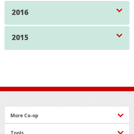
2016
2015
Footer
More Co-op
Tools