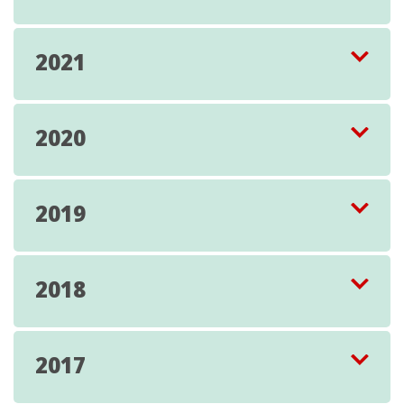
2021
2020
2019
2018
2017