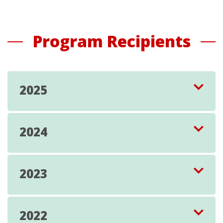
Program Recipients
2025
2024
2023
2022