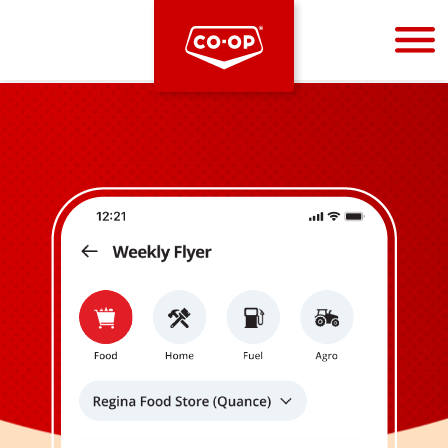
Bootstrap
Hello, world! This is a toast message.