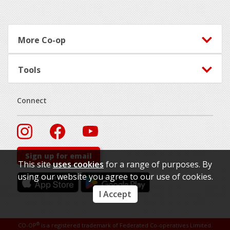
More Co-op
Tools
Connect
Sign up for email
This site
uses cookies
for a range of purposes. By
using our website you agree to our use of cookies.
I Accept
®
CO-OP
is a registered trademark of Federated Co-operatives Limited.