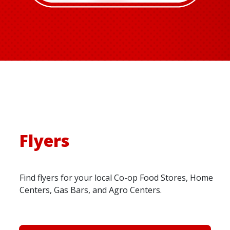
Flyers
Find flyers for your local Co-op Food Stores, Home
Centers, Gas Bars, and Agro Centers.