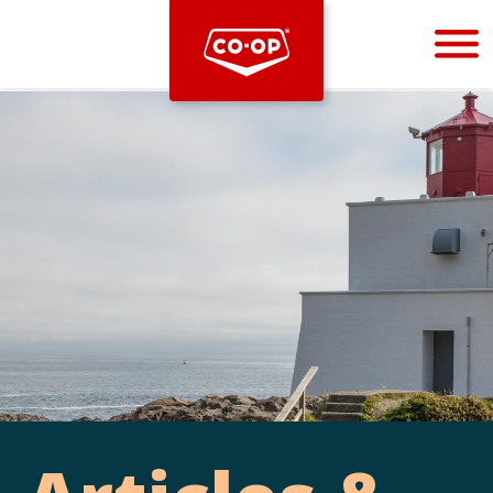
Bootstrap
Hello, world! This is a toast message.