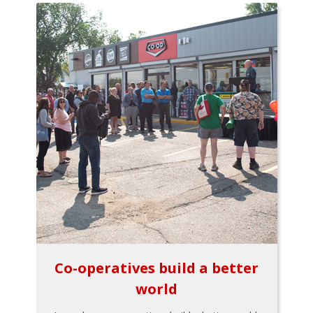
Co-operatives build a better
world