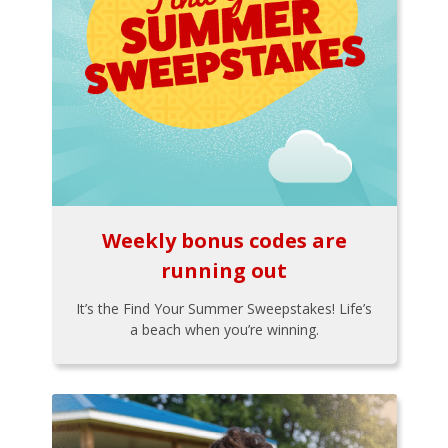
Weekly bonus codes are
running out
It’s the Find Your Summer Sweepstakes! Life’s
a beach when you’re winning.