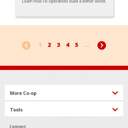
Learn how co-operatives build a better world.
1
2
3
4
5
...
Footer
More Co-op
Tools
Connect