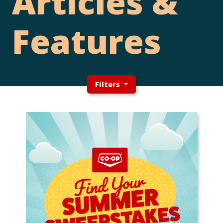
Articles &
Features
Filters