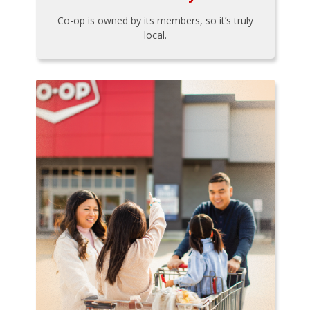
Co-op is owned by its members, so it’s truly
local.