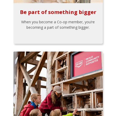
Be part of something bigger
When you become a Co-op member, you’re
becoming a part of something bigger.