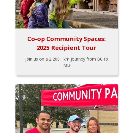
Co-op Community Spaces:
2025 Recipient Tour
Join us on a 2,200+ km journey from BC to
MB