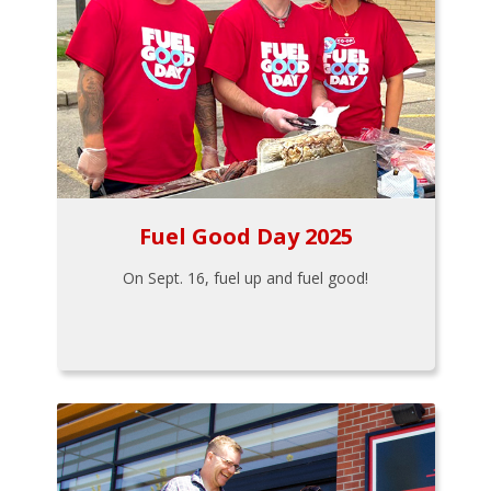
Fuel Good Day 2025
On Sept. 16, fuel up and fuel good!