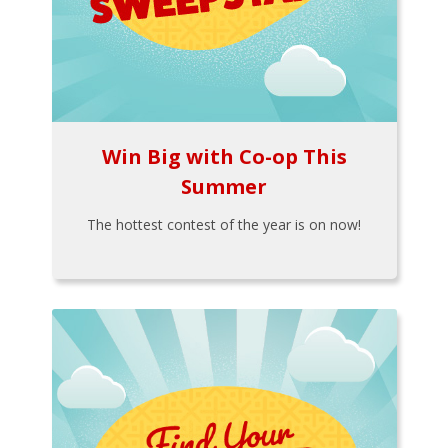
Win Big with Co-op This
Summer
The hottest contest of the year is on now!