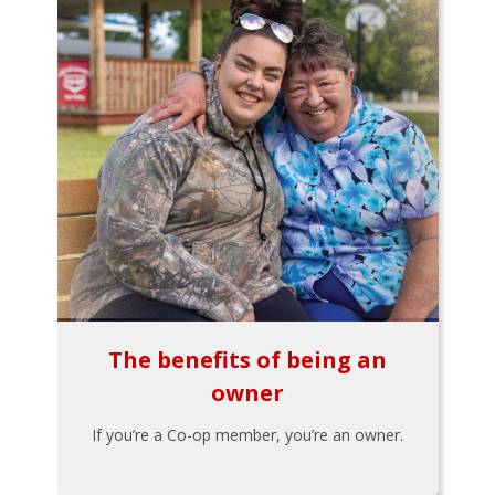
The benefits of being an
owner
If you’re a Co-op member, you’re an owner.