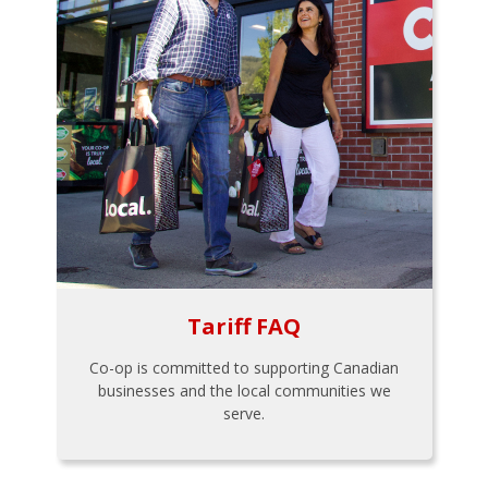
Tariff FAQ
Co-op is committed to supporting Canadian
businesses and the local communities we
serve.