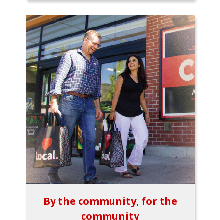
By the community, for the
community