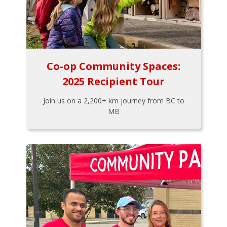
Co-op Community Spaces:
2025 Recipient Tour
Join us on a 2,200+ km journey from BC to
MB