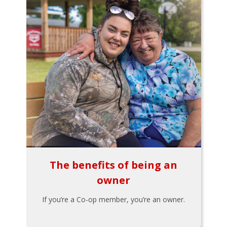
The benefits of being an
owner
If you’re a Co-op member, you’re an owner.