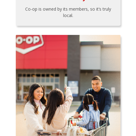
Co-op is owned by its members, so it’s truly
local.