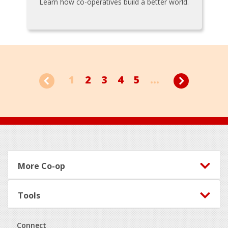
Learn how co-operatives build a better world.
1
2
3
4
5
...
Footer
More Co-op
Tools
Connect