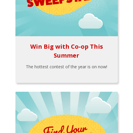
Win Big with Co-op This
Summer
The hottest contest of the year is on now!