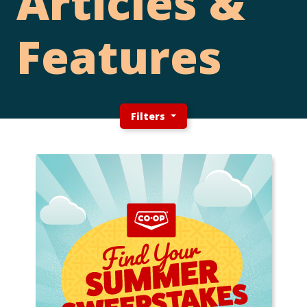
Articles &
Features
Filters