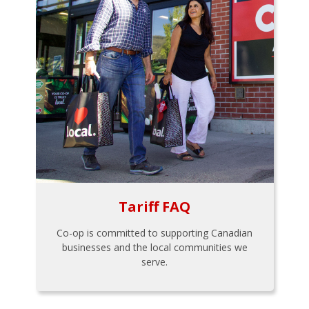
Tariff FAQ
Co-op is committed to supporting Canadian
businesses and the local communities we
serve.