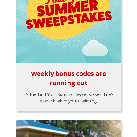
Weekly bonus codes are
running out
It’s the Find Your Summer Sweepstakes! Life’s
a beach when you’re winning.