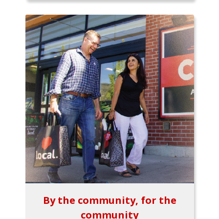
By the community, for the
community