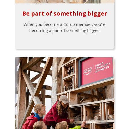
Be part of something bigger
When you become a Co-op member, you’re
becoming a part of something bigger.