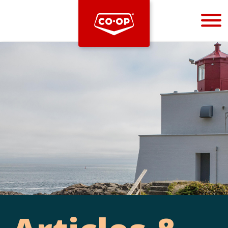
Bootstrap
Hello, world! This is a toast message.