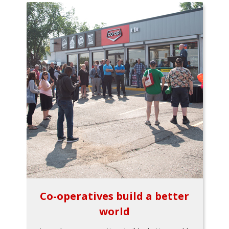
Co-operatives build a better
world