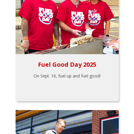
Fuel Good Day 2025
On Sept. 16, fuel up and fuel good!