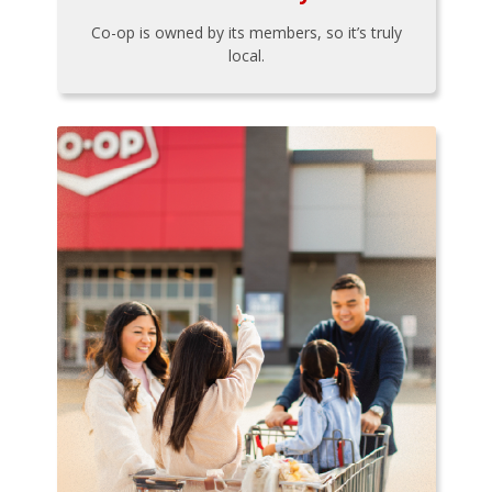
Co-op is owned by its members, so it’s truly
local.