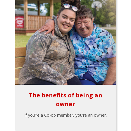
The benefits of being an
owner
If you’re a Co-op member, you’re an owner.