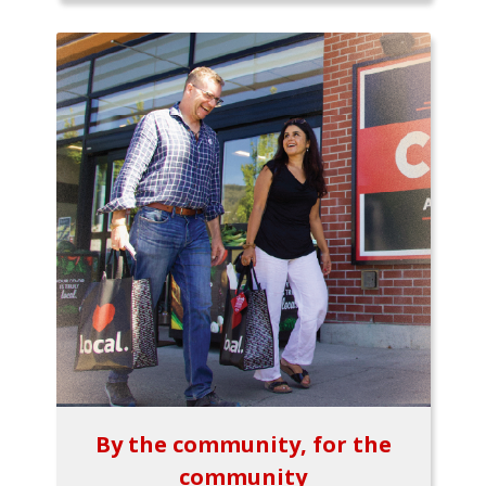
By the community, for the
community