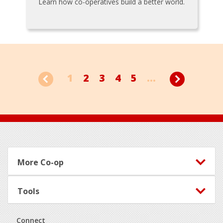
Learn how co-operatives build a better world.
1
2
3
4
5
...
Footer
More Co-op
Tools
Connect