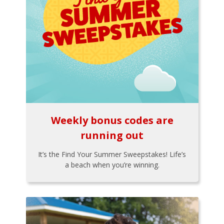
Weekly bonus codes are
running out
It’s the Find Your Summer Sweepstakes! Life’s
a beach when you’re winning.