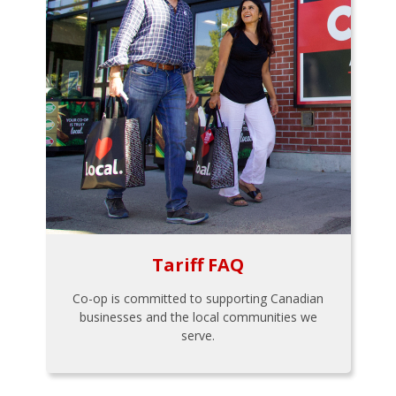
Tariff FAQ
Co-op is committed to supporting Canadian
businesses and the local communities we
serve.