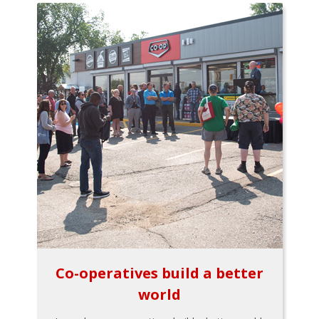
Co-operatives build a better
world