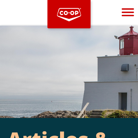
Bootstrap
Hello, world! This is a toast message.