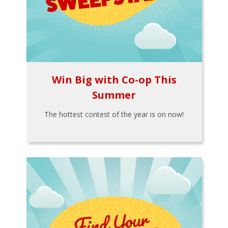
Win Big with Co-op This
Summer
The hottest contest of the year is on now!