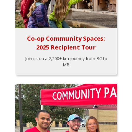
Co-op Community Spaces:
2025 Recipient Tour
Join us on a 2,200+ km journey from BC to
MB