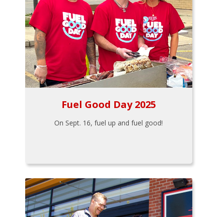
Fuel Good Day 2025
On Sept. 16, fuel up and fuel good!