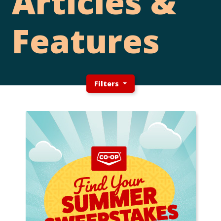
Articles &
Features
Filters