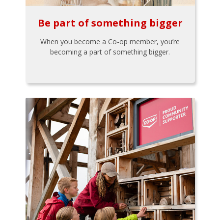
Be part of something bigger
When you become a Co-op member, you’re
becoming a part of something bigger.