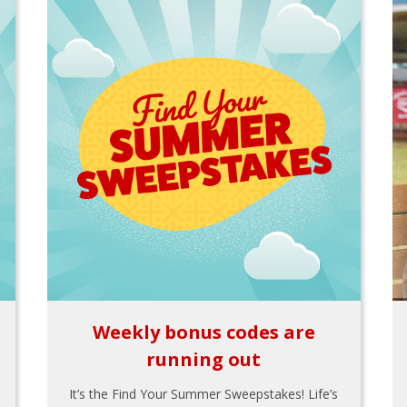
Weekly bonus codes are
running out
It’s the Find Your Summer Sweepstakes! Life’s