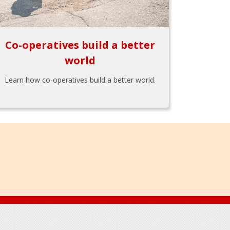
Co-operatives build a better
world
Learn how co-operatives build a better world.