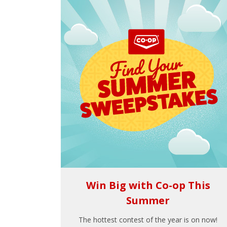
Win Big with Co-op This
Summer
The hottest contest of the year is on now!