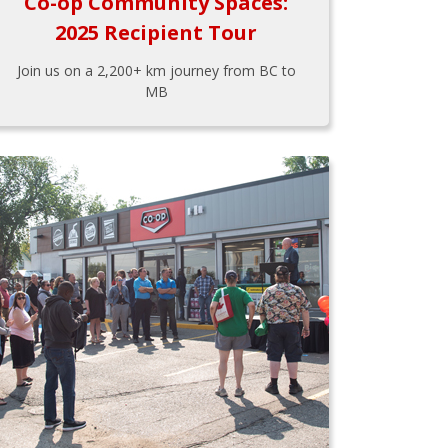
Co-op Community Spaces:
2025 Recipient Tour
Join us on a 2,200+ km journey from BC to
MB