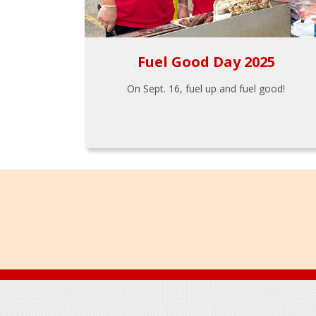
Fuel Good Day 2025
On Sept. 16, fuel up and fuel good!
Footer