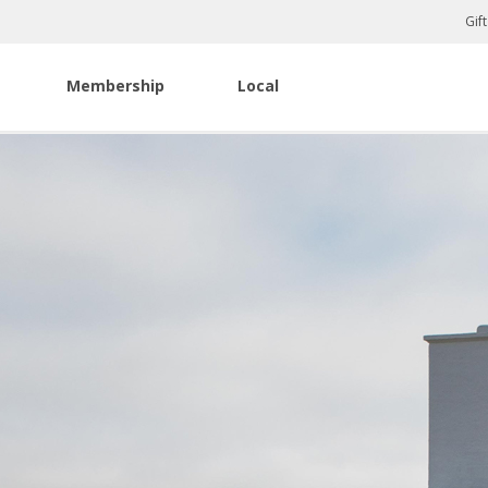
Gif
Membership
Local