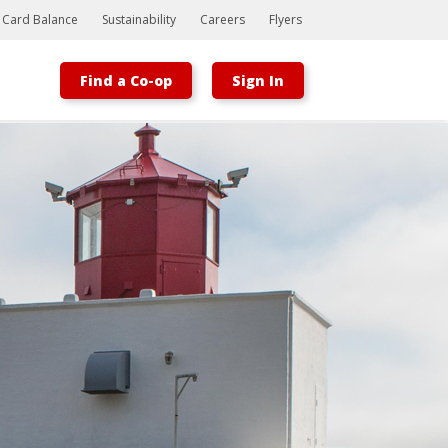
t Card Balance
Sustainability
Careers
Flyers
Find a Co-op
Sign In
Bootstrap
Hello, world! This is a toast message.