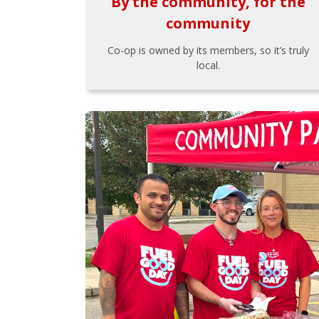
By the community, for the
community
Co-op is owned by its members, so it’s truly
local.