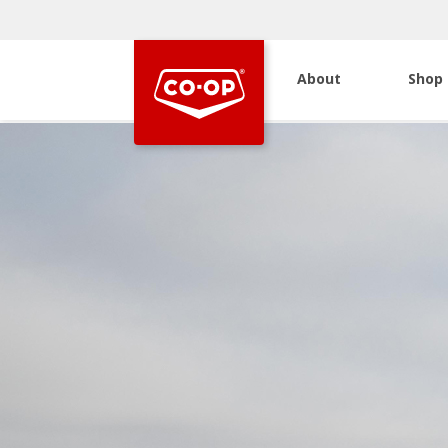
About
Shop