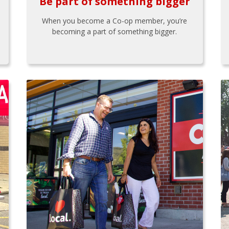
Be part of something bigger
When you become a Co-op member, you’re
becoming a part of something bigger.