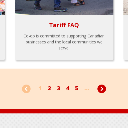
Tariff FAQ
Co-op is committed to supporting Canadian
businesses and the local communities we
serve.
1
2
3
4
5
...