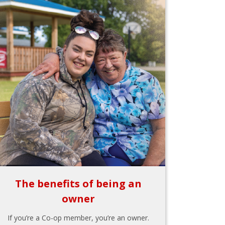
The benefits of being an
owner
If you’re a Co-op member, you’re an owner.