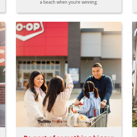
a beach when you’re winning.