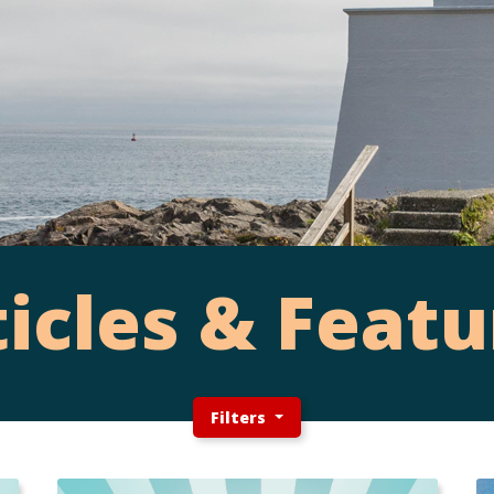
ticles & Featu
Filters