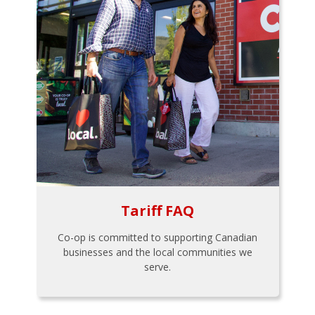
Tariff FAQ
Co-op is committed to supporting Canadian
businesses and the local communities we
serve.