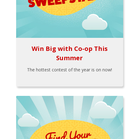
Win Big with Co-op This
Summer
The hottest contest of the year is on now!