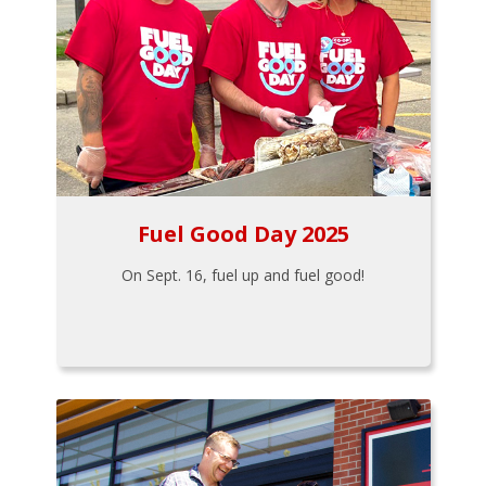
Fuel Good Day 2025
On Sept. 16, fuel up and fuel good!