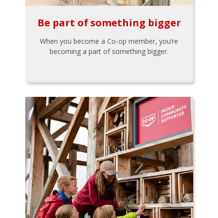
Be part of something bigger
When you become a Co-op member, you’re
becoming a part of something bigger.