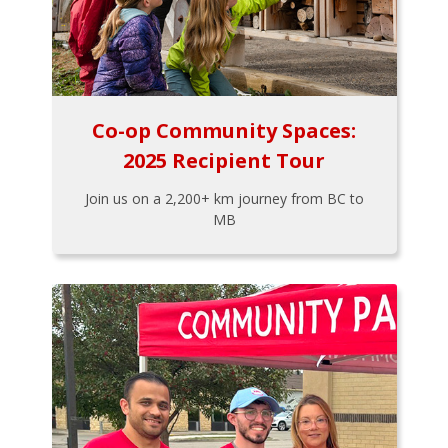
Co-op Community Spaces:
2025 Recipient Tour
Join us on a 2,200+ km journey from BC to
MB