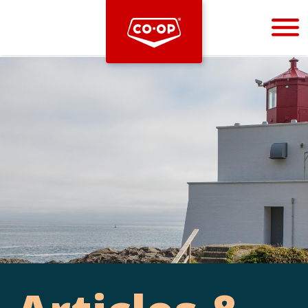
Bootstrap
Hello, world! This is a toast message.