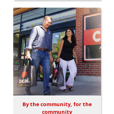
By the community, for the
community