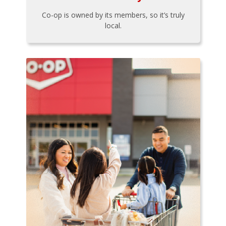
Co-op is owned by its members, so it’s truly
local.