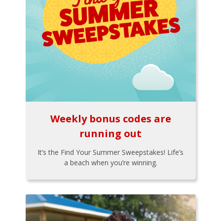
Weekly bonus codes are
running out
It’s the Find Your Summer Sweepstakes! Life’s
a beach when you’re winning.