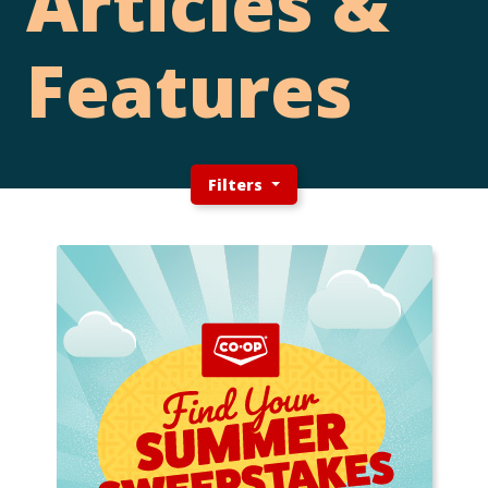
Articles &
Features
Filters