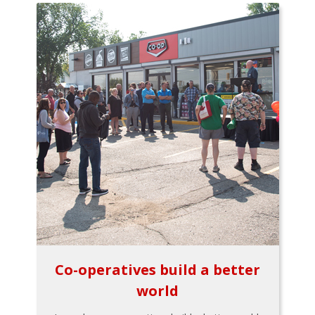
Co-operatives build a better
world