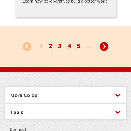
Learn how co-operatives build a better world.
1
2
3
4
5
...
Footer
More Co-op
Tools
Connect