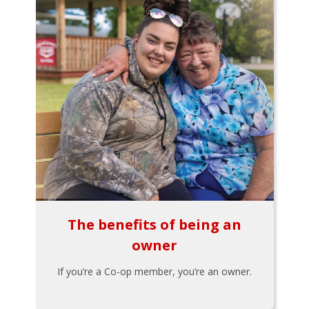
The benefits of being an
owner
If you’re a Co-op member, you’re an owner.