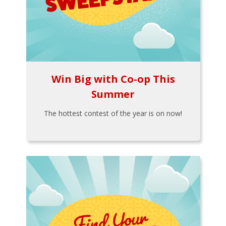
Win Big with Co-op This
Summer
The hottest contest of the year is on now!