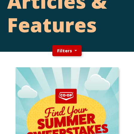
Articles &
Features
Filters