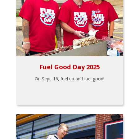
Fuel Good Day 2025
On Sept. 16, fuel up and fuel good!