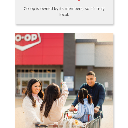
Co-op is owned by its members, so it’s truly
local.