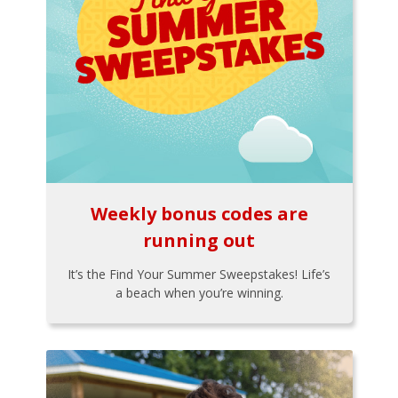
Weekly bonus codes are
running out
It’s the Find Your Summer Sweepstakes! Life’s
a beach when you’re winning.