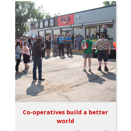
Co-operatives build a better
world