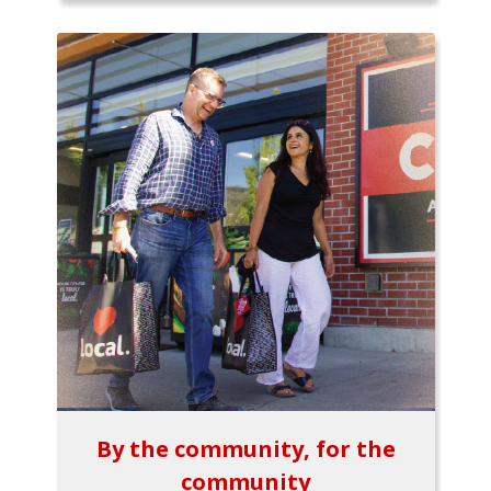
By the community, for the
community