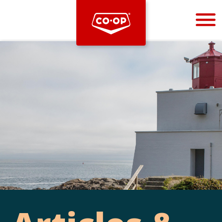
Bootstrap
Hello, world! This is a toast message.