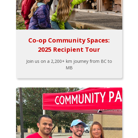
Co-op Community Spaces:
2025 Recipient Tour
Join us on a 2,200+ km journey from BC to
MB