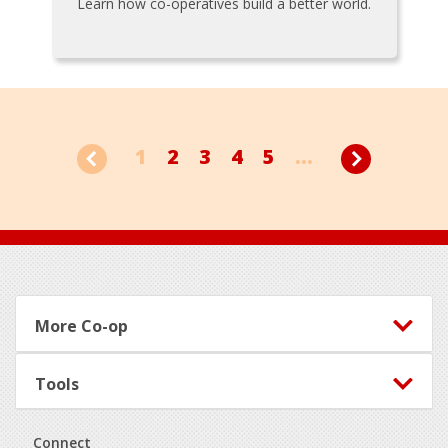
Learn how co-operatives build a better world.
1
2
3
4
5
...
Footer
More Co-op
Tools
Connect