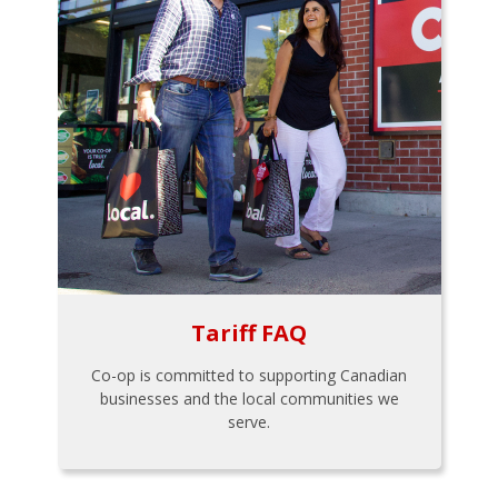
Tariff FAQ
Co-op is committed to supporting Canadian
businesses and the local communities we
serve.