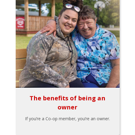
The benefits of being an
owner
If you’re a Co-op member, you’re an owner.