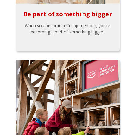
Be part of something bigger
When you become a Co-op member, you’re
becoming a part of something bigger.