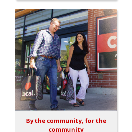
By the community, for the
community