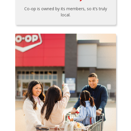
Co-op is owned by its members, so it’s truly
local.