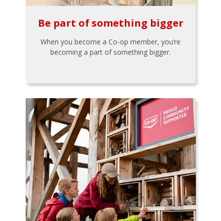
Be part of something bigger
When you become a Co-op member, you’re
becoming a part of something bigger.