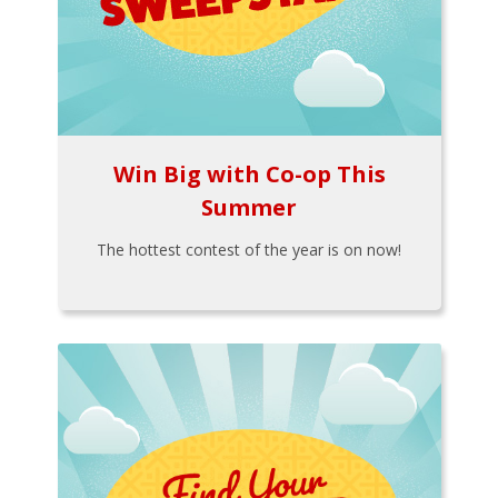
Win Big with Co-op This
Summer
The hottest contest of the year is on now!