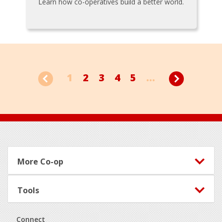
Learn how co-operatives build a better world.
1
2
3
4
5
...
Footer
More Co-op
Tools
Connect