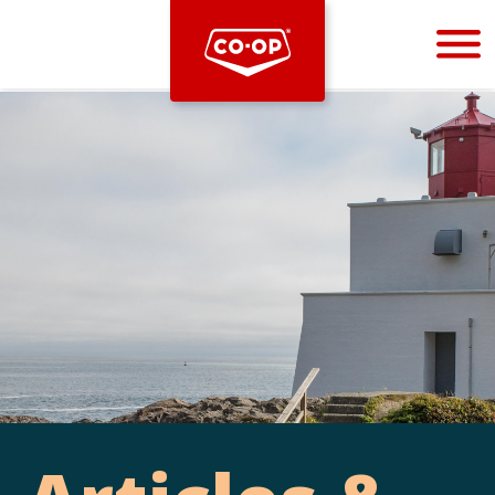
Bootstrap
Hello, world! This is a toast message.