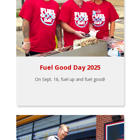
Fuel Good Day 2025
On Sept. 16, fuel up and fuel good!