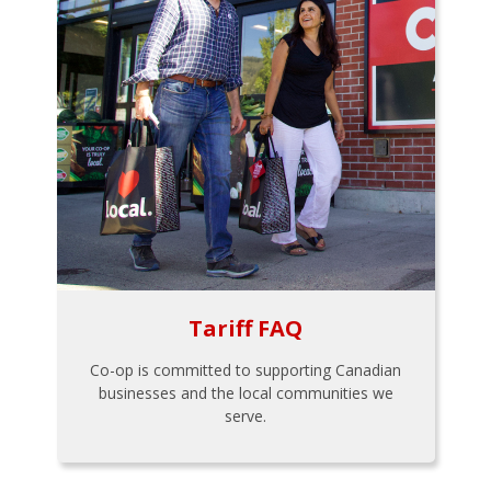
Tariff FAQ
Co-op is committed to supporting Canadian
businesses and the local communities we
serve.