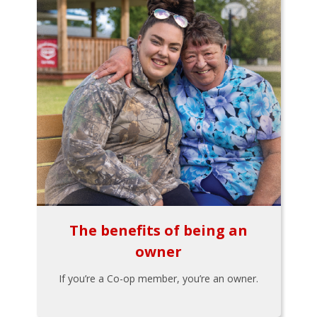
The benefits of being an
owner
If you’re a Co-op member, you’re an owner.