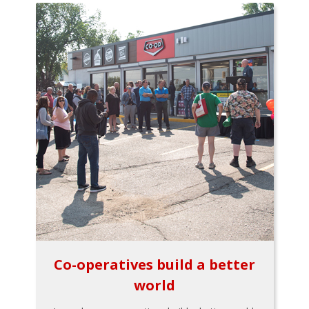
Co-operatives build a better
world