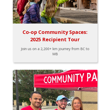
Co-op Community Spaces:
2025 Recipient Tour
Join us on a 2,200+ km journey from BC to
MB