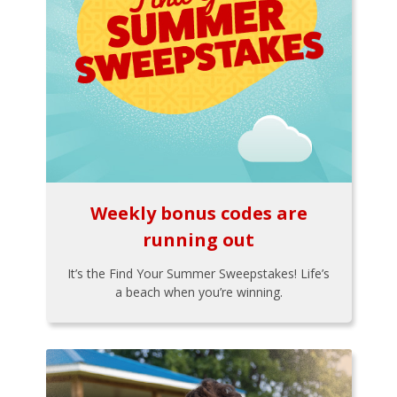
Weekly bonus codes are
running out
It’s the Find Your Summer Sweepstakes! Life’s
a beach when you’re winning.