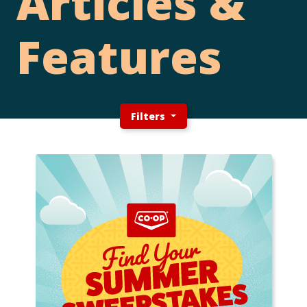
Articles &
Features
Filters