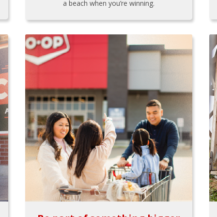
a beach when you’re winning.