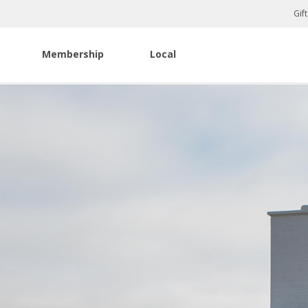
Gif
Membership
Local