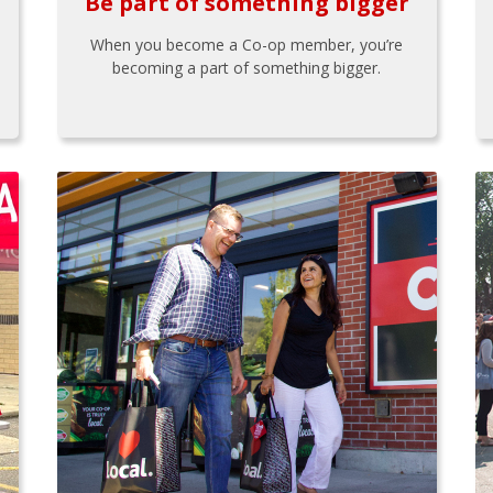
Be part of something bigger
When you become a Co-op member, you’re
becoming a part of something bigger.