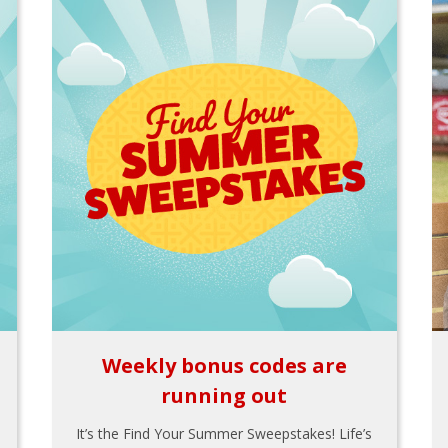
Weekly bonus codes are
running out
It’s the Find Your Summer Sweepstakes! Life’s