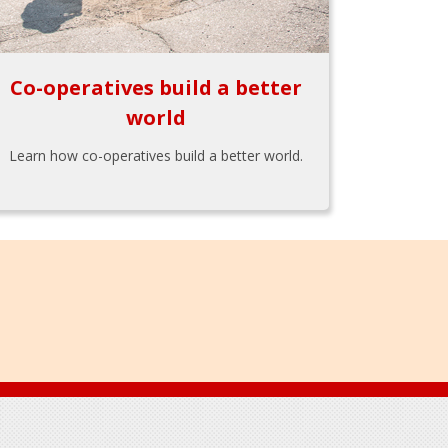
Co-operatives build a better
world
Learn how co-operatives build a better world.