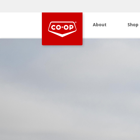
About
Shop