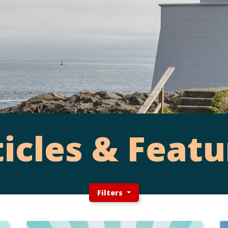
ticles & Featu
Filters