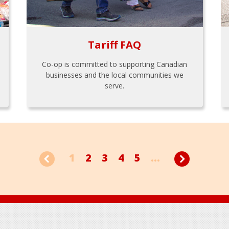
Tariff FAQ
Co-op is committed to supporting Canadian
businesses and the local communities we
serve.
1
2
3
4
5
...