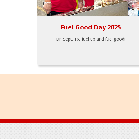
Fuel Good Day 2025
On Sept. 16, fuel up and fuel good!
Footer