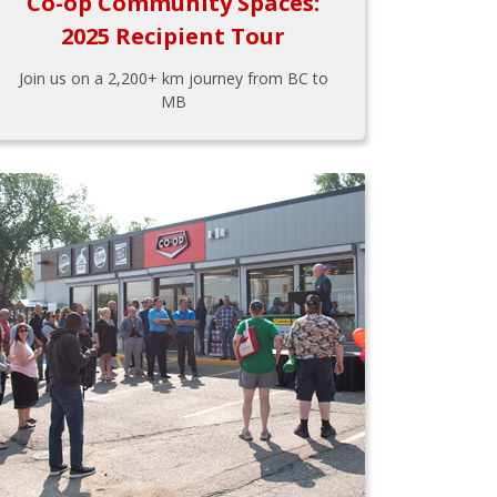
Co-op Community Spaces:
2025 Recipient Tour
Join us on a 2,200+ km journey from BC to
MB