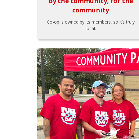
By the community, for the
community
Co-op is owned by its members, so it’s truly
local.