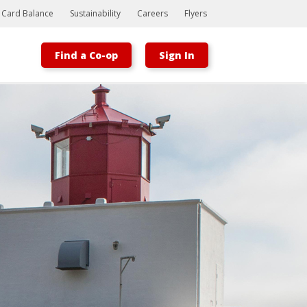
t Card Balance
Sustainability
Careers
Flyers
Find a Co-op
Sign In
Bootstrap
Hello, world! This is a toast message.