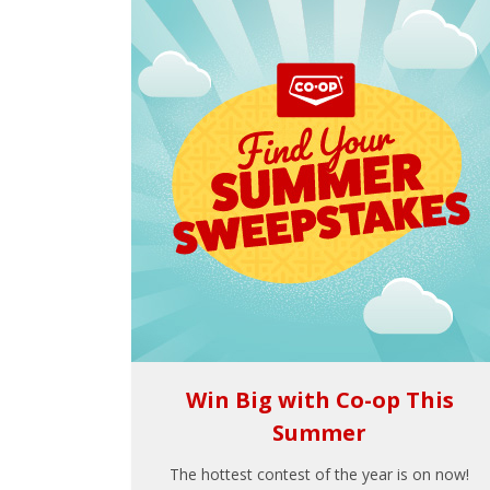
Win Big with Co-op This
Summer
The hottest contest of the year is on now!