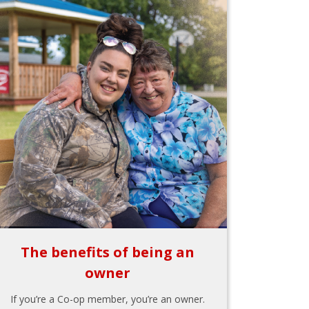
The benefits of being an
owner
If you’re a Co-op member, you’re an owner.