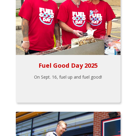
Fuel Good Day 2025
On Sept. 16, fuel up and fuel good!