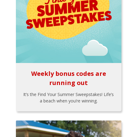
Weekly bonus codes are
running out
It’s the Find Your Summer Sweepstakes! Life’s
a beach when you’re winning.