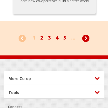
Learn how co-operatives build a better world.
1
2
3
4
5
...
Footer
More Co-op
Tools
Connect