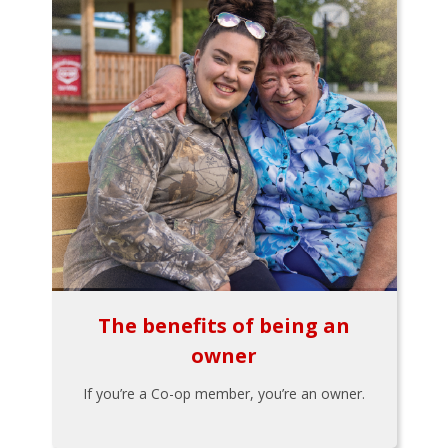
The benefits of being an
owner
If you’re a Co-op member, you’re an owner.