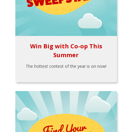
Win Big with Co-op This
Summer
The hottest contest of the year is on now!