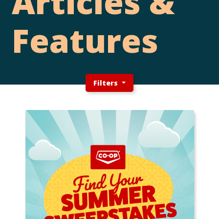
Articles &
Features
Filters