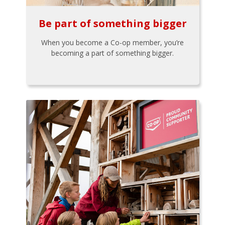
Be part of something bigger
When you become a Co-op member, you’re
becoming a part of something bigger.