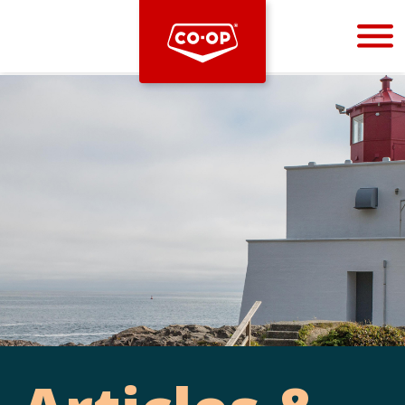
Bootstrap
Hello, world! This is a toast message.