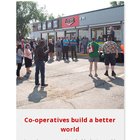
Co-operatives build a better
world