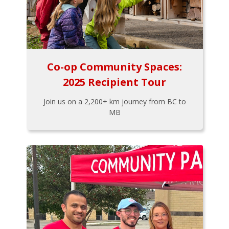
Co-op Community Spaces:
2025 Recipient Tour
Join us on a 2,200+ km journey from BC to
MB