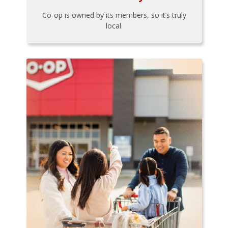
Co-op is owned by its members, so it’s truly
local.