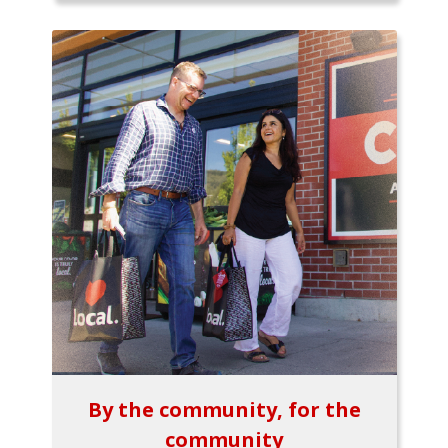
By the community, for the
community