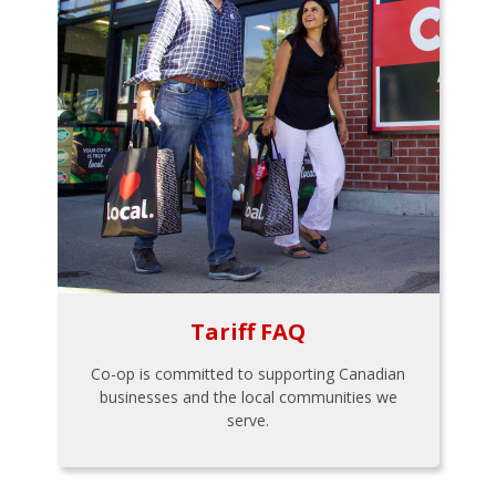
Tariff FAQ
Co-op is committed to supporting Canadian
businesses and the local communities we
serve.