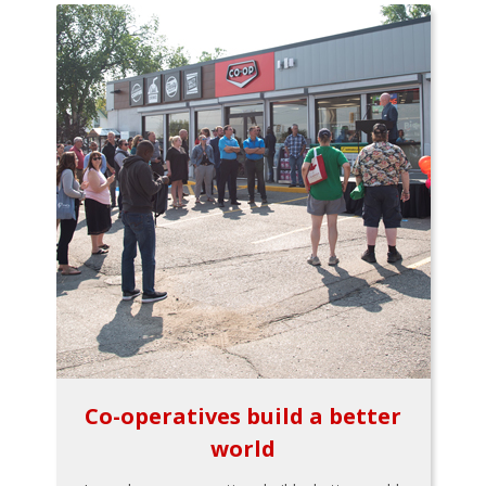
Co-operatives build a better
world