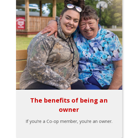
The benefits of being an
owner
If you’re a Co-op member, you’re an owner.