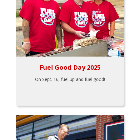
Fuel Good Day 2025
On Sept. 16, fuel up and fuel good!