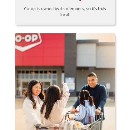
Co-op is owned by its members, so it’s truly
local.