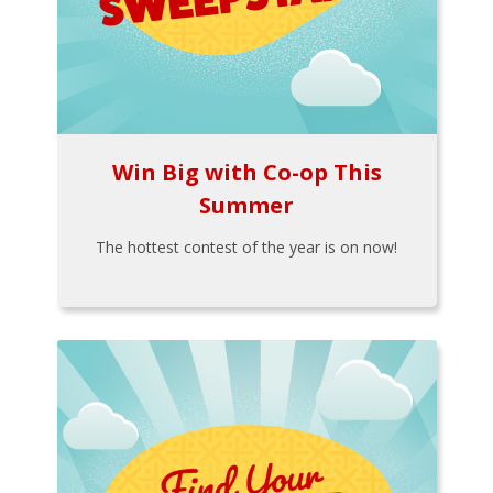
Win Big with Co-op This
Summer
The hottest contest of the year is on now!