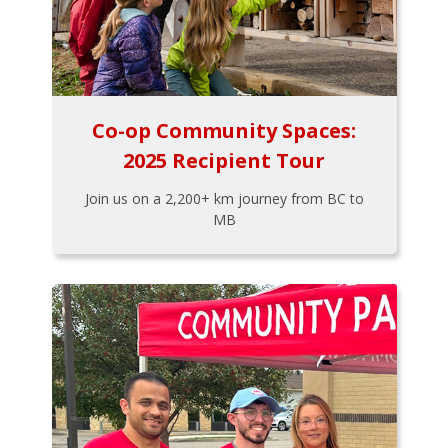
Co-op Community Spaces:
2025 Recipient Tour
Join us on a 2,200+ km journey from BC to
MB