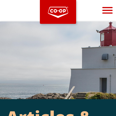
Bootstrap
Hello, world! This is a toast message.