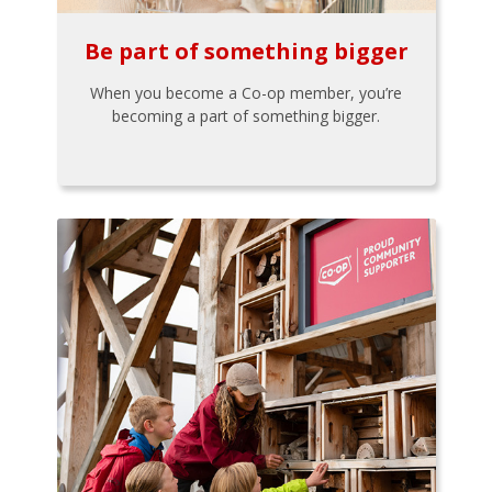
Be part of something bigger
When you become a Co-op member, you’re
becoming a part of something bigger.