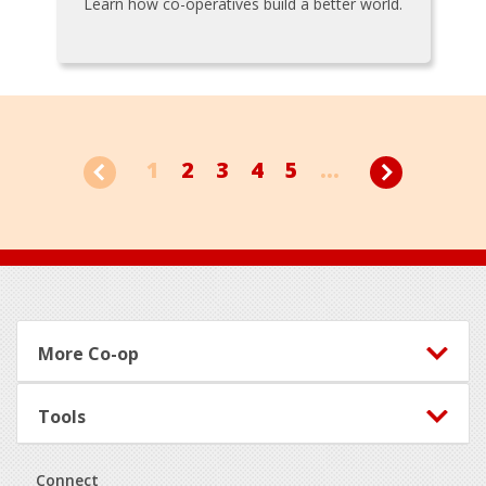
Learn how co-operatives build a better world.
1
2
3
4
5
...
Footer
More Co-op
Tools
Connect