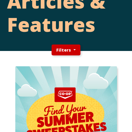
Articles &
Features
Filters