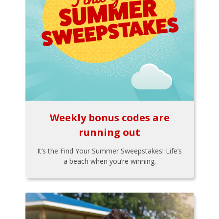
Weekly bonus codes are
running out
It’s the Find Your Summer Sweepstakes! Life’s
a beach when you’re winning.