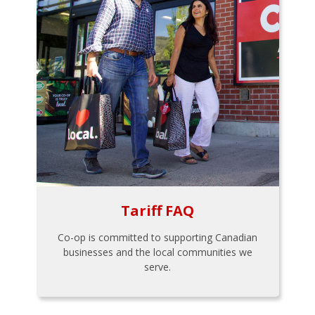
Tariff FAQ
Co-op is committed to supporting Canadian
businesses and the local communities we
serve.