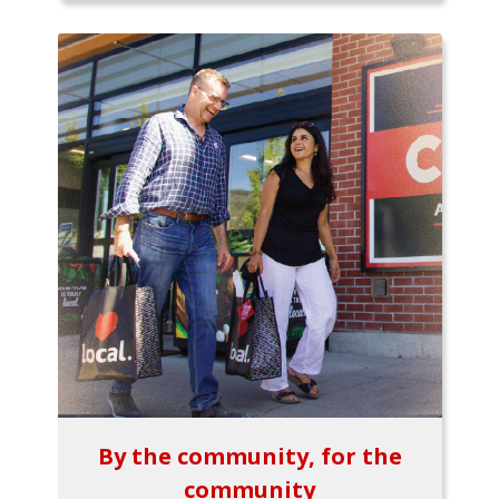
By the community, for the
community