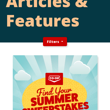
Articles &
Features
Filters