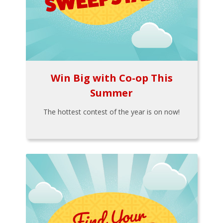
Win Big with Co-op This
Summer
The hottest contest of the year is on now!