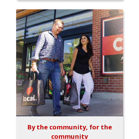
By the community, for the
community