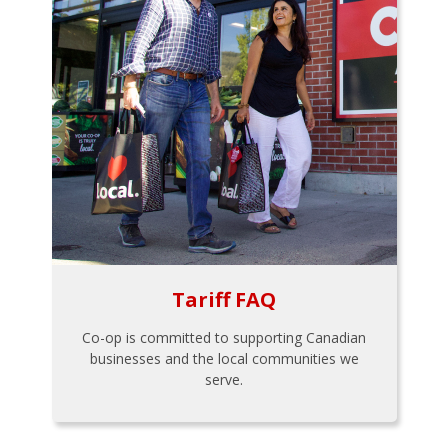
Tariff FAQ
Co-op is committed to supporting Canadian
businesses and the local communities we
serve.