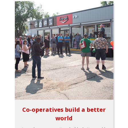
Co-operatives build a better
world