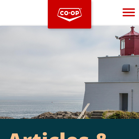
Bootstrap
Hello, world! This is a toast message.