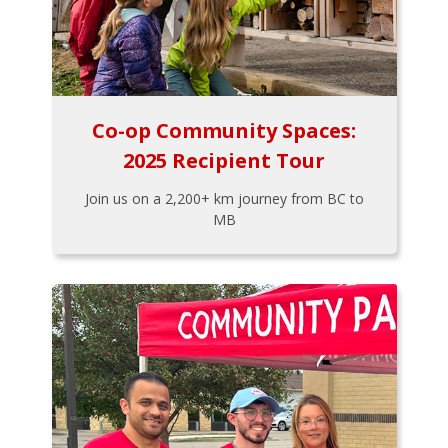
Co-op Community Spaces:
2025 Recipient Tour
Join us on a 2,200+ km journey from BC to
MB