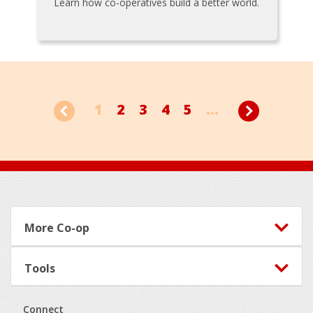
Learn how co-operatives build a better world.
1
2
3
4
5
...
Footer
More Co-op
Tools
Connect