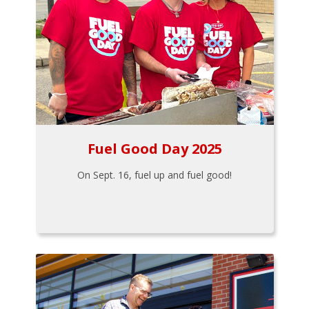
Fuel Good Day 2025
On Sept. 16, fuel up and fuel good!