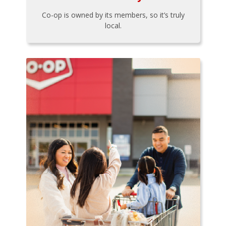
Co-op is owned by its members, so it’s truly
local.