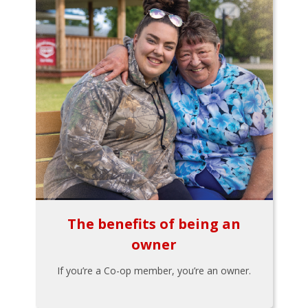
The benefits of being an
owner
If you’re a Co-op member, you’re an owner.