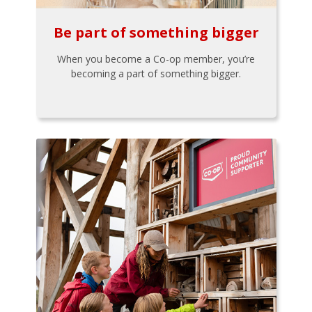
Be part of something bigger
When you become a Co-op member, you’re
becoming a part of something bigger.