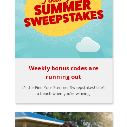
Weekly bonus codes are
running out
It’s the Find Your Summer Sweepstakes! Life’s
a beach when you’re winning.