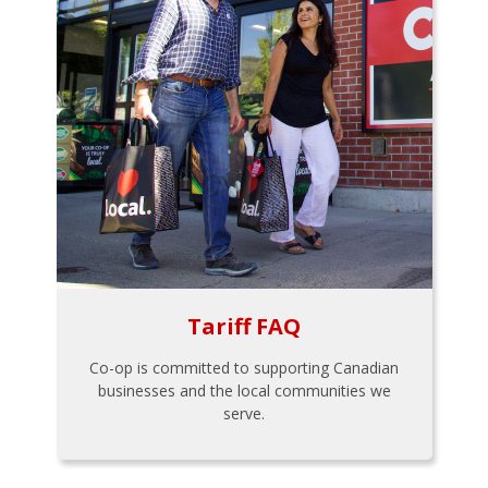
Tariff FAQ
Co-op is committed to supporting Canadian
businesses and the local communities we
serve.