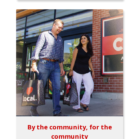
By the community, for the
community