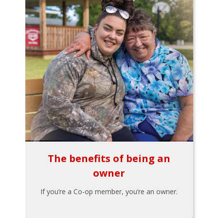
The benefits of being an
owner
If you’re a Co-op member, you’re an owner.