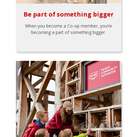
Be part of something bigger
When you become a Co-op member, you’re
becoming a part of something bigger.