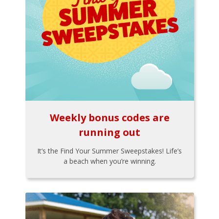
Weekly bonus codes are
running out
It’s the Find Your Summer Sweepstakes! Life’s
a beach when you’re winning.