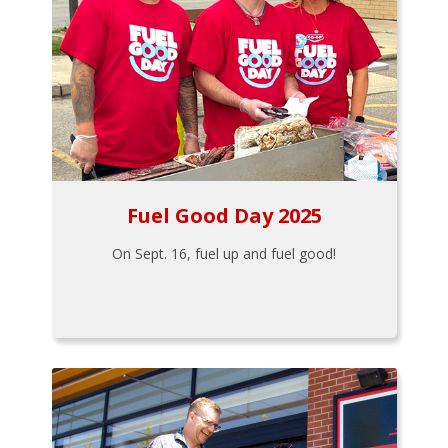
Fuel Good Day 2025
On Sept. 16, fuel up and fuel good!