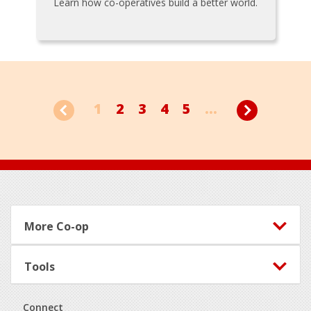
Learn how co-operatives build a better world.
1
2
3
4
5
...
Footer
More Co-op
Tools
Connect