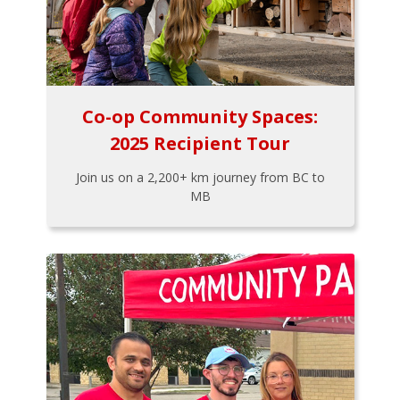
Co-op Community Spaces:
2025 Recipient Tour
Join us on a 2,200+ km journey from BC to
MB