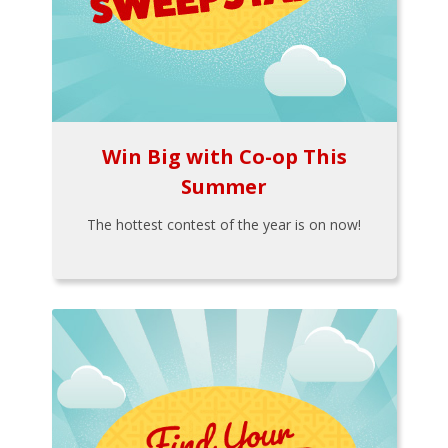
Win Big with Co-op This
Summer
The hottest contest of the year is on now!