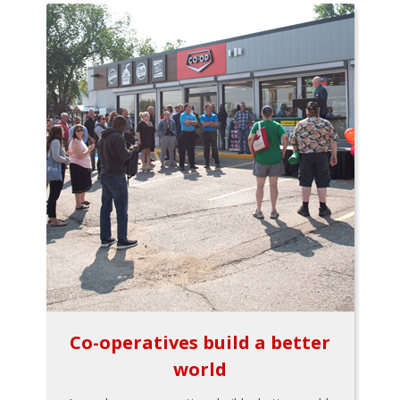
Co-operatives build a better
world