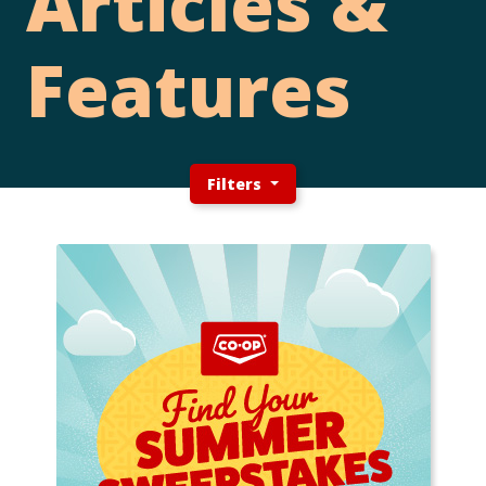
Articles &
Features
Filters