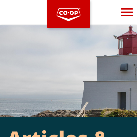
Bootstrap
Hello, world! This is a toast message.