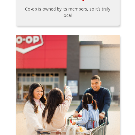
Co-op is owned by its members, so it’s truly
local.