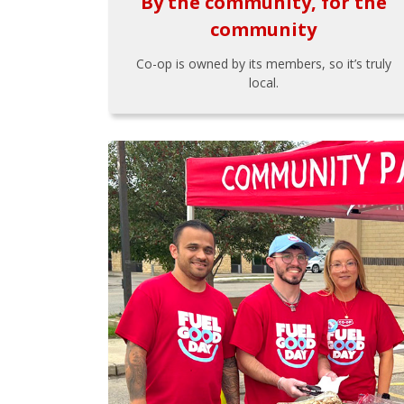
By the community, for the
community
Co-op is owned by its members, so it’s truly
local.