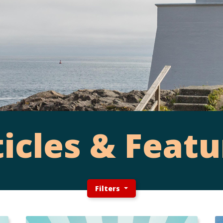
ticles & Featu
Filters