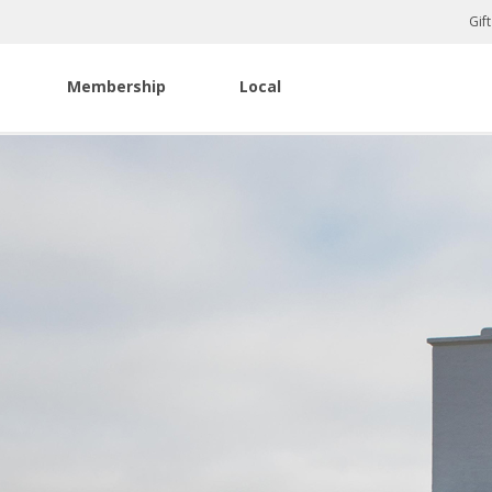
Gif
Membership
Local