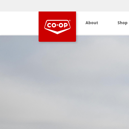
About
Shop