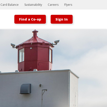
t Card Balance
Sustainability
Careers
Flyers
Find a Co-op
Sign In
Bootstrap
Hello, world! This is a toast message.