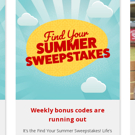
Weekly bonus codes are
running out
It’s the Find Your Summer Sweepstakes! Life’s