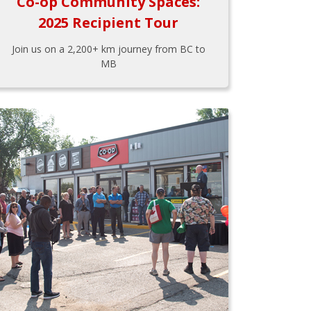
Co-op Community Spaces:
2025 Recipient Tour
Join us on a 2,200+ km journey from BC to
MB