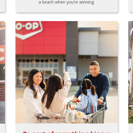
a beach when you’re winning.