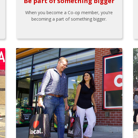
Be part of something bigger
When you become a Co-op member, you’re
becoming a part of something bigger.