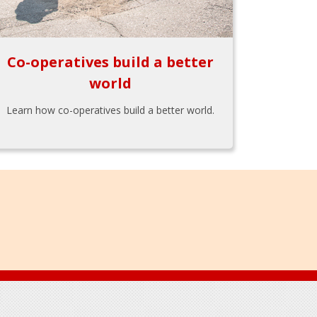
Co-operatives build a better
world
Learn how co-operatives build a better world.