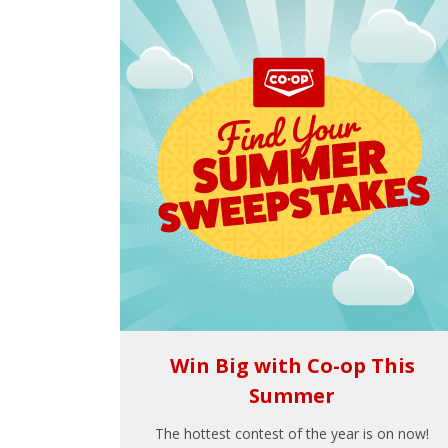
Win Big with Co-op This
Summer
The hottest contest of the year is on now!