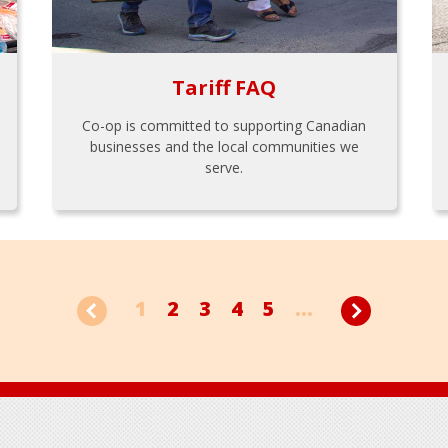
Tariff FAQ
Co-op is committed to supporting Canadian
businesses and the local communities we
serve.
1
2
3
4
5
...