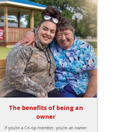
The benefits of being an
owner
If you’re a Co-op member, you’re an owner.