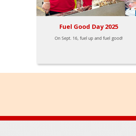
Fuel Good Day 2025
On Sept. 16, fuel up and fuel good!
Footer