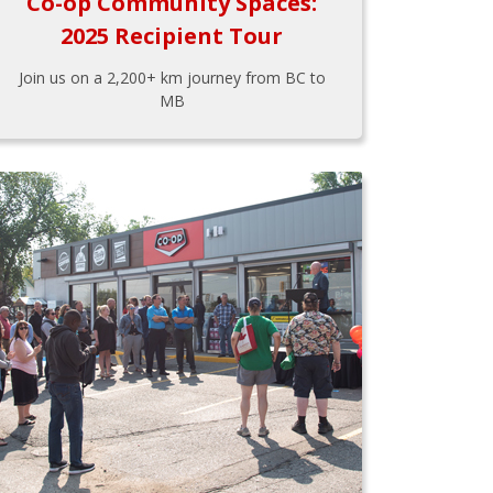
Co-op Community Spaces:
2025 Recipient Tour
Join us on a 2,200+ km journey from BC to
MB