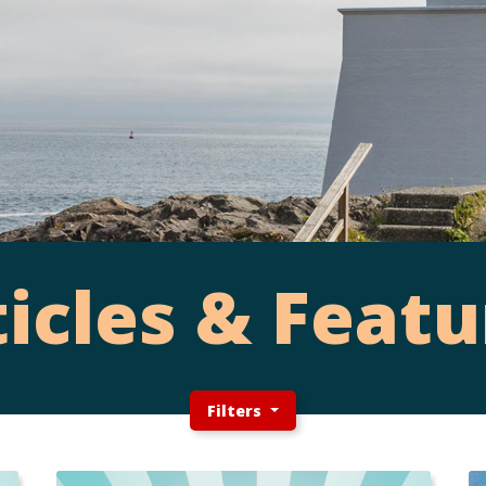
ticles & Featu
Filters