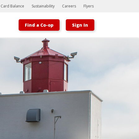
t Card Balance
Sustainability
Careers
Flyers
Find a Co-op
Sign In
Bootstrap
Hello, world! This is a toast message.