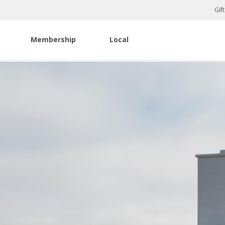
Gif
Membership
Local