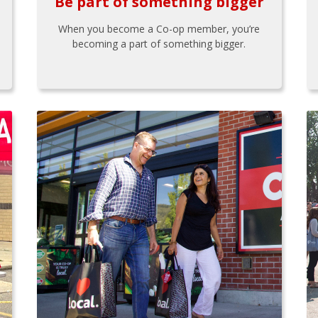
Be part of something bigger
When you become a Co-op member, you’re
becoming a part of something bigger.