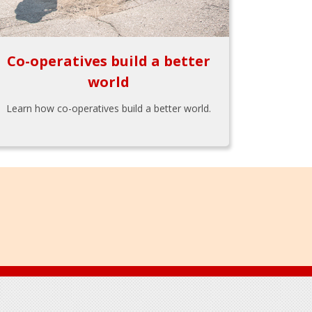
Co-operatives build a better
world
Learn how co-operatives build a better world.