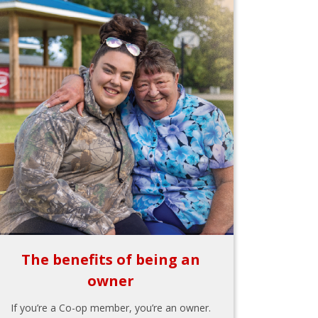
The benefits of being an
owner
If you’re a Co-op member, you’re an owner.