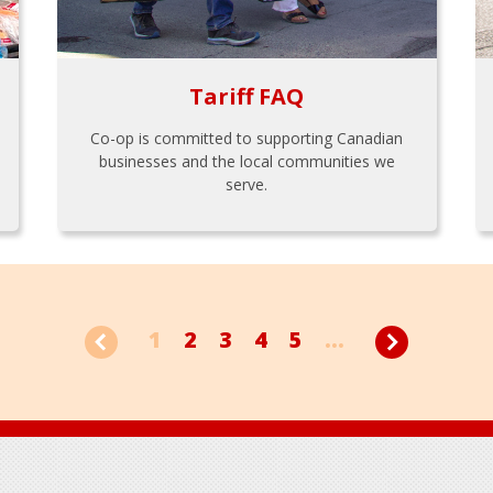
Tariff FAQ
Co-op is committed to supporting Canadian
businesses and the local communities we
serve.
1
2
3
4
5
...