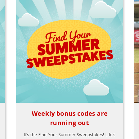
Weekly bonus codes are
running out
It’s the Find Your Summer Sweepstakes! Life’s