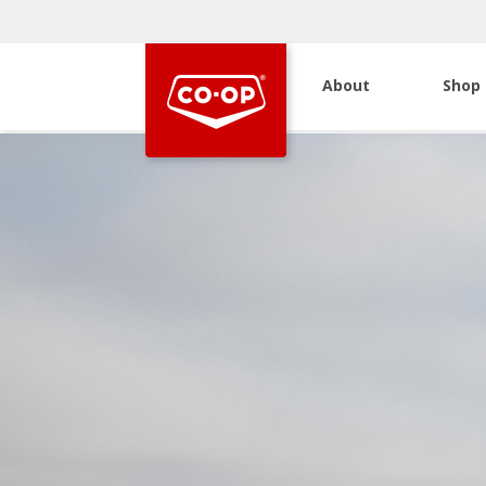
About
Shop