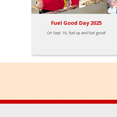
Fuel Good Day 2025
On Sept. 16, fuel up and fuel good!
Footer