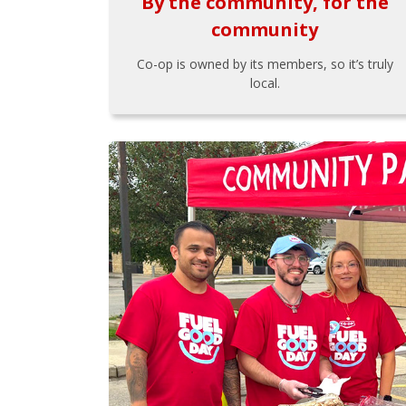
By the community, for the
community
Co-op is owned by its members, so it’s truly
local.