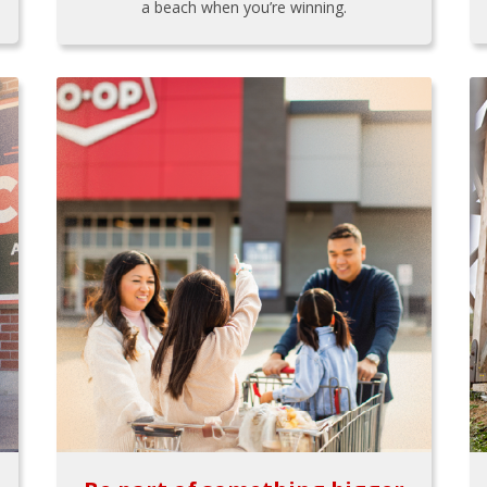
a beach when you’re winning.