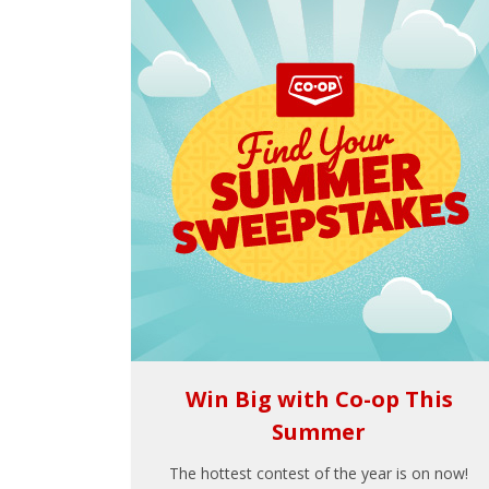
Win Big with Co-op This
Summer
The hottest contest of the year is on now!