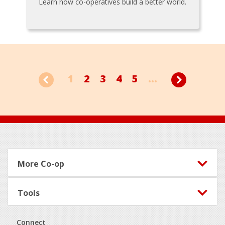
Learn how co-operatives build a better world.
1
2
3
4
5
...
Footer
More Co-op
Tools
Connect