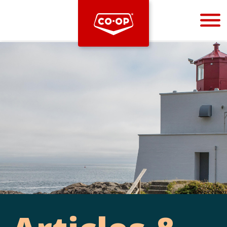
Bootstrap
Hello, world! This is a toast message.