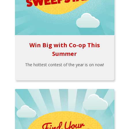
Win Big with Co-op This
Summer
The hottest contest of the year is on now!