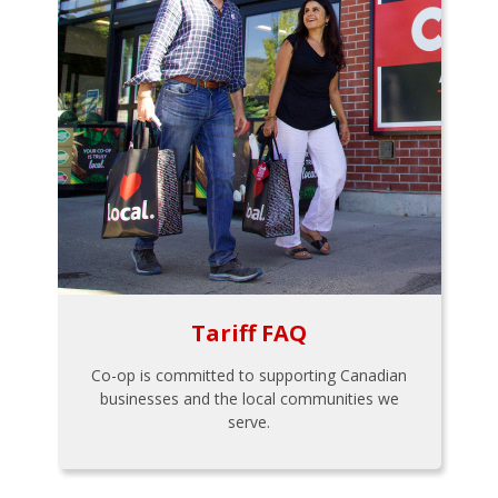
Tariff FAQ
Co-op is committed to supporting Canadian
businesses and the local communities we
serve.