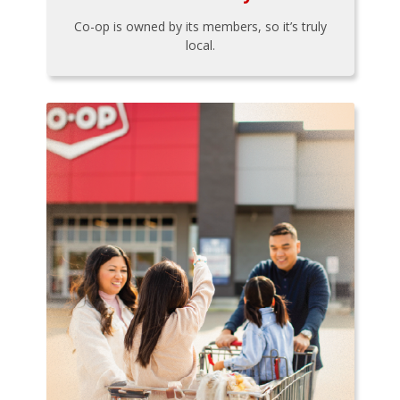
Co-op is owned by its members, so it’s truly
local.