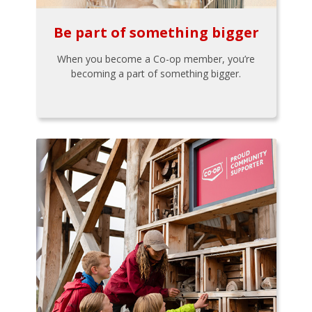
Be part of something bigger
When you become a Co-op member, you’re
becoming a part of something bigger.