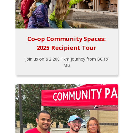
Co-op Community Spaces:
2025 Recipient Tour
Join us on a 2,200+ km journey from BC to
MB