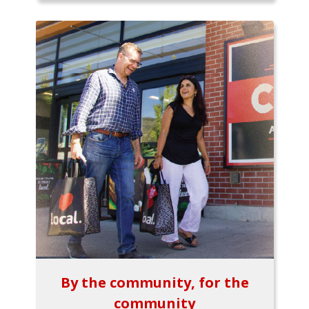
By the community, for the
community