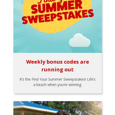
Weekly bonus codes are
running out
It’s the Find Your Summer Sweepstakes! Life’s
a beach when you’re winning.