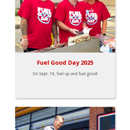
Fuel Good Day 2025
On Sept. 16, fuel up and fuel good!