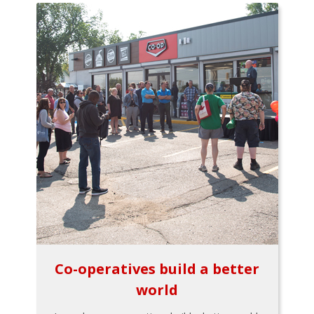
Co-operatives build a better
world