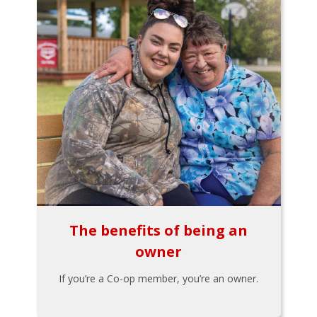
The benefits of being an
owner
If you’re a Co-op member, you’re an owner.