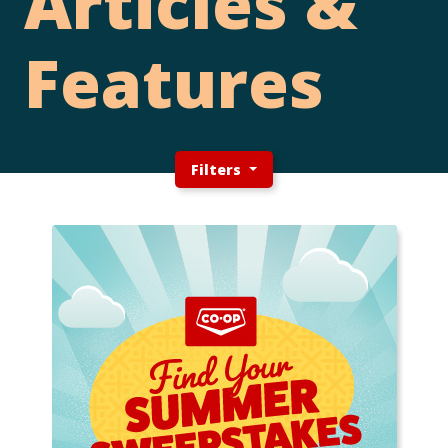
Articles &
Features
Filters